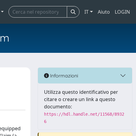
IT
Aiuto
LOGIN
em
Informazioni
Utilizza questo identificativo per
citare o creare un link a questo
documento:
https://hdl.handle.net/11568/8932
6
 equipped
laim (a