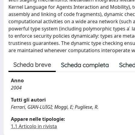
Kernel Language for Agents Interaction and Mobility), 
assembly and linking of code fragments), dynamic checki
computational activities on a wide area network (such
powerful type system (including polymorphic types a ́ 
to enforce security policies dynamically: types are met
trustiness guarantees. The dynamic type checking ensu
are maintained whenever computations interoperate wi
Scheda breve
Scheda completa
Sched
Anno
2004
Tutti gli autori
Ferrari, GIAN-LUIGI; Moggi, E; Pugliese, R.
Appare nelle tipologie:
1.1 Articolo in rivista