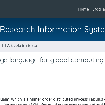
Home
Sfoglia
al Research Information Syst
1.1 Articolo in rivista
age language for global computing
laim, which is a higher order distributed process calculus
 (an extension of SML for multi-stage programming) and K