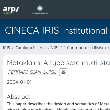
CINECA IRIS
Institution
IRIS
Catalogo Ricerca UNIPI
1 Contributo su Rivista
Metaklaim: A type safe multi-st
FERRARI, GIAN-LUIGI
;
2004-01-01
Abstract
This paper describes the design and semantics of MetaK
with staging mechanisms. MetaKlaim integrates MetaML