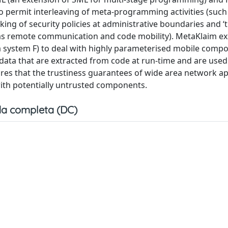
to permit interleaving of meta-programming activities (such
ng of security policies at administrative boundaries and ‘tr
 as remote communication and code mobility). MetaKlaim exp
la system F) to deal with highly parameterised mobile comp
adata that are extracted from code at run-time and are used
res that the trustiness guarantees of wide area network ap
th potentially untrusted components.
a completa (DC)