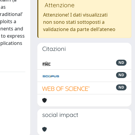
Attenzione
 as
aditional’
Attenzione! I dati visualizzati
loits a
non sono stati sottoposti a
onents and
validazione da parte dell'ateneo
 to express
plications
Citazioni
ND
ND
ND
social impact