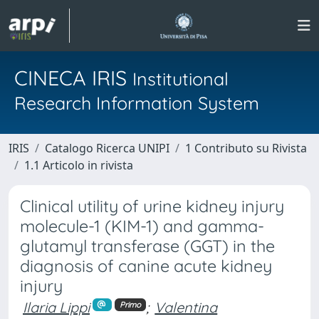
CINECA IRIS
Institutional
Research Information System
IRIS
Catalogo Ricerca UNIPI
1 Contributo su Rivista
1.1 Articolo in rivista
Clinical utility of urine kidney injury
molecule-1 (KIM-1) and gamma-
glutamyl transferase (GGT) in the
diagnosis of canine acute kidney
injury
Ilaria Lippi
;
Valentina
Primo