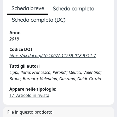
Scheda breve
Scheda completa
Scheda completa (DC)
Anno
2018
Codice DOI
https://dx.doi.org/10.1007/s11259-018-9711-7
Tutti gli autori
Lippi, Ilaria; Francesca, Perondi; Meucci, Valentina;
Bruno, Barbara; Valentina, Gazzano; Guidi, Grazia
Appare nelle tipologie:
1.1 Articolo in rivista
File in questo prodotto: