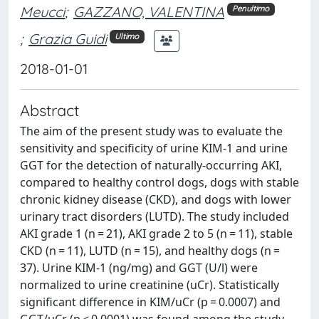
Meucci
;
GAZZANO, VALENTINA
Penultimo
;
Grazia Guidi
Ultimo
2018-01-01
Abstract
The aim of the present study was to evaluate the
sensitivity and specificity of urine KIM-1 and urine
GGT for the detection of naturally-occurring AKI,
compared to healthy control dogs, dogs with stable
chronic kidney disease (CKD), and dogs with lower
urinary tract disorders (LUTD). The study included
AKI grade 1 (n = 21), AKI grade 2 to 5 (n = 11), stable
CKD (n = 11), LUTD (n = 15), and healthy dogs (n =
37). Urine KIM-1 (ng/mg) and GGT (U/l) were
normalized to urine creatinine (uCr). Statistically
significant difference in KIM/uCr (p = 0.0007) and
GGT/uCr (p < 0.0001) was found among the study