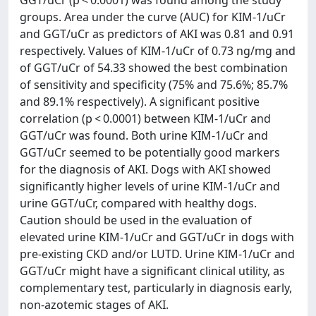
groups. Area under the curve (AUC) for KIM-1/uCr
and GGT/uCr as predictors of AKI was 0.81 and 0.91
respectively. Values of KIM-1/uCr of 0.73 ng/mg and
of GGT/uCr of 54.33 showed the best combination
of sensitivity and specificity (75% and 75.6%; 85.7%
and 89.1% respectively). A significant positive
correlation (p < 0.0001) between KIM-1/uCr and
GGT/uCr was found. Both urine KIM-1/uCr and
GGT/uCr seemed to be potentially good markers
for the diagnosis of AKI. Dogs with AKI showed
significantly higher levels of urine KIM-1/uCr and
urine GGT/uCr, compared with healthy dogs.
Caution should be used in the evaluation of
elevated urine KIM-1/uCr and GGT/uCr in dogs with
pre-existing CKD and/or LUTD. Urine KIM-1/uCr and
GGT/uCr might have a significant clinical utility, as
complementary test, particularly in diagnosis early,
non-azotemic stages of AKI.