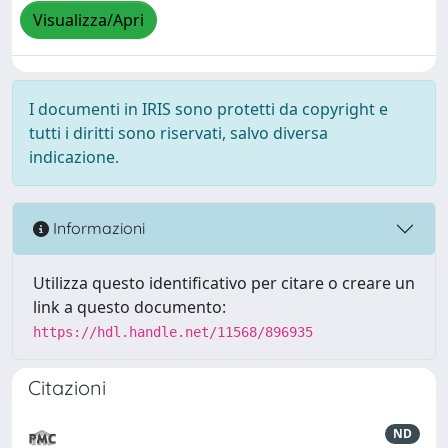
Visualizza/Apri
I documenti in IRIS sono protetti da copyright e
tutti i diritti sono riservati, salvo diversa
indicazione.
Informazioni
Utilizza questo identificativo per citare o creare un
link a questo documento:
https://hdl.handle.net/11568/896935
Citazioni
ND