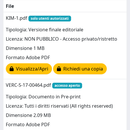
File
KIM-1.pdf
solo utenti autorizzati
Tipologia: Versione finale editoriale
Licenza: NON PUBBLICO - Accesso privato/ristretto
Dimensione 1 MB
Formato Adobe PDF
Visualizza/Apri
Richiedi una copia
VERC-S-17-00464.pdf
accesso aperto
Tipologia: Documento in Pre-print
Licenza: Tutti i diritti riservati (All rights reserved)
Dimensione 2.09 MB
Formato Adobe PDF