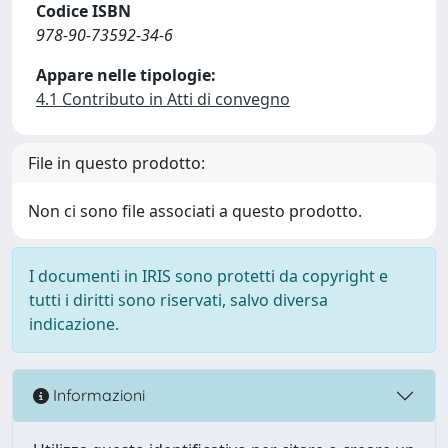
Codice ISBN
978-90-73592-34-6
Appare nelle tipologie:
4.1 Contributo in Atti di convegno
File in questo prodotto:
Non ci sono file associati a questo prodotto.
I documenti in IRIS sono protetti da copyright e
tutti i diritti sono riservati, salvo diversa
indicazione.
Informazioni