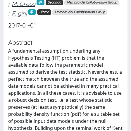
;
M. Greco
Secondo
Membro del Collaboration Group
;
F. gini
Ultimo
Membro del Collaboration Group
2017-01-01
Abstract
A fundamental assumption underling any
Hypothesis Testing (HT) problem is that the
available data follow the parametric model
assumed to derive the test statistic. Nevertheless, a
perfect match between the true and the assumed
data models cannot be achieved in many practical
applications. In all these cases, it is advisable to use
a robust decision test, i.e. a test whose statistic
preserves (at least asymptotically) the same
probability density function (pdf) for a suitable set
of possible input data models under the null
hypothesis. Building upon the seminal work of Kent