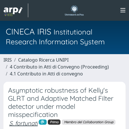
CINECA IRIS
Institutional
Research Information System
IRIS
Catalogo Ricerca UNIPI
4 Contributo in Atti di Convegno (Proceeding)
4.1 Contributo in Atti di convegno
Asymptotic robustness of Kelly's
GLRT and Adaptive Matched Filter
detector under model
misspecification
S. fortunati
Primo
Membro del Collaboration Group