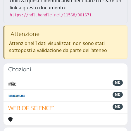
Utilizza questo identificativo per citare o creare un
link a questo documento:
https://hdl.handle.net/11568/901671
Attenzione
Attenzione! I dati visualizzati non sono stati
sottoposti a validazione da parte dell'ateneo
Citazioni
ND
ND
ND