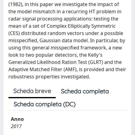
(1982), in this paper we investigate the impact of
the model mismatch in a recurring HT problem in
radar signal processing applications: testing the
mean of a set of Complex Elliptically Symmetric
(CES) distributed random vectors under a possible
misspecified, Gaussian data model. In particular, by
using this general misspecified framework, a new
look to two popular detectors, the Kelly's
Generalized Likelihood Ration Test (GLRT) and the
Adaptive Matched Filter (AMF), is provided and their
robustness properties investigated.
Scheda breve
Scheda completa
Scheda completa (DC)
Anno
2017