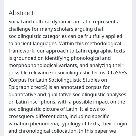
Abstract
Social and cultural dynamics in Latin represent a
challenge for many scholars arguing that
sociolinguistic categories can be fruitfully applied
to ancient languages. Within this methodological
framework, our approach to Latin epigraphic texts
is grounded on identifying phonological and
morphophonological variants, and analyzing their
possible relevance in sociolinguistic terms. CLaSSES
(Corpus for Latin Sociolinguistic Studies on
Epigraphic textS) is an annotated corpus for
quantitative and qualitative sociolinguistic analyses
on Latin inscriptions, with a possible impact on the
sociolinguistic picture of Latin. It allows to
crossquery different data, including specific
variation phenomena, typology of texts, their origin
and chronological collocation. In this paper we