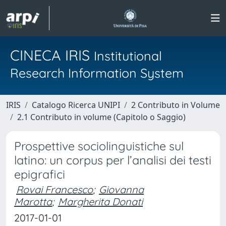
CINECA IRIS
Institutional
Research Information System
IRIS
Catalogo Ricerca UNIPI
2 Contributo in Volume
2.1 Contributo in volume (Capitolo o Saggio)
Prospettive sociolinguistiche sul
latino: un corpus per l’analisi dei testi
epigrafici
Rovai Francesco
;
Giovanna
Marotta
;
Margherita Donati
2017-01-01