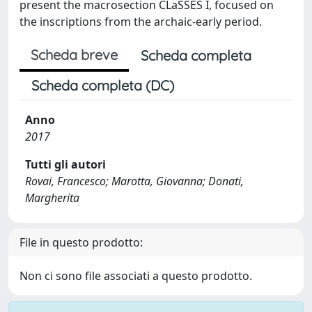
present the macrosection CLaSSES I, focused on
the inscriptions from the archaic-early period.
Scheda breve
Scheda completa
Scheda completa (DC)
Anno
2017
Tutti gli autori
Rovai, Francesco; Marotta, Giovanna; Donati,
Margherita
File in questo prodotto:
Non ci sono file associati a questo prodotto.