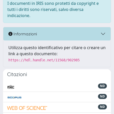
I documenti in IRIS sono protetti da copyright e
tutti i diritti sono riservati, salvo diversa
indicazione.
Informazioni
Utilizza questo identificativo per citare o creare un
link a questo documento:
https://hdl.handle.net/11568/902985
Citazioni
ND
ND
ND