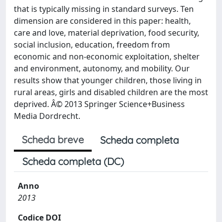
that is typically missing in standard surveys. Ten
dimension are considered in this paper: health,
care and love, material deprivation, food security,
social inclusion, education, freedom from
economic and non-economic exploitation, shelter
and environment, autonomy, and mobility. Our
results show that younger children, those living in
rural areas, girls and disabled children are the most
deprived. Â© 2013 Springer Science+Business
Media Dordrecht.
Scheda breve
Scheda completa
Scheda completa (DC)
Anno
2013
Codice DOI