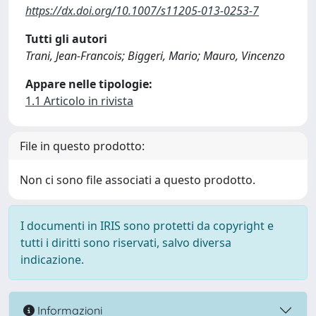
https://dx.doi.org/10.1007/s11205-013-0253-7
Tutti gli autori
Trani, Jean-Francois; Biggeri, Mario; Mauro, Vincenzo
Appare nelle tipologie:
1.1 Articolo in rivista
File in questo prodotto:
Non ci sono file associati a questo prodotto.
I documenti in IRIS sono protetti da copyright e
tutti i diritti sono riservati, salvo diversa
indicazione.
Informazioni