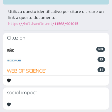
Utilizza questo identificativo per citare o creare un
link a questo documento:
https://hdl.handle.net/11568/904045
Citazioni
ND
95
81
social impact