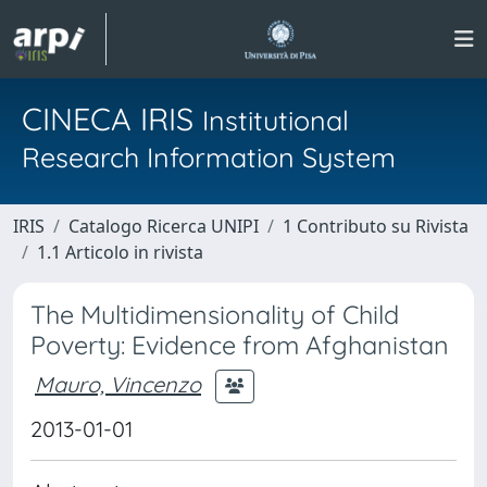
CINECA IRIS
Institutional
Research Information System
IRIS
Catalogo Ricerca UNIPI
1 Contributo su Rivista
1.1 Articolo in rivista
The Multidimensionality of Child
Poverty: Evidence from Afghanistan
Mauro, Vincenzo
2013-01-01