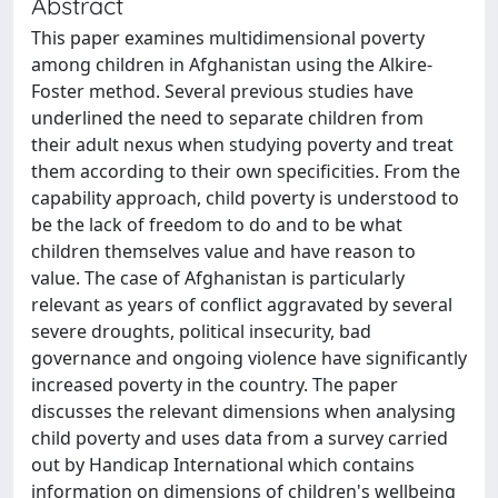
Abstract
This paper examines multidimensional poverty
among children in Afghanistan using the Alkire-
Foster method. Several previous studies have
underlined the need to separate children from
their adult nexus when studying poverty and treat
them according to their own specificities. From the
capability approach, child poverty is understood to
be the lack of freedom to do and to be what
children themselves value and have reason to
value. The case of Afghanistan is particularly
relevant as years of conflict aggravated by several
severe droughts, political insecurity, bad
governance and ongoing violence have significantly
increased poverty in the country. The paper
discusses the relevant dimensions when analysing
child poverty and uses data from a survey carried
out by Handicap International which contains
information on dimensions of children's wellbeing