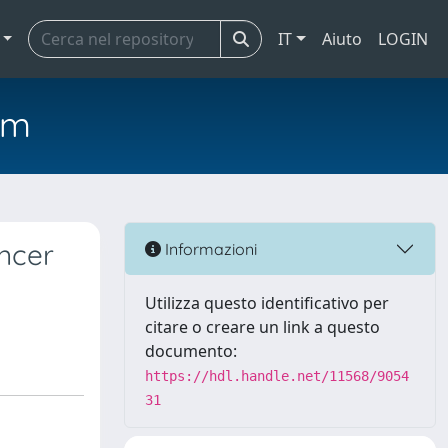
IT
Aiuto
LOGIN
em
ancer
Informazioni
Utilizza questo identificativo per
citare o creare un link a questo
documento:
https://hdl.handle.net/11568/9054
31