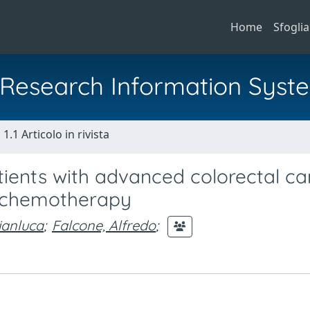
Home
Sfoglia
al Research Information Syst
1.1 Articolo in rivista
tients with advanced colorectal c
-4 chemotherapy
ianluca
;
Falcone, Alfredo
;