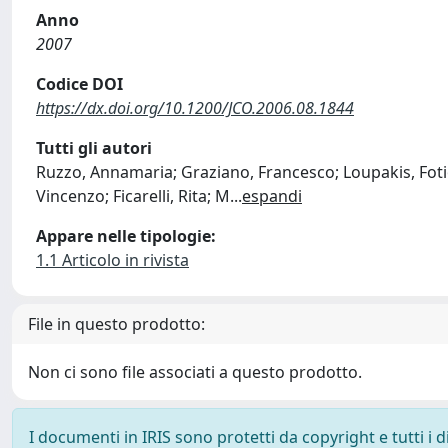
Anno
2007
Codice DOI
https://dx.doi.org/10.1200/JCO.2006.08.1844
Tutti gli autori
Ruzzo, Annamaria; Graziano, Francesco; Loupakis, Fotios
Vincenzo; Ficarelli, Rita; M
...
espandi
Appare nelle tipologie:
1.1 Articolo in rivista
File in questo prodotto:
Non ci sono file associati a questo prodotto.
I documenti in IRIS sono protetti da copyright e tutti i di