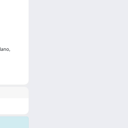
lano,