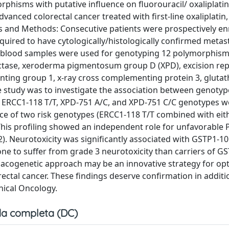
phisms with putative influence on fluorouracil/ oxaliplatin 
vanced colorectal cancer treated with first-line oxaliplatin, 
als and Methods: Consecutive patients were prospectively en
equired to have cytologically/histologically confirmed metas
al blood samples were used for genotyping 12 polymorphism
ctase, xeroderma pigmentosum group D (XPD), excision rep
ing group 1, x-ray cross complementing protein 3, glutat
e study was to investigate the association between genoty
ts, ERCC1-118 T/T, XPD-751 A/C, and XPD-751 C/C genotypes 
ce of two risk genotypes (ERCC1-118 T/T combined with eit
This profiling showed an independent role for unfavorable 
02). Neurotoxicity was significantly associated with GSTP1-10
e to suffer from grade 3 neurotoxicity than carriers of G
cogenetic approach may be an innovative strategy for opt
ectal cancer. These findings deserve confirmation in additi
nical Oncology.
a completa (DC)