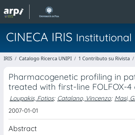
CINECA IRIS
Institution
IRIS
Catalogo Ricerca UNIPI
1 Contributo su Rivista
Pharmacogenetic profiling in pa
treated with first-line FOLFOX
Loupakis, Fotios
;
Catalano, Vincenzo
;
Masi, G
2007-01-01
Abstract