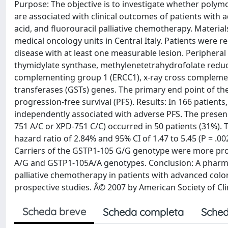
Purpose: The objective is to investigate whether polymor
are associated with clinical outcomes of patients with ad
acid, and fluorouracil palliative chemotherapy. Materi
medical oncology units in Central Italy. Patients were r
disease with at least one measurable lesion. Peripher
thymidylate synthase, methylenetetrahydrofolate redu
complementing group 1 (ERCC1), x-ray cross complement
transferases (GSTs) genes. The primary end point of th
progression-free survival (PFS). Results: In 166 patien
independently associated with adverse PFS. The presen
751 A/C or XPD-751 C/C) occurred in 50 patients (31%). 
hazard ratio of 2.84% and 95% CI of 1.47 to 5.45 (P = .0
Carriers of the GSTP1-105 G/G genotype were more pron
A/G and GSTP1-105A/A genotypes. Conclusion: A pharma
palliative chemotherapy in patients with advanced color
prospective studies. Â© 2007 by American Society of Cli
Scheda breve
Scheda completa
Sched