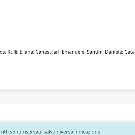
; Rulli, Eliana; Canestrari, Emanuele; Santini, Daniele; Cata
ritti sono riservati, salvo diversa indicazione.