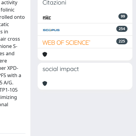
Citazioni
activity
folinic
rolled onto
99
tatic
254
s in
air cross
225
hione S-
pes and
were
her XPD-
social impact
PFS with a
5 A/G.
STP1-105
imizing
onal