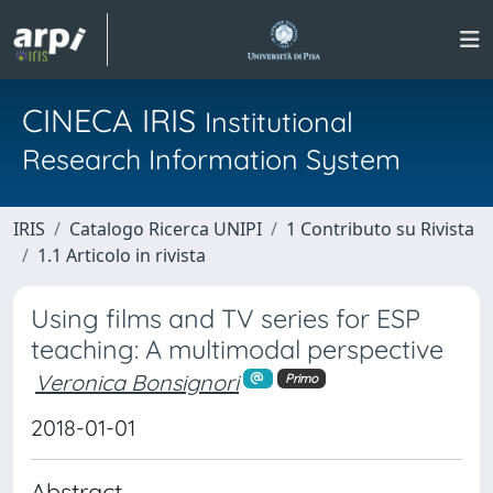
CINECA IRIS
Institutional
Research Information System
IRIS
Catalogo Ricerca UNIPI
1 Contributo su Rivista
1.1 Articolo in rivista
Using films and TV series for ESP
teaching: A multimodal perspective
Veronica Bonsignori
Primo
2018-01-01
Abstract