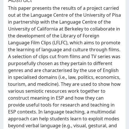
This paper presents the results of a project carried
out at the Language Centre of the University of Pisa
in partnership with the Language Centre of the
University of California at Berkeley to collaborate in
the development of the Library of Foreign
Language Film Clips (LFLFC), which aims to promote
the learning of language and culture through films.
A selection of clips cut from films and TV series was
purposefully chosen as they pertain to different
genres and are characterised by the use of English
in specialised domains (i.e., law, politics, economics,
tourism, and medicine). They are used to show how
various semiotic resources work together to
construct meaning in ESP and how they can
provide useful tools for research and teaching in
ESP contexts. In language teaching, a multimodal
approach can help students learn to exploit modes
beyond verbal language (e.g., visual, gestural, and