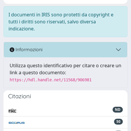
I documenti in IRIS sono protetti da copyright e
tutti i diritti sono riservati, salvo diversa
indicazione.
Informazioni
Utilizza questo identificativo per citare o creare un
link a questo documento:
https://hdl.handle.net/11568/906981
Citazioni
ND
50