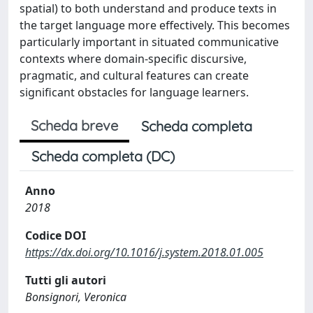
spatial) to both understand and produce texts in
the target language more effectively. This becomes
particularly important in situated communicative
contexts where domain-specific discursive,
pragmatic, and cultural features can create
significant obstacles for language learners.
Scheda breve
Scheda completa
Scheda completa (DC)
Anno
2018
Codice DOI
https://dx.doi.org/10.1016/j.system.2018.01.005
Tutti gli autori
Bonsignori, Veronica