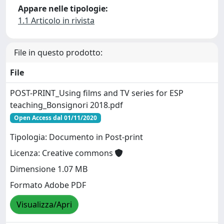
Appare nelle tipologie:
1.1 Articolo in rivista
File in questo prodotto:
File
POST-PRINT_Using films and TV series for ESP
teaching_Bonsignori 2018.pdf
Open Access dal 01/11/2020
Tipologia: Documento in Post-print
Licenza: Creative commons
Dimensione 1.07 MB
Formato Adobe PDF
Visualizza/Apri