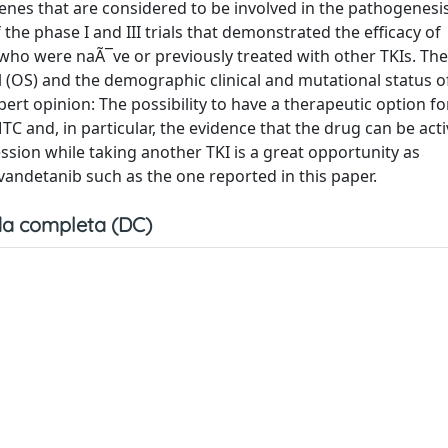
nes that are considered to be involved in the pathogenesis
the phase I and III trials that demonstrated the efficacy of
ho were naÃ¯ve or previously treated with other TKIs. The 
al (OS) and the demographic clinical and mutational status o
rt opinion: The possibility to have a therapeutic option fo
 and, in particular, the evidence that the drug can be acti
sion while taking another TKI is a great opportunity as
vandetanib such as the one reported in this paper.
a completa (DC)