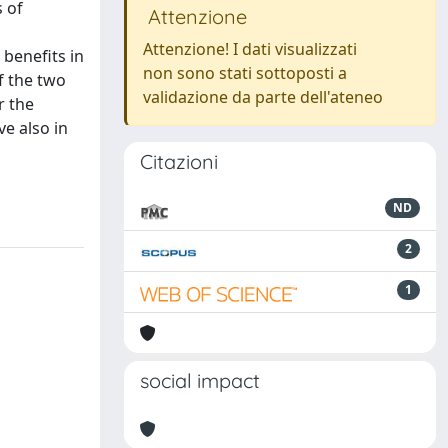
 of
Attenzione
Attenzione! I dati visualizzati
benefits in
non sono stati sottoposti a
f the two
validazione da parte dell'ateneo
r the
ve also in
Citazioni
ND
2
1
social impact