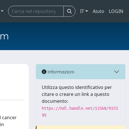
IT
Aiuto
LOGIN
em
Informazioni
Utilizza questo identificativo per
citare o creare un link a questo
documento:
https://hdl.handle.net/11568/9153
95
d cancer
in