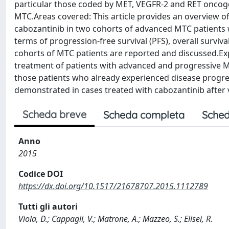
particular those coded by MET, VEGFR-2 and RET oncoge
MTC.Areas covered: This article provides an overview of 
cabozantinib in two cohorts of advanced MTC patients w
terms of progression-free survival (PFS), overall surviv
cohorts of MTC patients are reported and discussed.Expe
treatment of patients with advanced and progressive MTC
those patients who already experienced disease progres
demonstrated in cases treated with cabozantinib after 
Scheda breve
Scheda completa
Sched
Anno
2015
Codice DOI
https://dx.doi.org/10.1517/21678707.2015.1112789
Tutti gli autori
Viola, D.; Cappagli, V.; Matrone, A.; Mazzeo, S.; Elisei, R.