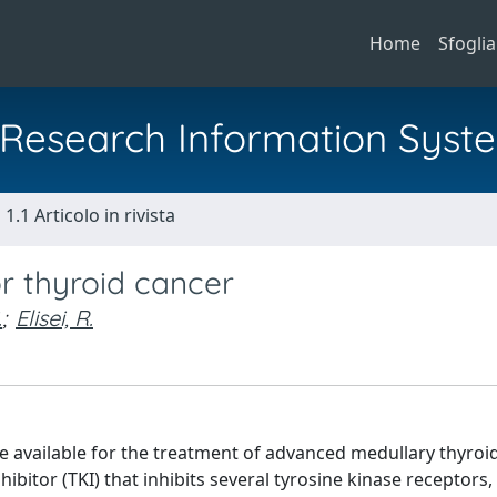
Home
Sfoglia
al Research Information Syst
1.1 Articolo in rivista
r thyroid cancer
.
;
Elisei, R.
re available for the treatment of advanced medullary thyroi
ibitor (TKI) that inhibits several tyrosine kinase receptors, 