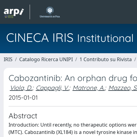
CINECA IRIS
Institution
IRIS
Catalogo Ricerca UNIPI
1 Contributo su Rivista
Cabozantinib: An orphan drug fo
Viola, D.
;
Cappagli, V.
;
Matrone, A.
;
Mazzeo, S
2015-01-01
Abstract
Introduction: Until recently, no therapeutic options we
(MTC). Cabozantinib (XL184) is a novel tyrosine kinase inh