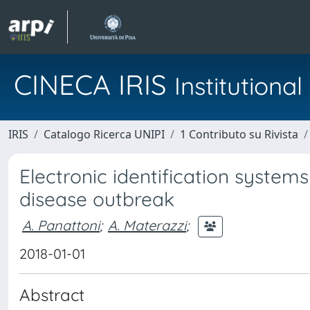
CINECA IRIS
Institution
IRIS
Catalogo Ricerca UNIPI
1 Contributo su Rivista
Electronic identification system
disease outbreak
A. Panattoni
;
A. Materazzi
;
2018-01-01
Abstract