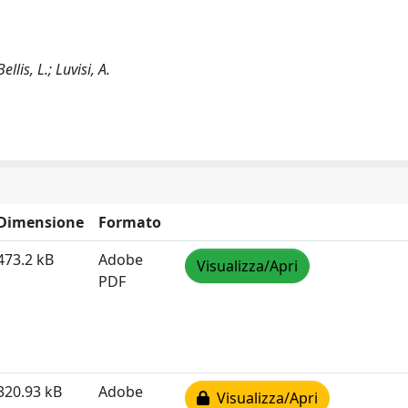
llis, L.; Luvisi, A.
Dimensione
Formato
473.2 kB
Adobe
Visualizza/Apri
PDF
320.93 kB
Adobe
Visualizza/Apri