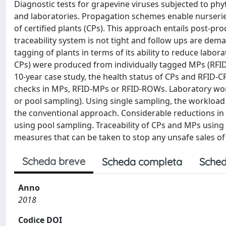
Diagnostic tests for grapevine viruses subjected to phy
and laboratories. Propagation schemes enable nurseries
of certified plants (CPs). This approach entails post-pr
traceability system is not tight and follow ups are dema
tagging of plants in terms of its ability to reduce labo
CPs) were produced from individually tagged MPs (RFID
10-year case study, the health status of CPs and RFID-C
checks in MPs, RFID-MPs or RFID-ROWs. Laboratory wor
or pool sampling). Using single sampling, the worklo
the conventional approach. Considerable reductions in
using pool sampling. Traceability of CPs and MPs usin
measures that can be taken to stop any unsafe sales of 
Scheda breve
Scheda completa
Sched
Anno
2018
Codice DOI