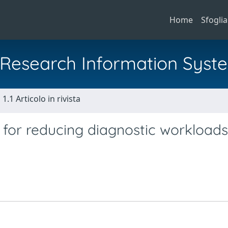
Home
Sfoglia
al Research Information Syst
1.1 Articolo in rivista
s for reducing diagnostic workloads