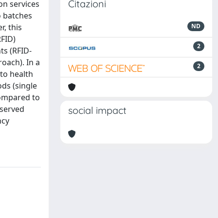
Citazioni
on services
o batches
r, this
ND
RFID)
2
ts (RFID-
oach). In a
2
to health
ds (single
compared to
bserved
social impact
ncy