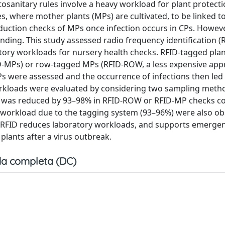
tosanitary rules involve a heavy workload for plant protecti
, where mother plants (MPs) are cultivated, to be linked t
oduction checks of MPs once infection occurs in CPs. Howeve
nding. This study assessed radio frequency identification (
ratory workloads for nursery health checks. RFID-tagged plan
-MPs) or row-tagged MPs (RFID-ROW, a less expensive appr
Ps were assessed and the occurrence of infections then led 
kloads were evaluated by considering two sampling metho
ad was reduced by 93–98% in RFID-ROW or RFID-MP checks 
 workload due to the tagging system (93–96%) were also o
g RFID reduces laboratory workloads, and supports emerge
plants after a virus outbreak.
a completa (DC)