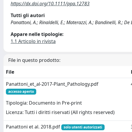
https://dx.doi.org/10.1111/ppa.12783
Tutti gli autori
Panattoni, A.; Rinaldelli, E.; Materazzi, A.; Bandinelli, R.; De Be
Appare nelle tipologie:
1.1 Articolo in rivista
File in questo prodotto:
File
Panattoni_et_al-2017-Plant_Pathology.pdf
accesso aperto
Tipologia: Documento in Pre-print
Licenza: Tutti i diritti riservati (All rights reserved)
Panattoni et al. 2018.pdf
solo utenti autorizzati