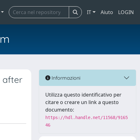
IT
Aiuto
LOGIN
em
 after
Informazioni
Utilizza questo identificativo per
citare o creare un link a questo
documento:
https://hdl.handle.net/11568/9165
46