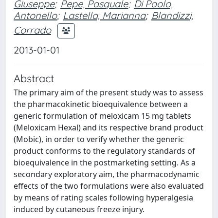
Giuseppe
;
Pepe, Pasquale
;
Di Paolo,
Antonello
;
Lastella, Marianna
;
Blandizzi,
Corrado
2013-01-01
Abstract
The primary aim of the present study was to assess
the pharmacokinetic bioequivalence between a
generic formulation of meloxicam 15 mg tablets
(Meloxicam Hexal) and its respective brand product
(Mobic), in order to verify whether the generic
product conforms to the regulatory standards of
bioequivalence in the postmarketing setting. As a
secondary exploratory aim, the pharmacodynamic
effects of the two formulations were also evaluated
by means of rating scales following hyperalgesia
induced by cutaneous freeze injury.