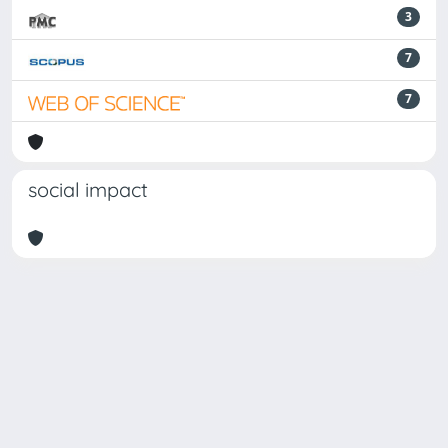
3
7
7
social impact
Powered by
IRIS
-
about IRIS
-
Utilizzo dei cookie
Copyright © 2026