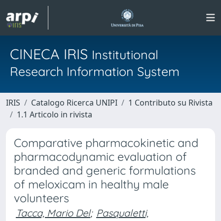
CINECA IRIS
Institutional
Research Information System
IRIS
Catalogo Ricerca UNIPI
1 Contributo su Rivista
1.1 Articolo in rivista
Comparative pharmacokinetic and
pharmacodynamic evaluation of
branded and generic formulations
of meloxicam in healthy male
volunteers
Tacca, Mario Del
;
Pasqualetti,