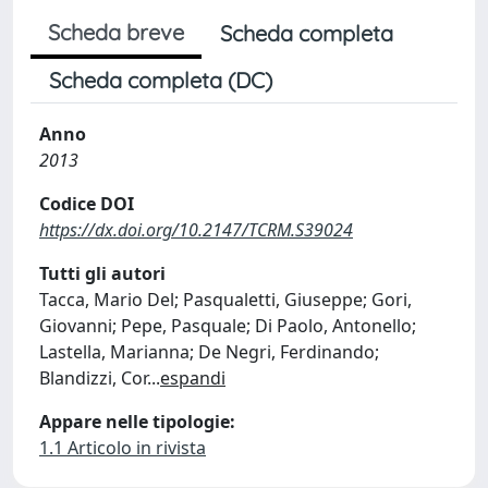
Scheda breve
Scheda completa
Scheda completa (DC)
Anno
2013
Codice DOI
https://dx.doi.org/10.2147/TCRM.S39024
Tutti gli autori
Tacca, Mario Del; Pasqualetti, Giuseppe; Gori,
Giovanni; Pepe, Pasquale; Di Paolo, Antonello;
Lastella, Marianna; De Negri, Ferdinando;
Blandizzi, Cor
...
espandi
Appare nelle tipologie:
1.1 Articolo in rivista