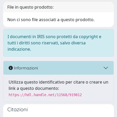
File in questo prodotto:
Non ci sono file associati a questo prodotto.
I documenti in IRIS sono protetti da copyright e
tutti i diritti sono riservati, salvo diversa
indicazione.
Informazioni
Utilizza questo identificativo per citare o creare un
link a questo documento:
https://hdl.handle.net/11568/919812
Citazioni