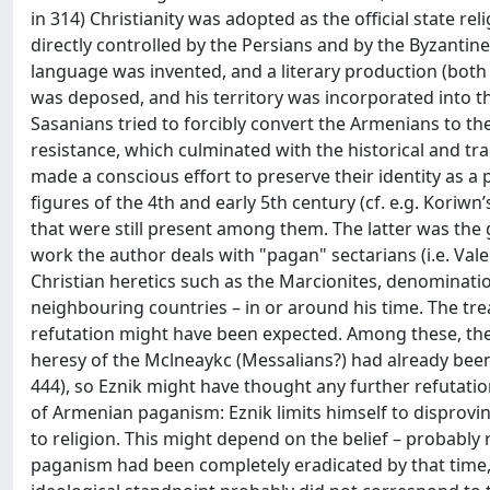
in 314) Christianity was adopted as the official state r
directly controlled by the Persians and by the Byzantine
language was invented, and a literary production (both 
was deposed, and his territory was incorporated into t
Sasanians tried to forcibly convert the Armenians to th
resistance, which culminated with the historical and tr
made a conscious effort to preserve their identity as a
figures of the 4th and early 5th century (cf. e.g. Koriw
that were still present among them. The latter was the go
work the author deals with "pagan" sectarians (i.e. Val
Christian heretics such as the Marcionites, denominati
neighbouring countries – in or around his time. The trea
refutation might have been expected. Among these, the
heresy of the Mclneaykc (Messalians?) had already bee
444), so Eznik might have thought any further refutatio
of Armenian paganism: Eznik limits himself to disprovin
to religion. This might depend on the belief – probably r
paganism had been completely eradicated by that time, 