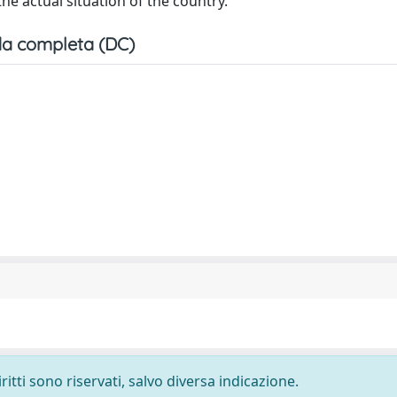
he actual situation of the country.
a completa (DC)
ritti sono riservati, salvo diversa indicazione.