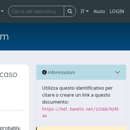
IT
Aiuto
LOGIN
em
 caso
Informazioni
Utilizza questo identificativo per
citare o creare un link a questo
documento:
https://hdl.handle.net/11568/9245
44
 probably,