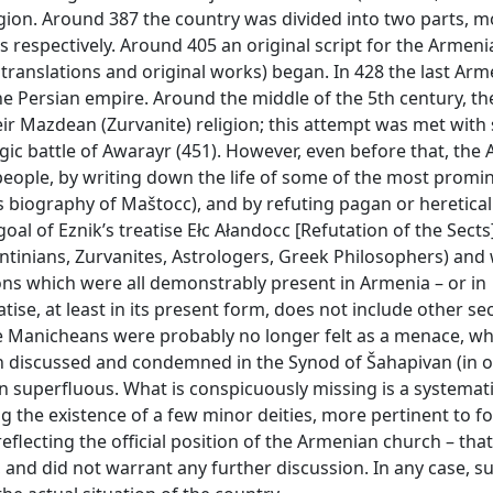
eligion. Around 387 the country was divided into two parts, m
s respectively. Around 405 an original script for the Armen
translations and original works) began. In 428 the last Arm
he Persian empire. Around the middle of the 5th century, th
eir Mazdean (Zurvanite) religion; this attempt was met with
agic battle of Awarayr (451). However, even before that, the
 people, by writing down the life of some of the most promi
n’s biography of Maštocc), and by refuting pagan or heretical
al of Eznik’s treatise Ełc Ałandocc [Refutation of the Sects]:
entinians, Zurvanites, Astrologers, Greek Philosophers) and 
ons which were all demonstrably present in Armenia – or in
tise, at least in its present form, does not include other s
 Manicheans were probably no longer felt as a menace, whi
n discussed and condemned in the Synod of Šahapivan (in 
n superfluous. What is conspicuously missing is a systemati
g the existence of a few minor deities, more pertinent to fo
eflecting the official position of the Armenian church – that
and did not warrant any further discussion. In any case, s