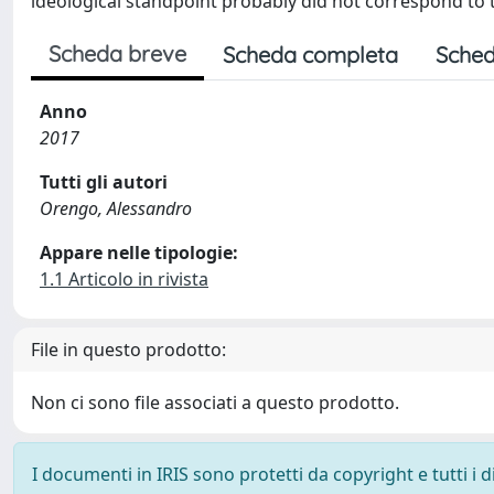
ideological standpoint probably did not correspond to t
Scheda breve
Scheda completa
Sched
Anno
2017
Tutti gli autori
Orengo, Alessandro
Appare nelle tipologie:
1.1 Articolo in rivista
File in questo prodotto:
Non ci sono file associati a questo prodotto.
I documenti in IRIS sono protetti da copyright e tutti i di