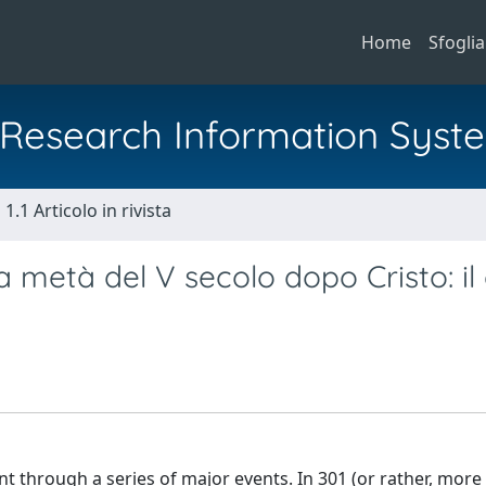
Home
Sfoglia
al Research Information Syst
1.1 Articolo in rivista
lla metà del V secolo dopo Cristo: il
t through a series of major events. In 301 (or rather, more