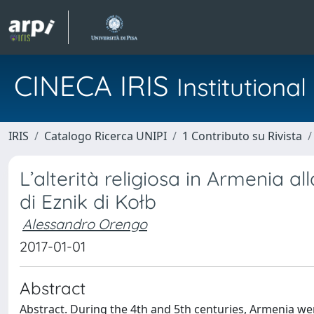
CINECA IRIS
Institution
IRIS
Catalogo Ricerca UNIPI
1 Contributo su Rivista
L’alterità religiosa in Armenia a
di Eznik di Kołb
Alessandro Orengo
2017-01-01
Abstract
Abstract. During the 4th and 5th centuries, Armenia wen