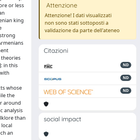
Attenzione
ore or less
ian
Attenzione! I dati visualizzati
enian king
non sono stati sottoposti a
e
validazione da parte dell'ateneo
 strong
 Armenians
Citazioni
nent
 theories
 in this
ND
with
ND
ects whose
ND
le the
or around
c analysis
lklore than
social impact
 local
uch an