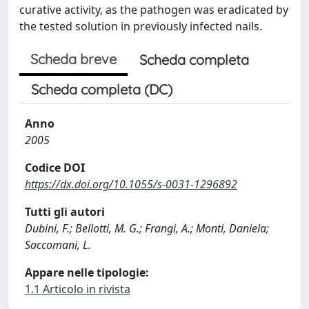
curative activity, as the pathogen was eradicated by
the tested solution in previously infected nails.
Scheda breve
Scheda completa
Scheda completa (DC)
Anno
2005
Codice DOI
https://dx.doi.org/10.1055/s-0031-1296892
Tutti gli autori
Dubini, F.; Bellotti, M. G.; Frangi, A.; Monti, Daniela;
Saccomani, L.
Appare nelle tipologie:
1.1 Articolo in rivista