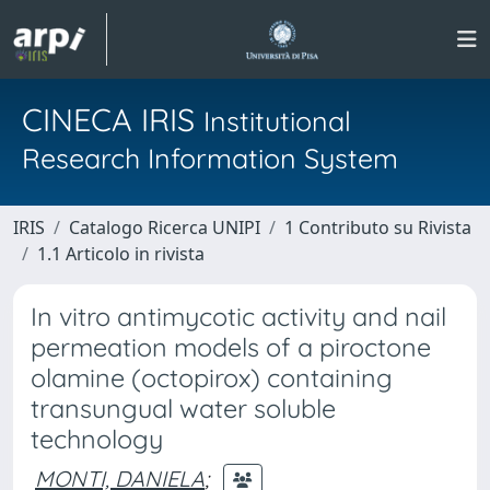
CINECA IRIS
Institutional
Research Information System
IRIS
Catalogo Ricerca UNIPI
1 Contributo su Rivista
1.1 Articolo in rivista
In vitro antimycotic activity and nail
permeation models of a piroctone
olamine (octopirox) containing
transungual water soluble
technology
MONTI, DANIELA
;