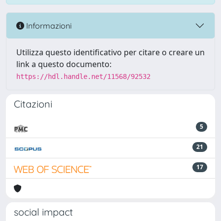
Informazioni
Utilizza questo identificativo per citare o creare un
link a questo documento:
https://hdl.handle.net/11568/92532
Citazioni
5
21
17
social impact