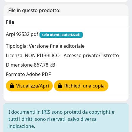
File in questo prodotto:
File
Arpi 92532.pdf
solo utenti autorizzati
Tipologia: Versione finale editoriale
Licenza: NON PUBBLICO - Accesso privato/ristretto
Dimensione 867.78 kB
Formato Adobe PDF
Visualizza/Apri
Richiedi una copia
I documenti in IRIS sono protetti da copyright e
tutti i diritti sono riservati, salvo diversa
indicazione.