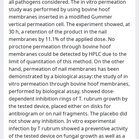
all pathogens considered. The in vitro permeation
study was performed by using bovine hoof
membranes inserted in a modified Gummer
vertical permeation cell. The experiment showed, at
30 h, a retention of the product in the nail
membranes by 11.1% of the applied dose. No
piroctone permeation through bovine hoof
membranes could be detected by HPLC due to the
limit of quantitation of this method. On the other
hand, permeation of nail membranes has been
demonstrated by a biological assay: the study of in
vitro permeation through bovine hoof membranes,
performed by biological assay, showed dose-
dependent inhibition rings of T. rubrum growth by
the tested device, placed either on disks for
antibiogram or on nail fragments. The placebo did
not show any inhibition. In vitro experimental
infection by T rubrum showed a preventive activity
of the tested device on fungal growth as well as a