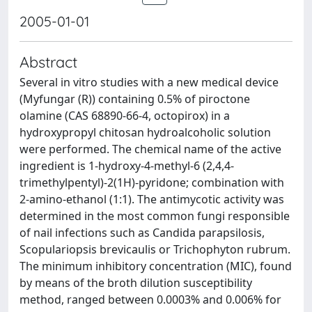
2005-01-01
Abstract
Several in vitro studies with a new medical device
(Myfungar (R)) containing 0.5% of piroctone
olamine (CAS 68890-66-4, octopirox) in a
hydroxypropyl chitosan hydroalcoholic solution
were performed. The chemical name of the active
ingredient is 1-hydroxy-4-methyl-6 (2,4,4-
trimethylpentyl)-2(1H)-pyridone; combination with
2-amino-ethanol (1:1). The antimycotic activity was
determined in the most common fungi responsible
of nail infections such as Candida parapsilosis,
Scopulariopsis brevicaulis or Trichophyton rubrum.
The minimum inhibitory concentration (MIC), found
by means of the broth dilution susceptibility
method, ranged between 0.0003% and 0.006% for