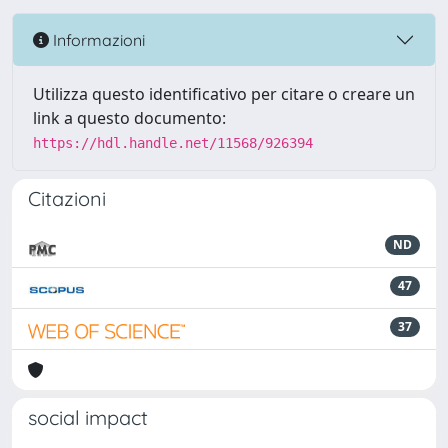
Informazioni
Utilizza questo identificativo per citare o creare un
link a questo documento:
https://hdl.handle.net/11568/926394
Citazioni
ND
47
37
social impact