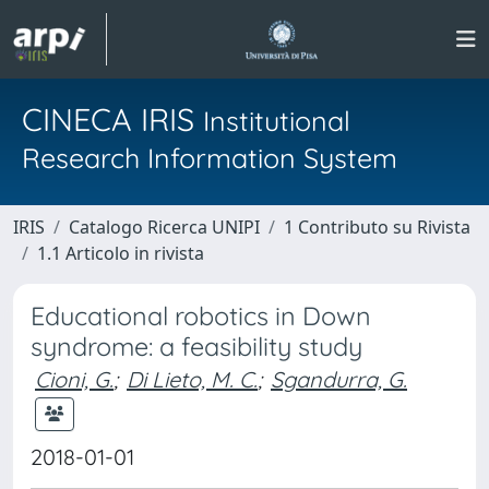
CINECA IRIS
Institutional
Research Information System
IRIS
Catalogo Ricerca UNIPI
1 Contributo su Rivista
1.1 Articolo in rivista
Educational robotics in Down
syndrome: a feasibility study
Cioni, G.
;
Di Lieto, M. C.
;
Sgandurra, G.
2018-01-01