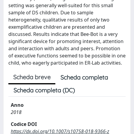
setting was generally well-suited for this small
sample of DS children. Due to sample
heterogeneity, qualitative results of only two
exemplificative children are presented and
discussed. Results indicate that Bee-Bot is a very
significant device for promoting interest, attention
and interaction with adults and peers. Promotion
of executive functions seemed to be possible in one
child, who eagerly participated in ER-Lab activities.
Scheda breve
Scheda completa
Scheda completa (DC)
Anno
2018
Codice DOI
https://dx.doi.org/10.1007/s10758-018-9366-z