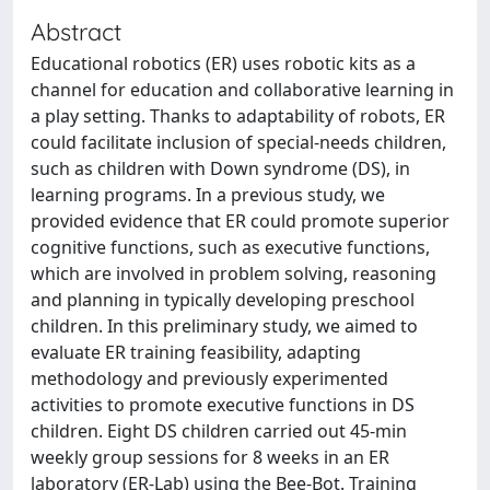
Abstract
Educational robotics (ER) uses robotic kits as a
channel for education and collaborative learning in
a play setting. Thanks to adaptability of robots, ER
could facilitate inclusion of special-needs children,
such as children with Down syndrome (DS), in
learning programs. In a previous study, we
provided evidence that ER could promote superior
cognitive functions, such as executive functions,
which are involved in problem solving, reasoning
and planning in typically developing preschool
children. In this preliminary study, we aimed to
evaluate ER training feasibility, adapting
methodology and previously experimented
activities to promote executive functions in DS
children. Eight DS children carried out 45-min
weekly group sessions for 8 weeks in an ER
laboratory (ER-Lab) using the Bee-Bot. Training