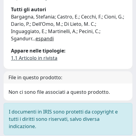
Tutti gli autori
Bargagna, Stefania; Castro, E.; Cecchi, F.; Cioni, G.;
Dario, P.; Dell’Omo, M.; Di Lieto, M. C.;
Inguaggiato, E.; Martinelli, A.; Pecini, C.;
Sgandurr
...
espandi
Appare nelle tipologie:
1.1 Articolo in rivista
File in questo prodotto:
Non ci sono file associati a questo prodotto.
I documenti in IRIS sono protetti da copyright e
tutti i diritti sono riservati, salvo diversa
indicazione.