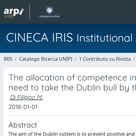
CINECA IRIS
Institution
IRIS
Catalogo Ricerca UNIPI
1 Contributo su Rivista
The allocation of competence i
need to take the Dublin bull by 
Di Filippo M.
2018-01-01
Abstract
The aim of the Dublin system is to prevent positive an