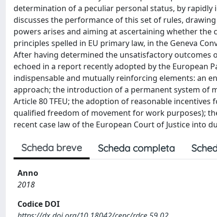
determination of a peculiar personal status, by rapidly 
discusses the performance of this set of rules, drawing
powers arises and aiming at ascertaining whether the c
principles spelled in EU primary law, in the Geneva Con
After having determined the unsatisfactory outcomes of 
echoed in a report recently adopted by the European P
indispensable and mutually reinforcing elements: an en
approach; the introduction of a permanent system of m
Article 80 TFEU; the adoption of reasonable incentives fo
qualified freedom of movement for work purposes); the s
recent case law of the European Court of Justice into d
Scheda breve
Scheda completa
Sched
Anno
2018
Codice DOI
https://dx.doi.org/10.18042/cepc/rdce.59.02