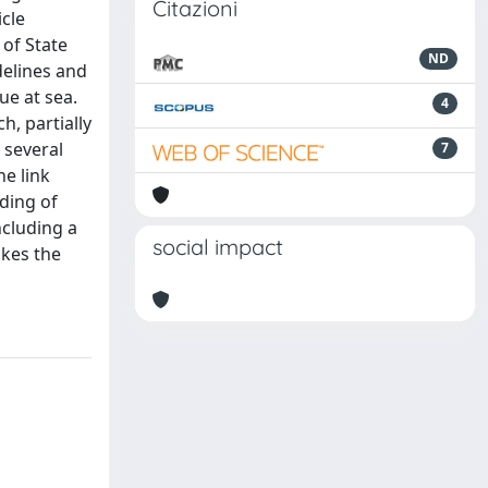
Citazioni
icle
 of State
ND
delines and
ue at sea.
4
h, partially
 several
7
e link
ding of
ncluding a
social impact
akes the