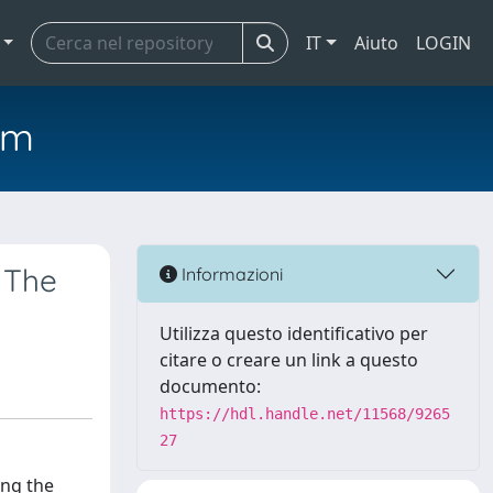
IT
Aiuto
LOGIN
em
 The
Informazioni
Utilizza questo identificativo per
citare o creare un link a questo
documento:
https://hdl.handle.net/11568/9265
27
ing the