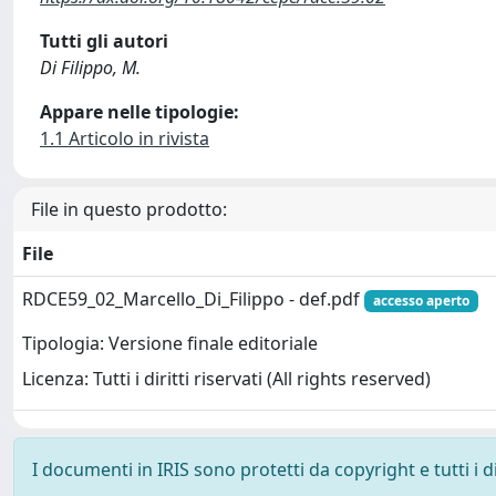
Tutti gli autori
Di Filippo, M.
Appare nelle tipologie:
1.1 Articolo in rivista
File in questo prodotto:
File
RDCE59_02_Marcello_Di_Filippo - def.pdf
accesso aperto
Tipologia: Versione finale editoriale
Licenza: Tutti i diritti riservati (All rights reserved)
I documenti in IRIS sono protetti da copyright e tutti i di