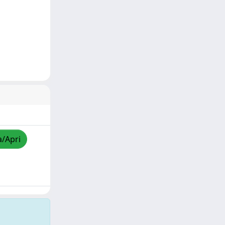
a/Apri