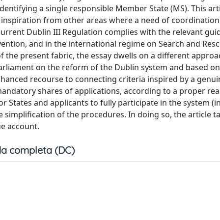
identifying a single responsible Member State (MS). This art
 inspiration from other areas where a need of coordination
urrent Dublin III Regulation complies with the relevant gui
vention, and in the international regime on Search and Resc
the present fabric, the essay dwells on a different approac
arliament on the reform of the Dublin system and based on
hanced recourse to connecting criteria inspired by a genuin
andatory shares of applications, according to a proper rea
r States and applicants to fully participate in the system (i
implification of the procedures. In doing so, the article t
ue account.
a completa (DC)