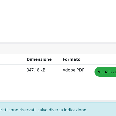
Dimensione
Formato
347.18 kB
Adobe PDF
Visualizz
ritti sono riservati, salvo diversa indicazione.