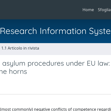
Home
Sfoglia
al Research Information Syst
1.1 Articolo in rivista
n asylum procedures under EU law:
the horns
d (most commonly) negative conflicts of competence regard