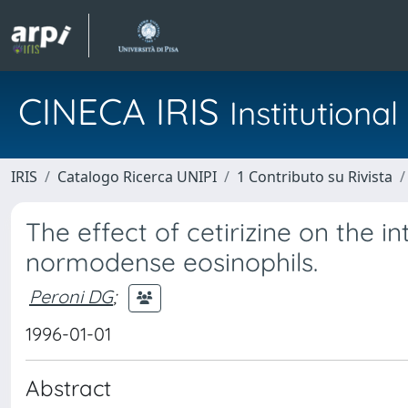
CINECA IRIS
Institution
IRIS
Catalogo Ricerca UNIPI
1 Contributo su Rivista
The effect of cetirizine on the i
normodense eosinophils.
Peroni DG
;
1996-01-01
Abstract