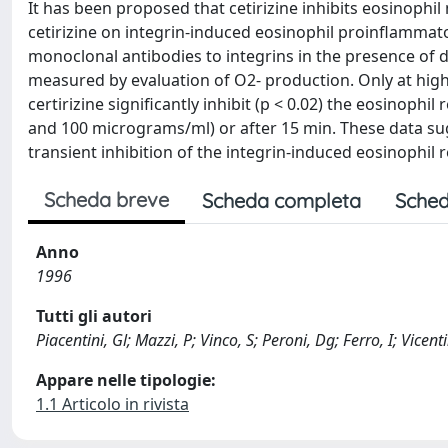
It has been proposed that cetirizine inhibits eosinophi
cetirizine on integrin-induced eosinophil proinflamma
monoclonal antibodies to integrins in the presence of d
measured by evaluation of O2- production. Only at high
certirizine significantly inhibit (p < 0.02) the eosinoph
and 100 micrograms/ml) or after 15 min. These data sugg
transient inhibition of the integrin-induced eosinophil r
Scheda breve
Scheda completa
Sched
Anno
1996
Tutti gli autori
Piacentini, Gl; Mazzi, P; Vinco, S; Peroni, Dg; Ferro, I; Vicenti
Appare nelle tipologie:
1.1 Articolo in rivista