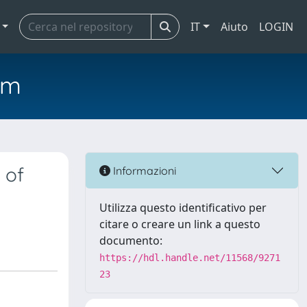
IT
Aiuto
LOGIN
em
 of
Informazioni
Utilizza questo identificativo per
citare o creare un link a questo
documento:
https://hdl.handle.net/11568/9271
23