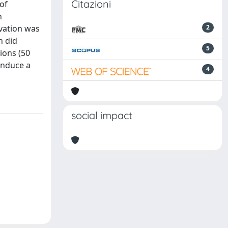
Citazioni
of
h
ivation was
2
n did
5
tions (50
induce a
4
social impact