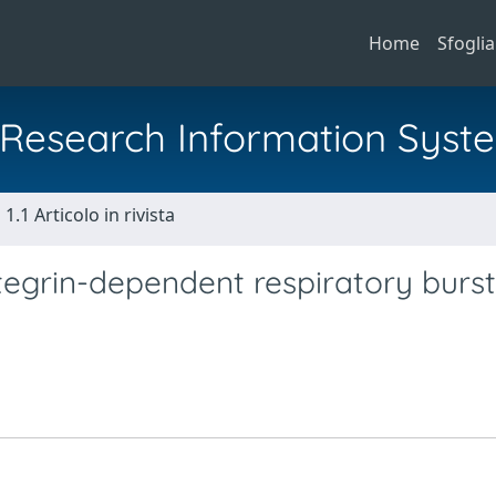
Home
Sfoglia
al Research Information Syst
1.1 Articolo in rivista
ntegrin-dependent respiratory burst