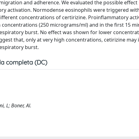
l migration and adherence. We evaluated the possible effect 
tory activation. Normodense eosinophils were triggered wit
ifferent concentrations of certirizine. Proinflammatory act
 concentrations (250 micrograms/ml) and in the first 15 mi
il respiratory burst. No effect was shown for lower concentra
est that, only at very high concentrations, cetirizine may 
espiratory burst.
a completa (DC)
ni, L; Boner, Al.