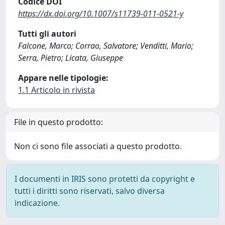
Codice DOI
https://dx.doi.org/10.1007/s11739-011-0521-y
Tutti gli autori
Falcone, Marco; Corrao, Salvatore; Venditti, Mario;
Serra, Pietro; Licata, Giuseppe
Appare nelle tipologie:
1.1 Articolo in rivista
File in questo prodotto:
Non ci sono file associati a questo prodotto.
I documenti in IRIS sono protetti da copyright e
tutti i diritti sono riservati, salvo diversa
indicazione.