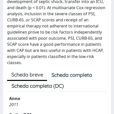
development of septic shock, transfer into an ICU,
and death (p < 0.01). At multivariate Cox regression
analysis, inclusion in the severe classes of PSI,
CURB-65, or SCAP scores and receipt of an
empirical therapy not adherent to international
guidelines prove to be risk factors independently
associated with poor outcome. PSI, CURB-65, and
SCAP score have a good performance in patients
with CAP but are less useful in patients with HCAP,
especially in patients classified in the low-risk
classes.
Scheda breve
Scheda completa
Scheda completa (DC)
Anno
2011