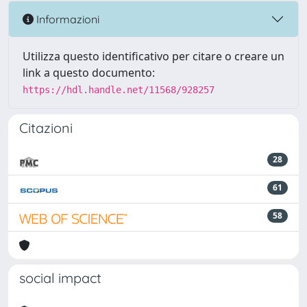
Informazioni
Utilizza questo identificativo per citare o creare un
link a questo documento:
https://hdl.handle.net/11568/928257
Citazioni
28
61
58
social impact