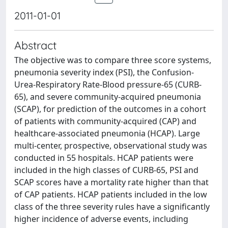
2011-01-01
Abstract
The objective was to compare three score systems,
pneumonia severity index (PSI), the Confusion-
Urea-Respiratory Rate-Blood pressure-65 (CURB-
65), and severe community-acquired pneumonia
(SCAP), for prediction of the outcomes in a cohort
of patients with community-acquired (CAP) and
healthcare-associated pneumonia (HCAP). Large
multi-center, prospective, observational study was
conducted in 55 hospitals. HCAP patients were
included in the high classes of CURB-65, PSI and
SCAP scores have a mortality rate higher than that
of CAP patients. HCAP patients included in the low
class of the three severity rules have a significantly
higher incidence of adverse events, including