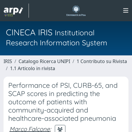
CINECA IRIS
Institutional
Research Information System
IRIS
Catalogo Ricerca UNIPI
1 Contributo su Rivista
1.1 Articolo in rivista
Performance of PSI, CURB-65, and
SCAP scores in predicting the
outcome of patients with
community-acquired and
healthcare-associated pneumonia
Marco Falcone
;