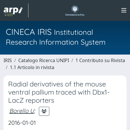
CINECA IRIS
Institutional
Research Information System
IRIS
Catalogo Ricerca UNIPI
1 Contributo su Rivista
1.1 Articolo in rivista
Radial derivatives of the mouse
ventral pallium traced with Dbx1-
LacZ reporters
Borello U
;
2016-01-01