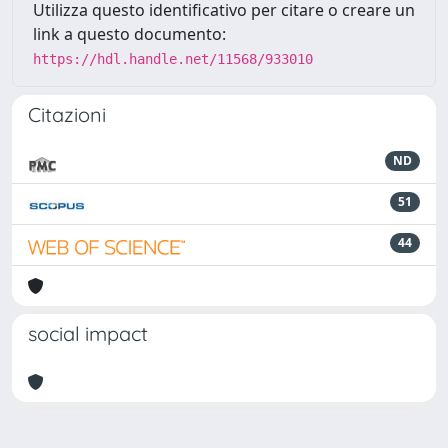
Utilizza questo identificativo per citare o creare un
link a questo documento:
https://hdl.handle.net/11568/933010
Citazioni
ND
51
44
social impact