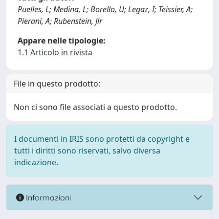
Puelles, L; Medina, L; Borello, U; Legaz, I; Teissier, A;
Pierani, A; Rubenstein, Jlr
Appare nelle tipologie:
1.1 Articolo in rivista
File in questo prodotto:
Non ci sono file associati a questo prodotto.
I documenti in IRIS sono protetti da copyright e
tutti i diritti sono riservati, salvo diversa
indicazione.
Informazioni