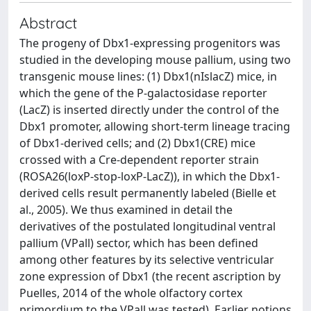
Abstract
The progeny of Dbx1-expressing progenitors was
studied in the developing mouse pallium, using two
transgenic mouse lines: (1) Dbx1(nIslacZ) mice, in
which the gene of the P-galactosidase reporter
(LacZ) is inserted directly under the control of the
Dbx1 promoter, allowing short-term lineage tracing
of Dbx1-derived cells; and (2) Dbx1(CRE) mice
crossed with a Cre-dependent reporter strain
(ROSA26(loxP-stop-loxP-LacZ)), in which the Dbx1-
derived cells result permanently labeled (Bielle et
al., 2005). We thus examined in detail the
derivatives of the postulated longitudinal ventral
pallium (VPall) sector, which has been defined
among other features by its selective ventricular
zone expression of Dbx1 (the recent ascription by
Puelles, 2014 of the whole olfactory cortex
primordium to the VPall was tested). Earlier notions