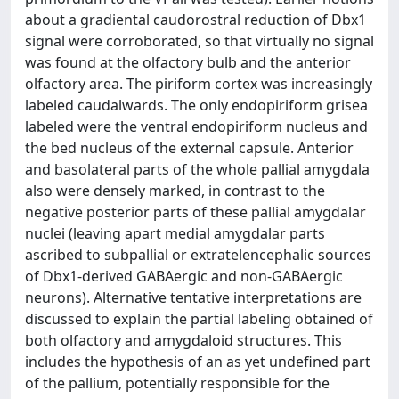
about a gradiental caudorostral reduction of Dbx1
signal were corroborated, so that virtually no signal
was found at the olfactory bulb and the anterior
olfactory area. The piriform cortex was increasingly
labeled caudalwards. The only endopiriform grisea
labeled were the ventral endopiriform nucleus and
the bed nucleus of the external capsule. Anterior
and basolateral parts of the whole pallial amygdala
also were densely marked, in contrast to the
negative posterior parts of these pallial amygdalar
nuclei (leaving apart medial amygdalar parts
ascribed to subpallial or extratelencephalic sources
of Dbx1-derived GABAergic and non-GABAergic
neurons). Alternative tentative interpretations are
discussed to explain the partial labeling obtained of
both olfactory and amygdaloid structures. This
includes the hypothesis of an as yet undefined part
of the pallium, potentially responsible for the