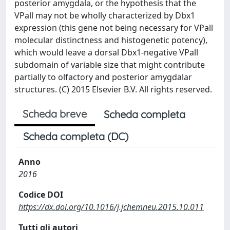
posterior amygdala, or the hypothesis that the
VPall may not be wholly characterized by Dbx1
expression (this gene not being necessary for VPall
molecular distinctness and histogenetic potency),
which would leave a dorsal Dbx1-negative VPall
subdomain of variable size that might contribute
partially to olfactory and posterior amygdalar
structures. (C) 2015 Elsevier B.V. All rights reserved.
Scheda breve
Scheda completa
Scheda completa (DC)
Anno
2016
Codice DOI
https://dx.doi.org/10.1016/j.jchemneu.2015.10.011
Tutti gli autori