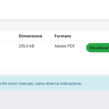
Dimensione
Formato
295.6 kB
Adobe PDF
Visualizza
ritti sono riservati, salvo diversa indicazione.