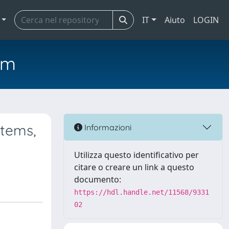
IT
Aiuto
LOGIN
em
stems,
Informazioni
Utilizza questo identificativo per
citare o creare un link a questo
documento:
https://hdl.handle.net/11568/9331
02