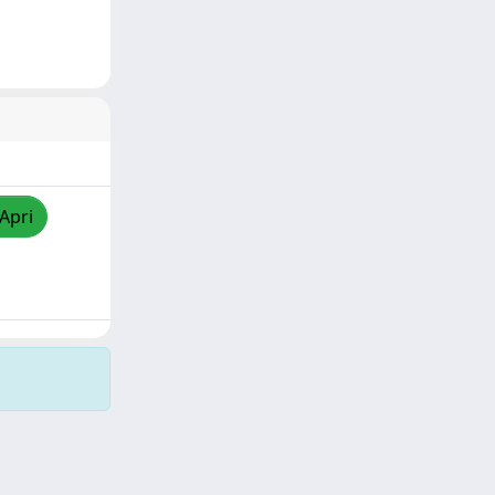
/Apri