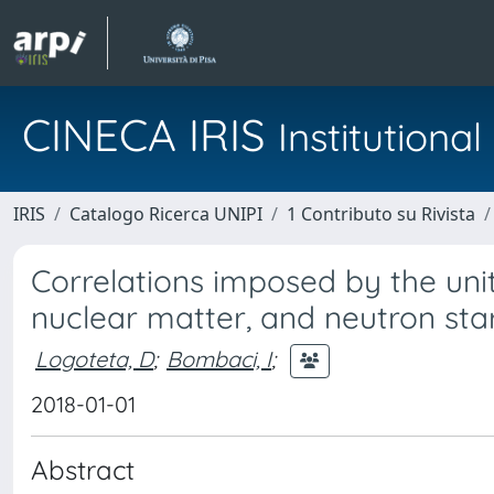
CINECA IRIS
Institution
IRIS
Catalogo Ricerca UNIPI
1 Contributo su Rivista
Correlations imposed by the uni
nuclear matter, and neutron sta
Logoteta, D
;
Bombaci, I
;
2018-01-01
Abstract