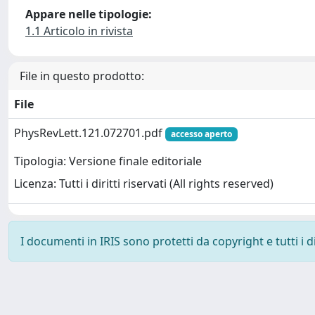
Appare nelle tipologie:
1.1 Articolo in rivista
File in questo prodotto:
File
PhysRevLett.121.072701.pdf
accesso aperto
Tipologia: Versione finale editoriale
Licenza: Tutti i diritti riservati (All rights reserved)
I documenti in IRIS sono protetti da copyright e tutti i di