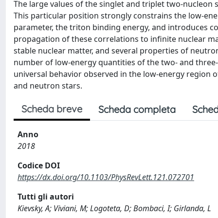
The large values of the singlet and triplet two-nucleon s
This particular position strongly constrains the low-e
parameter, the triton binding energy, and introduces cor
propagation of these correlations to infinite nuclear ma
stable nuclear matter, and several properties of neutro
number of low-energy quantities of the two- and three-
universal behavior observed in the low-energy region 
and neutron stars.
Scheda breve
Scheda completa
Sched
Anno
2018
Codice DOI
https://dx.doi.org/10.1103/PhysRevLett.121.072701
Tutti gli autori
Kievsky, A; Viviani, M; Logoteta, D; Bombaci, I; Girlanda, L