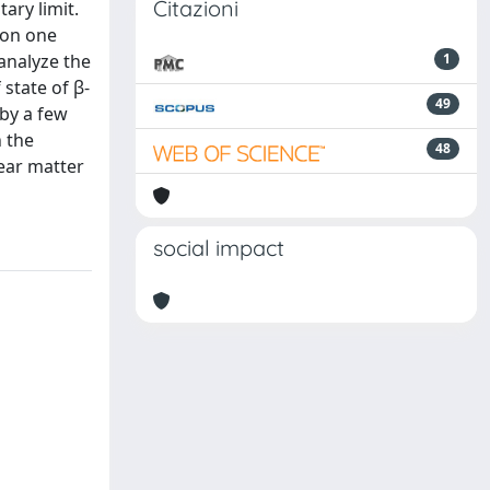
Citazioni
ary limit.
 on one
 analyze the
1
 state of β-
49
 by a few
 the
48
ear matter
social impact