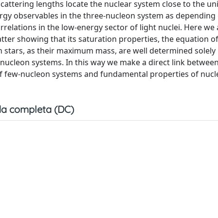
cattering lengths locate the nuclear system close to the unit
nergy observables in the three-nucleon system as depending
relations in the low-energy sector of light nuclei. Here we
tter showing that its saturation properties, the equation of
n stars, as their maximum mass, are well determined solely
nucleon systems. In this way we make a direct link between
of few-nucleon systems and fundamental properties of nucl
a completa (DC)