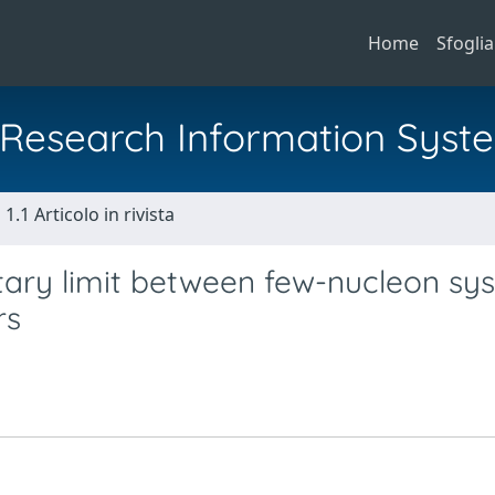
Home
Sfoglia
al Research Information Syst
1.1 Articolo in rivista
tary limit between few-nucleon sy
rs