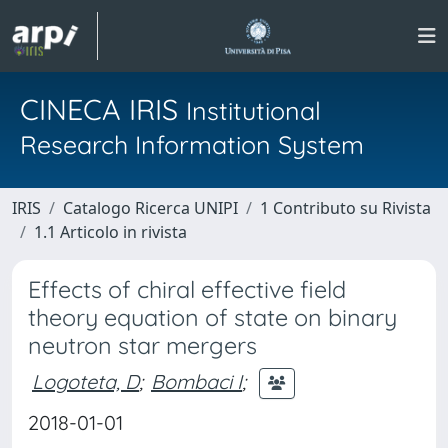
CINECA IRIS
Institutional
Research Information System
IRIS
Catalogo Ricerca UNIPI
1 Contributo su Rivista
1.1 Articolo in rivista
Effects of chiral effective field
theory equation of state on binary
neutron star mergers
Logoteta, D
;
Bombaci I
;
2018-01-01