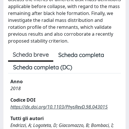
applicable before collapse, with regard to the mass
remaining after black hole formation. Finally, we
investigate the radial mass distribution and
rotation profile of the remnants, which validate
previous results and also corroborate a recently
proposed stability criterion.
Scheda breve
Scheda completa
Scheda completa (DC)
Anno
2018
Codice DOI
https://dx.doi.org/10.1103/PhysRevD.98.043015
Tutti gli autori
Endrizzi, A; Logoteta, D; Giacomazzo, B; Bombaci, I;