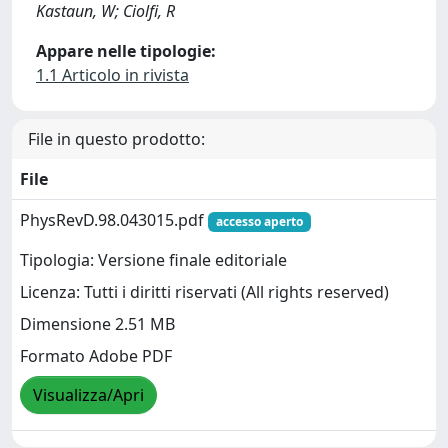
Kastaun, W; Ciolfi, R
Appare nelle tipologie:
1.1 Articolo in rivista
File in questo prodotto:
File
PhysRevD.98.043015.pdf
accesso aperto
Tipologia: Versione finale editoriale
Licenza: Tutti i diritti riservati (All rights reserved)
Dimensione 2.51 MB
Formato Adobe PDF
Visualizza/Apri