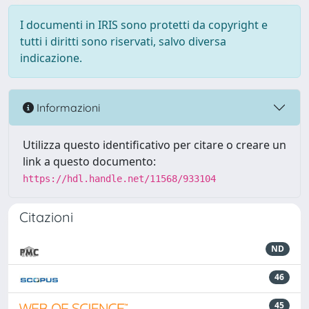
I documenti in IRIS sono protetti da copyright e
tutti i diritti sono riservati, salvo diversa
indicazione.
Informazioni
Utilizza questo identificativo per citare o creare un
link a questo documento:
https://hdl.handle.net/11568/933104
Citazioni
ND
46
45