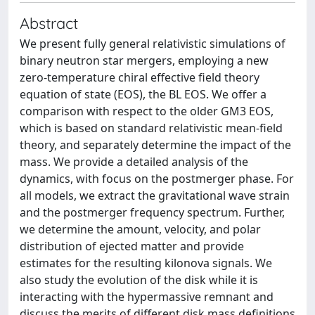
Abstract
We present fully general relativistic simulations of
binary neutron star mergers, employing a new
zero-temperature chiral effective field theory
equation of state (EOS), the BL EOS. We offer a
comparison with respect to the older GM3 EOS,
which is based on standard relativistic mean-field
theory, and separately determine the impact of the
mass. We provide a detailed analysis of the
dynamics, with focus on the postmerger phase. For
all models, we extract the gravitational wave strain
and the postmerger frequency spectrum. Further,
we determine the amount, velocity, and polar
distribution of ejected matter and provide
estimates for the resulting kilonova signals. We
also study the evolution of the disk while it is
interacting with the hypermassive remnant and
discuss the merits of different disk mass definitions