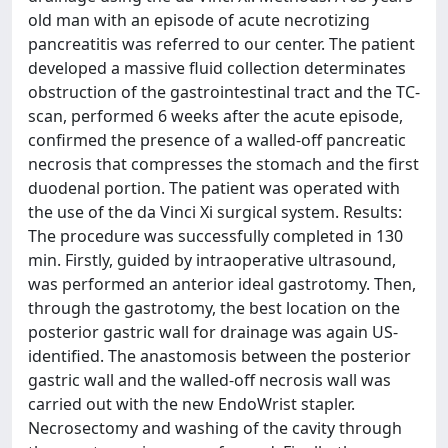
old man with an episode of acute necrotizing
pancreatitis was referred to our center. The patient
developed a massive fluid collection determinates
obstruction of the gastrointestinal tract and the TC-
scan, performed 6 weeks after the acute episode,
confirmed the presence of a walled-off pancreatic
necrosis that compresses the stomach and the first
duodenal portion. The patient was operated with
the use of the da Vinci Xi surgical system. Results:
The procedure was successfully completed in 130
min. Firstly, guided by intraoperative ultrasound,
was performed an anterior ideal gastrotomy. Then,
through the gastrotomy, the best location on the
posterior gastric wall for drainage was again US-
identified. The anastomosis between the posterior
gastric wall and the walled-off necrosis wall was
carried out with the new EndoWrist stapler.
Necrosectomy and washing of the cavity through