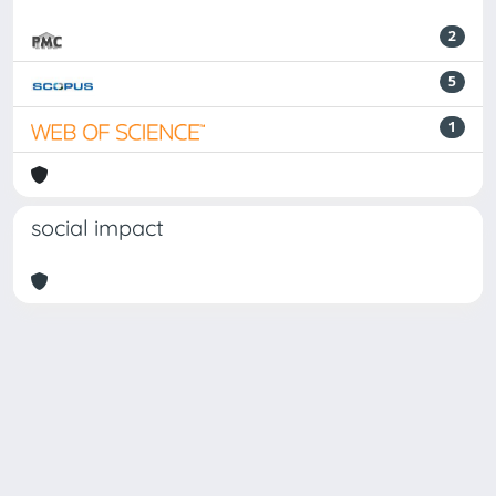
2
5
1
social impact
Powered by
IRIS
-
about IRIS
-
Utilizzo dei cookie
Copyright © 2026