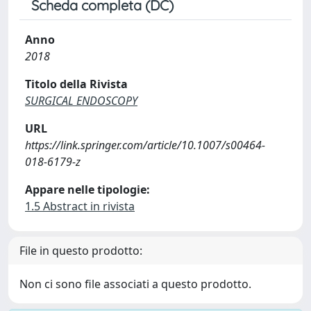
Scheda completa (DC)
Anno
2018
Titolo della Rivista
SURGICAL ENDOSCOPY
URL
https://link.springer.com/article/10.1007/s00464-
018-6179-z
Appare nelle tipologie:
1.5 Abstract in rivista
File in questo prodotto:
Non ci sono file associati a questo prodotto.