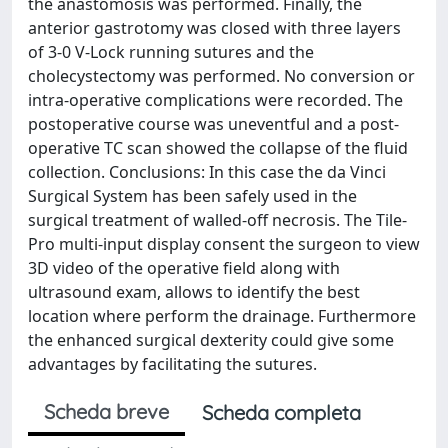
the anastomosis was performed. Finally, the
anterior gastrotomy was closed with three layers
of 3-0 V-Lock running sutures and the
cholecystectomy was performed. No conversion or
intra-operative complications were recorded. The
postoperative course was uneventful and a post-
operative TC scan showed the collapse of the fluid
collection. Conclusions: In this case the da Vinci
Surgical System has been safely used in the
surgical treatment of walled-off necrosis. The Tile-
Pro multi-input display consent the surgeon to view
3D video of the operative field along with
ultrasound exam, allows to identify the best
location where perform the drainage. Furthermore
the enhanced surgical dexterity could give some
advantages by facilitating the sutures.
Scheda breve
Scheda completa