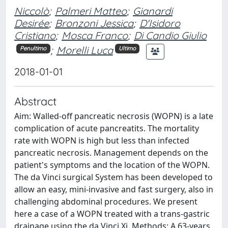
Niccolò
;
Palmeri Matteo
;
Gianardi
Desirée
;
Bronzoni Jessica
;
D'Isidoro
Cristiano
;
Mosca Franco
;
Di Candio Giulio
;
Morelli Luca
Penultimo
Ultimo
2018-01-01
Abstract
Aim: Walled-off pancreatic necrosis (WOPN) is a late
complication of acute pancreatits. The mortality
rate with WOPN is high but less than infected
pancreatic necrosis. Management depends on the
patient's symptoms and the location of the WOPN.
The da Vinci surgical System has been developed to
allow an easy, mini-invasive and fast surgery, also in
challenging abdominal procedures. We present
here a case of a WOPN treated with a trans-gastric
drainage using the da Vinci Xi. Methods: A 63-years