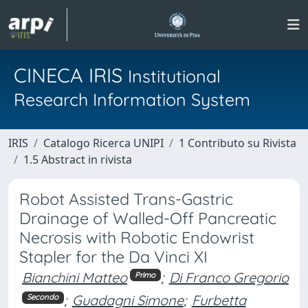
CINECA IRIS
Institutional
Research Information System
IRIS
Catalogo Ricerca UNIPI
1 Contributo su Rivista
1.5 Abstract in rivista
Robot Assisted Trans-Gastric
Drainage of Walled-Off Pancreatic
Necrosis with Robotic Endowrist
Stapler for the Da Vinci XI
Bianchini Matteo
;
Di Franco Gregorio
Primo
;
Guadagni Simone
;
Furbetta
Secondo