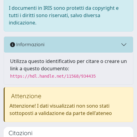
I documenti in IRIS sono protetti da copyright e
tutti i diritti sono riservati, salvo diversa
indicazione.
Informazioni
Utilizza questo identificativo per citare o creare un
link a questo documento:
https://hdl.handle.net/11568/934435
Attenzione
Attenzione! I dati visualizzati non sono stati
sottoposti a validazione da parte dell'ateneo
Citazioni