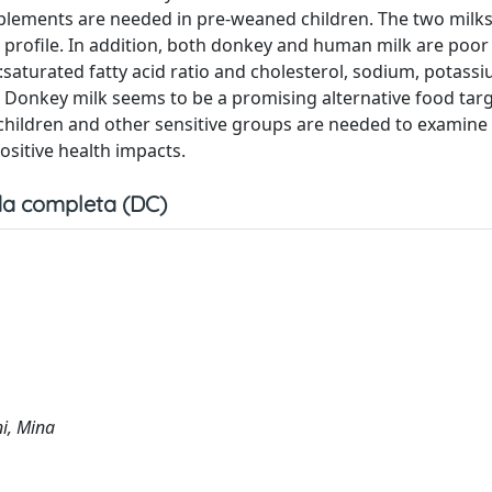
pplements are needed in pre-weaned children. The two milks
d profile. In addition, both donkey and human milk are poor 
d:saturated fatty acid ratio and cholesterol, sodium, potass
lar. Donkey milk seems to be a promising alternative food tar
in children and other sensitive groups are needed to examine
ositive health impacts.
a completa (DC)
ni, Mina