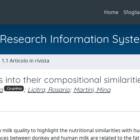
Home
Sfoglia
al Research Information Syst
1.1 Articolo in rivista
into their compositional similariti
ca
;
Licitra, Rosario
;
Martini, Mina
Co-primo
ilk quality to highlight the nutritional similarities with h
ences between donkey and human milk are related to the fat 