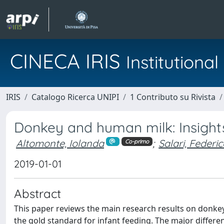
CINECA IRIS
Institution
IRIS
Catalogo Ricerca UNIPI
1 Contributo su Rivista
Donkey and human milk: Insights 
Altomonte, Iolanda
;
Salari, Federi
Co-primo
2019-01-01
Abstract
This paper reviews the main research results on donkey m
the gold standard for infant feeding. The major differ