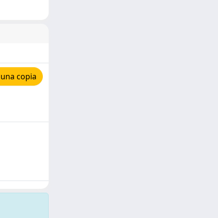
 una copia