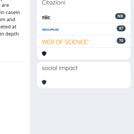
Citazioni
 are
in casein
ND
ium and
geted at
87
 in depth
70
social impact