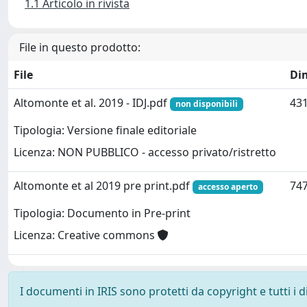
1.1 Articolo in rivista
File in questo prodotto:
File
Di
Altomonte et al. 2019 - IDJ.pdf
431
non disponibili
Tipologia: Versione finale editoriale
Licenza: NON PUBBLICO - accesso privato/ristretto
Altomonte et al 2019 pre print.pdf
747
accesso aperto
Tipologia: Documento in Pre-print
Licenza: Creative commons
I documenti in IRIS sono protetti da copyright e tutti i di