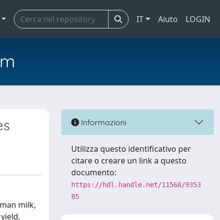
IT
Aiuto
LOGIN
em
es
Informazioni
Utilizza questo identificativo per
citare o creare un link a questo
documento:
https://hdl.handle.net/11568/9353
85
uman milk,
yield,