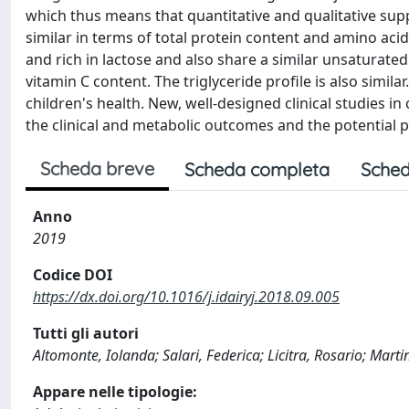
which thus means that quantitative and qualitative su
similar in terms of total protein content and amino aci
and rich in lactose and also share a similar unsaturate
vitamin C content. The triglyceride profile is also simi
children's health. New, well-designed clinical studies 
the clinical and metabolic outcomes and the potential p
Scheda breve
Scheda completa
Sched
Anno
2019
Codice DOI
https://dx.doi.org/10.1016/j.idairyj.2018.09.005
Tutti gli autori
Altomonte, Iolanda; Salari, Federica; Licitra, Rosario; Marti
Appare nelle tipologie: