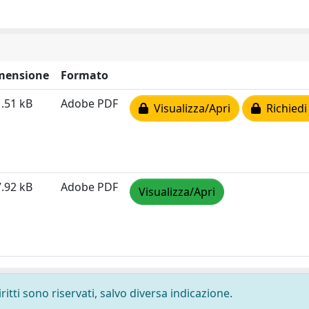
mensione
Formato
.51 kB
Adobe PDF
Visualizza/Apri
Richiedi
.92 kB
Adobe PDF
Visualizza/Apri
ritti sono riservati, salvo diversa indicazione.