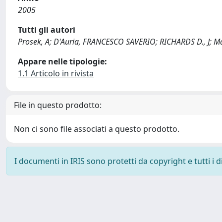
2005
Tutti gli autori
Prosek, A; D'Auria, FRANCESCO SAVERIO; RICHARDS D., J; M
Appare nelle tipologie:
1.1 Articolo in rivista
File in questo prodotto:
Non ci sono file associati a questo prodotto.
I documenti in IRIS sono protetti da copyright e tutti i di