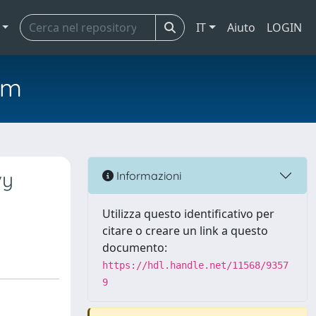
IT
Aiuto
LOGIN
em
vy
Informazioni
Utilizza questo identificativo per
citare o creare un link a questo
documento:
https://hdl.handle.net/11568/9357
9