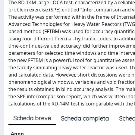
The RD-14M large LOCA test, characterized by a reliable
problem exercise (SPE) entitled “Intercomparison and v
The activity was performed within the frame of Intern
Advanced Technologies for Heavy Water Reactors (TWG-H
based method (FFTBM) was used for accuracy quantiﬁcat
using four different thermal–hydraulic codes. In additio
time-continues-valued accuracy, did further improvemen
parameters for selected time windows and time interval
the new FFTBM is a powerful tool for quantitative asse
the facility simulating heavy water reactor was used. 
and calculated data. However, short discussions were he
phenomenological windows, variables and void fraction
the results obtained in blind accuracy analysis. The m
the SPE intercomparison report, which was written indep
calculations of the RD-14M test is comparable with the 
Scheda breve
Scheda completa
Sched
Anno