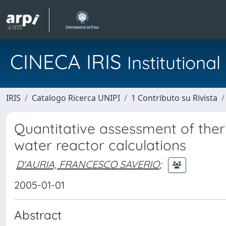
CINECA IRIS
Institution
IRIS
Catalogo Ricerca UNIPI
1 Contributo su Rivista
Quantitative assessment of the
water reactor calculations
D'AURIA, FRANCESCO SAVERIO
;
2005-01-01
Abstract