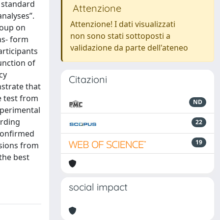
l standard
Attenzione
analyses”.
Attenzione! I dati visualizzati
roup on
non sono stati sottoposti a
ns- form
validazione da parte dell'ateneo
rticipants
unction of
cy
Citazioni
strate that
e test from
ND
xperimental
arding
22
 conﬁrmed
19
usions from
the best
social impact