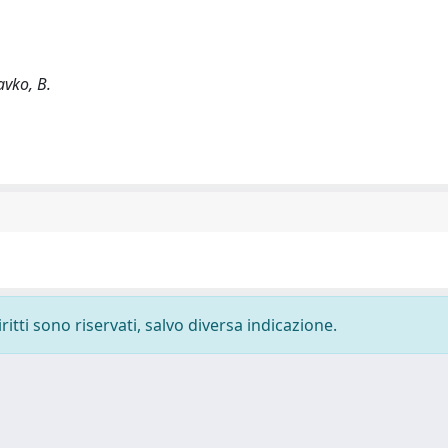
avko, B.
ritti sono riservati, salvo diversa indicazione.