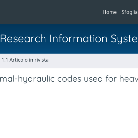
Home
Sfoglia
al Research Information Syst
1.1 Articolo in rivista
rmal-hydraulic codes used for hea