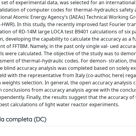
 set of experimental data, was selected for an internationa
alidation of computer codes for thermal–hydraulics safety 
ational Atomic Energy Agency’s (IAEAs) Technical Working G
WR). In this study, the recently improved fast Fourier tra
ion of RD-14M large LOCA test B9401 calculations of six pa
n, developing the capability to calculate the accuracy as a f
t of FFTBM. Namely, in the past only single val- ued accura
s were calculated. The objective of the study was to demon
ssment of thermal–hydraulic codes. For demon- stration, th
The blind accuracy analysis was completed based on solely e
ld with the representative from Italy (co-author, here) reg
 weights selection. In general, the open accuracy analysis
ain conclusions from accuracy analysis agree with the concl
endently. Finally, the results suggest that the accuracy of 
best calculations of light water reactor experiments.
a completa (DC)