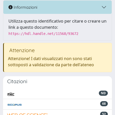
Informazioni
Utilizza questo identificativo per citare o creare un
link a questo documento:
https://hdl.handle.net/11568/93672
Attenzione
Attenzione! I dati visualizzati non sono stati
sottoposti a validazione da parte dell'ateneo
Citazioni
ND
68
52