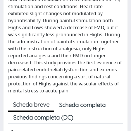
stimulation and rest conditions. Heart rate
exhibited slight changes not modulated by
hypnotisability. During painful stimulation both
Highs and Lows showed a decrease of FMD, but it
was significantly less pronounced in Highs. During
the administration of painful stimulation together
with the instruction of analgesia, only Highs
reported analgesia and their FMD no longer
decreased. This study provides the first evidence of
pain-related endothelial dysfunction and extends
previous findings concerning a sort of natural
protection of Highs against the vascular effects of
mental stress to acute pain.
Scheda breve
Scheda completa
Scheda completa (DC)