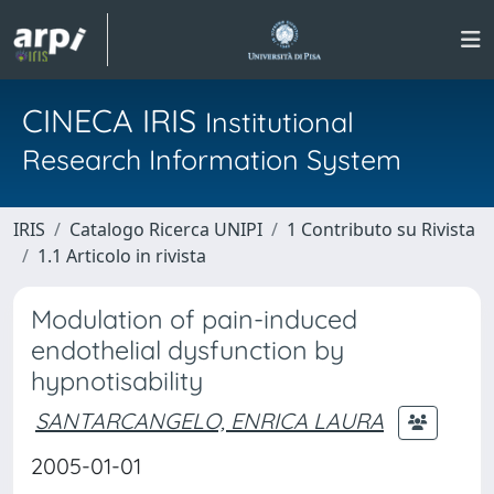
CINECA IRIS
Institutional
Research Information System
IRIS
Catalogo Ricerca UNIPI
1 Contributo su Rivista
1.1 Articolo in rivista
Modulation of pain-induced
endothelial dysfunction by
hypnotisability
SANTARCANGELO, ENRICA LAURA
2005-01-01