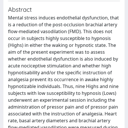
Abstract
Mental stress induces endothelial dysfunction, that
is a reduction of the post-occlusion brachial artery
flow-mediated vasodilation (FMD). This does not
occur in subjects highly susceptible to hypnosis
(Highs) in either the waking or hypnotic state. The
aim of the present experiment was to assess
whether endothelial dysfunction is also induced by
acute nociceptive stimulation and whether high
hypnotisability and/or the specific instruction of
analgesia prevent its occurrence in awake highly
hypnotizable individuals. Thus, nine Highs and nine
subjects with low susceptibility to hypnosis (Lows)
underwent an experimental session including the
administration of pressor pain and of pressor pain
associated with the instruction of analgesia. Heart
rate, basal artery diameters and brachial artery
flow-mediated vasodilation were measured during