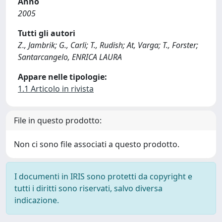
Anno
2005
Tutti gli autori
Z., Jambrik; G., Carli; T., Rudish; At, Varga; T., Forster;
Santarcangelo, ENRICA LAURA
Appare nelle tipologie:
1.1 Articolo in rivista
File in questo prodotto:
Non ci sono file associati a questo prodotto.
I documenti in IRIS sono protetti da copyright e
tutti i diritti sono riservati, salvo diversa
indicazione.