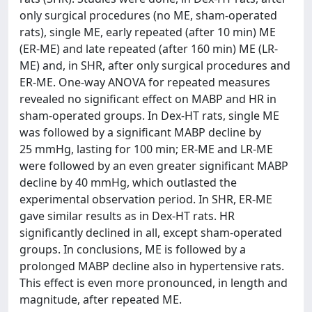
only surgical procedures (no ME, sham-operated
rats), single ME, early repeated (after 10 min) ME
(ER-ME) and late repeated (after 160 min) ME (LR-
ME) and, in SHR, after only surgical procedures and
ER-ME. One-way ANOVA for repeated measures
revealed no significant effect on MABP and HR in
sham-operated groups. In Dex-HT rats, single ME
was followed by a significant MABP decline by
25 mmHg, lasting for 100 min; ER-ME and LR-ME
were followed by an even greater significant MABP
decline by 40 mmHg, which outlasted the
experimental observation period. In SHR, ER-ME
gave similar results as in Dex-HT rats. HR
significantly declined in all, except sham-operated
groups. In conclusions, ME is followed by a
prolonged MABP decline also in hypertensive rats.
This effect is even more pronounced, in length and
magnitude, after repeated ME.