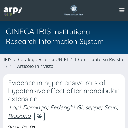
CINECA IRIS
Institutional
Research Information System
IRIS
Catalogo Ricerca UNIPI
1 Contributo su Rivista
1.1 Articolo in rivista
Evidence in hypertensive rats of
hypotensive effect after mandibular
extension
Lapi, Dominga
;
Federighi, Giuseppe
;
Scuri,
Rossana
2018-01-01