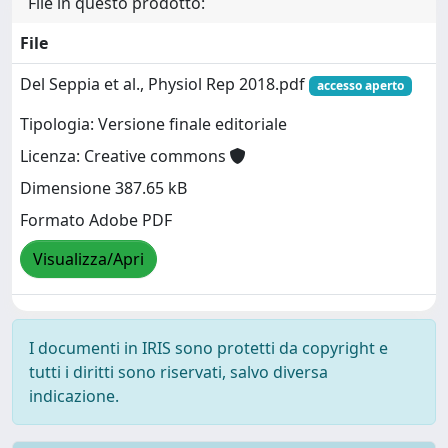
File in questo prodotto:
File
Del Seppia et al., Physiol Rep 2018.pdf
accesso aperto
Tipologia: Versione finale editoriale
Licenza: Creative commons
Dimensione 387.65 kB
Formato Adobe PDF
Visualizza/Apri
I documenti in IRIS sono protetti da copyright e
tutti i diritti sono riservati, salvo diversa
indicazione.