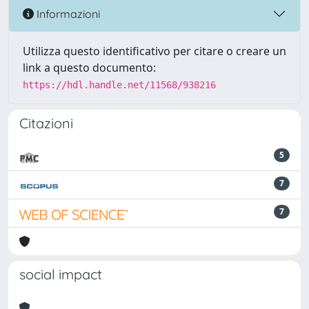
Informazioni
Utilizza questo identificativo per citare o creare un
link a questo documento:
https://hdl.handle.net/11568/938216
Citazioni
5
7
7
social impact