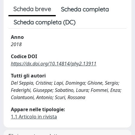
Scheda breve
Scheda completa
Scheda completa (DC)
Anno
2018
Codice DOI
https://dx.doi.org/10.14814/phy2.13911
Tutti gli autori
Del Seppia, Cristina; Lapi, Dominga; Ghione, Sergio;
Federighi, Giuseppe; Sabatino, Laura; Fommei, Enza;
Colantuoni, Antonio; Scuri, Rossana
Appare nelle tipologie:
1.1 Articolo in rivista