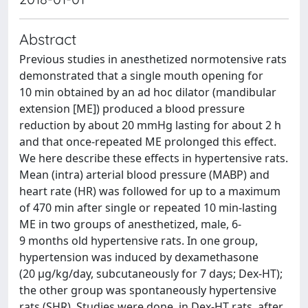
Abstract
Previous studies in anesthetized normotensive rats
demonstrated that a single mouth opening for
10 min obtained by an ad hoc dilator (mandibular
extension [ME]) produced a blood pressure
reduction by about 20 mmHg lasting for about 2 h
and that once-repeated ME prolonged this effect.
We here describe these effects in hypertensive rats.
Mean (intra) arterial blood pressure (MABP) and
heart rate (HR) was followed for up to a maximum
of 470 min after single or repeated 10 min-lasting
ME in two groups of anesthetized, male, 6-
9 months old hypertensive rats. In one group,
hypertension was induced by dexamethasone
(20 μg/kg/day, subcutaneously for 7 days; Dex-HT);
the other group was spontaneously hypertensive
rats (SHR). Studies were done, in Dex-HT rats, after