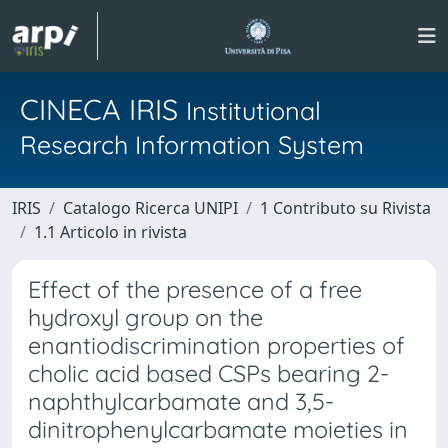
CINECA IRIS
Institutional
Research Information System
IRIS
Catalogo Ricerca UNIPI
1 Contributo su Rivista
1.1 Articolo in rivista
Effect of the presence of a free
hydroxyl group on the
enantiodiscrimination properties of
cholic acid based CSPs bearing 2-
naphthylcarbamate and 3,5-
dinitrophenylcarbamate moieties in