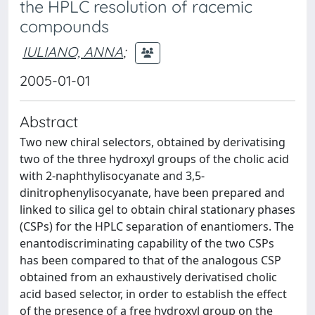
the HPLC resolution of racemic
compounds
IULIANO, ANNA
;
2005-01-01
Abstract
Two new chiral selectors, obtained by derivatising
two of the three hydroxyl groups of the cholic acid
with 2-naphthylisocyanate and 3,5-
dinitrophenylisocyanate, have been prepared and
linked to silica gel to obtain chiral stationary phases
(CSPs) for the HPLC separation of enantiomers. The
enantodiscriminating capability of the two CSPs
has been compared to that of the analogous CSP
obtained from an exhaustively derivatised cholic
acid based selector, in order to establish the effect
of the presence of a free hydroxyl group on the