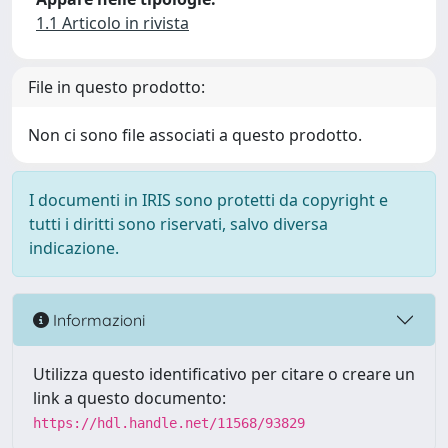
1.1 Articolo in rivista
File in questo prodotto:
Non ci sono file associati a questo prodotto.
I documenti in IRIS sono protetti da copyright e
tutti i diritti sono riservati, salvo diversa
indicazione.
Informazioni
Utilizza questo identificativo per citare o creare un
link a questo documento:
https://hdl.handle.net/11568/93829