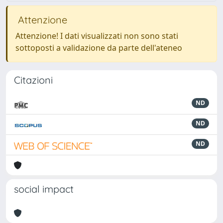
Attenzione
Attenzione! I dati visualizzati non sono stati
sottoposti a validazione da parte dell'ateneo
Citazioni
ND
ND
ND
social impact