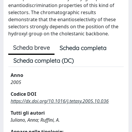
enantiodiscrimination properties of this kind of
selectors. The chromatographic results
demonstrate that the enantioselectivity of these
selectors strongly depends on the position of the
hydroxyl group on the cholestanic backbone.
Scheda breve
Scheda completa
Scheda completa (DC)
Anno
2005
Codice DOI
https://dx.doi.org/10.1016/j.tetasy.2005.10.036
Tutti gli autori
Iuliano, Anna; Ruffini, A.
Appare nelle tipologie: