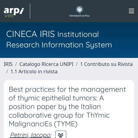
CINECA IRIS
Institutional
Research Information System
IRIS
Catalogo Ricerca UNIPI
1 Contributo su Rivista
1.1 Articolo in rivista
Best practices for the management
of thymic epithelial tumors: A
position paper by the Italian
collaborative group for ThYmic
MalignanciEs (TYME)
Petrini, Iacopo
;