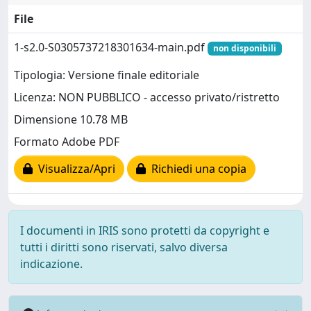
File
1-s2.0-S0305737218301634-main.pdf
non disponibili
Tipologia: Versione finale editoriale
Licenza: NON PUBBLICO - accesso privato/ristretto
Dimensione 10.78 MB
Formato Adobe PDF
Visualizza/Apri
Richiedi una copia
I documenti in IRIS sono protetti da copyright e
tutti i diritti sono riservati, salvo diversa
indicazione.