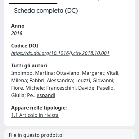
Scheda completa (DC)
Anno
2018
Codice DOI
https://dx.doi.org/10.1016/j.ctrv.2018.10.001
Tutti gli autori
Imbimbo, Martina; Ottaviano, Margaret; Vitali,
Milena; Fabbri, Alessandra; Leuzzi, Giovanni;
Fiore, Michele; Franceschini, Davide; Pasello,
Giulia; Pe
...
espandi
Appare nelle tipologie:
1.1 Articolo in rivista
File in questo prodotto: