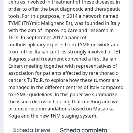
centres involved in treatment of these diseases in
order to offer the best diagnostic and therapeutic
tools. For this purpose, in 2014 a network named
TYME (ThYmic MalignanciEs), was founded in Italy
with the aim of improving care and research in
TETs. In September 2017 a panel of
multidisciplinary experts from TYME network and
from other Italian centres strongly involved in TET
diagnosis and treatment convened a first Italian
Expert meeting together with representatives of
association for patients affected by rare thoracic
cancers Tu.To.R, to explore how these tumors are
managed in the different centres of Italy compared
to ESMO guidelines. In this paper we summarize
the issues discussed during that meeting and we
propose recommandations based on Masaoka
Koga and the new TNM staging system.
Scheda breve
Scheda completa