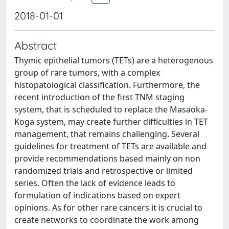
2018-01-01
Abstract
Thymic epithelial tumors (TETs) are a heterogenous
group of rare tumors, with a complex
histopatological classification. Furthermore, the
recent introduction of the first TNM staging
system, that is scheduled to replace the Masaoka-
Koga system, may create further difficulties in TET
management, that remains challenging. Several
guidelines for treatment of TETs are available and
provide recommendations based mainly on non
randomized trials and retrospective or limited
series. Often the lack of evidence leads to
formulation of indications based on expert
opinions. As for other rare cancers it is crucial to
create networks to coordinate the work among