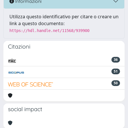
Informazioni
Utilizza questo identificativo per citare o creare un
link a questo documento:
https://hdl.handle.net/11568/939900
Citazioni
36
51
50
social impact