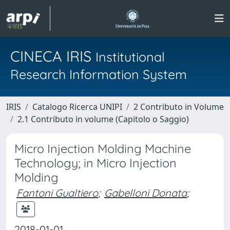
CINECA IRIS
Institutional
Research Information System
IRIS
Catalogo Ricerca UNIPI
2 Contributo in Volume
2.1 Contributo in volume (Capitolo o Saggio)
Micro Injection Molding Machine
Technology; in Micro Injection
Molding
Fantoni Gualtiero
;
Gabelloni Donata
;
2018-01-01