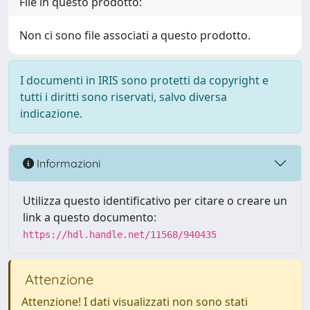
File in questo prodotto:
Non ci sono file associati a questo prodotto.
I documenti in IRIS sono protetti da copyright e
tutti i diritti sono riservati, salvo diversa
indicazione.
Informazioni
Utilizza questo identificativo per citare o creare un
link a questo documento:
https://hdl.handle.net/11568/940435
Attenzione
Attenzione! I dati visualizzati non sono stati