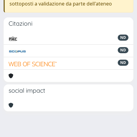
sottoposti a validazione da parte dell'ateneo
Citazioni
ND
ND
ND
social impact