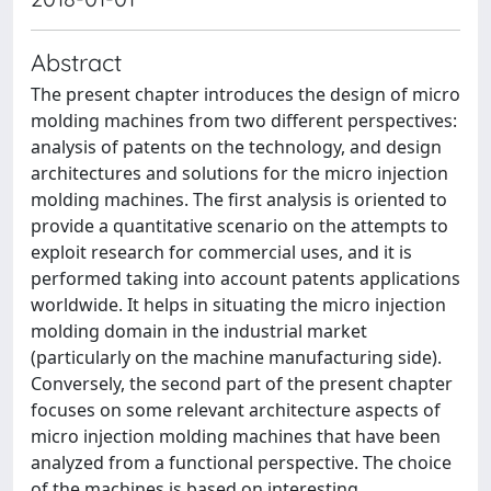
Abstract
The present chapter introduces the design of micro
molding machines from two different perspectives:
analysis of patents on the technology, and design
architectures and solutions for the micro injection
molding machines. The first analysis is oriented to
provide a quantitative scenario on the attempts to
exploit research for commercial uses, and it is
performed taking into account patents applications
worldwide. It helps in situating the micro injection
molding domain in the industrial market
(particularly on the machine manufacturing side).
Conversely, the second part of the present chapter
focuses on some relevant architecture aspects of
micro injection molding machines that have been
analyzed from a functional perspective. The choice
of the machines is based on interesting