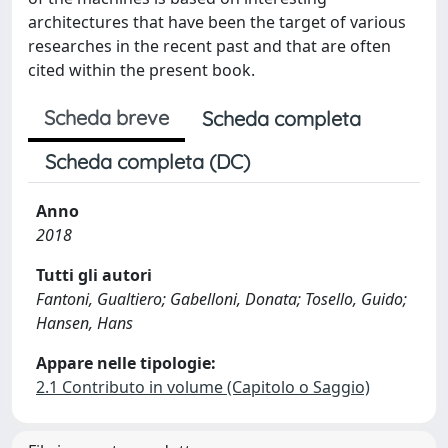
architectures that have been the target of various
researches in the recent past and that are often
cited within the present book.
Scheda breve
Scheda completa
Scheda completa (DC)
Anno
2018
Tutti gli autori
Fantoni, Gualtiero; Gabelloni, Donata; Tosello, Guido;
Hansen, Hans
Appare nelle tipologie:
2.1 Contributo in volume (Capitolo o Saggio)