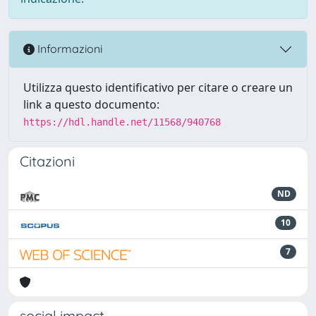
Informazioni
Utilizza questo identificativo per citare o creare un
link a questo documento:
https://hdl.handle.net/11568/940768
Citazioni
ND
10
7
social impact