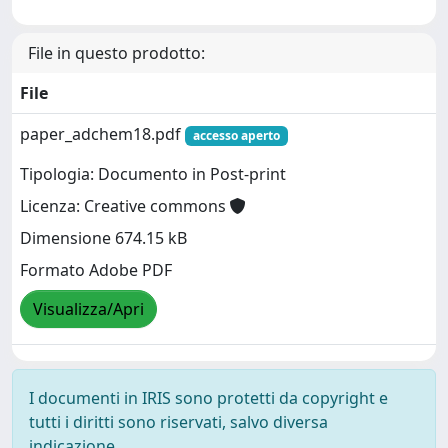
File in questo prodotto:
File
paper_adchem18.pdf
accesso aperto
Tipologia: Documento in Post-print
Licenza: Creative commons
Dimensione 674.15 kB
Formato Adobe PDF
Visualizza/Apri
I documenti in IRIS sono protetti da copyright e
tutti i diritti sono riservati, salvo diversa
indicazione.