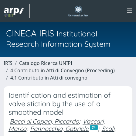
CINECA IRIS
Institutional
Research Information System
IRIS
Catalogo Ricerca UNIPI
4 Contributo in Atti di Convegno (Proceeding)
4.1 Contributo in Atti di convegno
Identification and estimation of
valve stiction by the use of a
smoothed model
Bacci di Capaci, Riccardo
;
Vaccari,
Marco
;
Pannocchia, Gabriele
;
Scali,