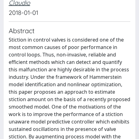
Claudio
2018-01-01
Abstract
Stiction in control valves is considered one of the
most common causes of poor performance in
control loops. Thus, non-invasive, reliable and
efficient methods which can detect and quantify
this malfunction are highly desirable in the process
industry. Under the framework of Hammerstein
model identification and nonlinear optimization,
this paper proposes an approach to estimate
stiction amount on the basis of a recently proposed
smoothed model. One of the motivations of the
work is to improve the performance of a stiction
unaware model predictive controller which exhibits
sustained oscillations in the presence of valve
stiction. By augmenting process model with the