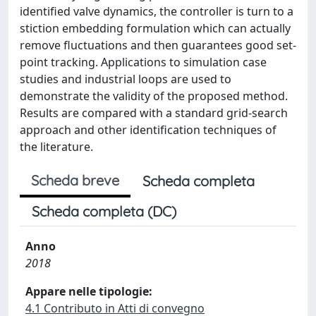
identified valve dynamics, the controller is turn to a
stiction embedding formulation which can actually
remove fluctuations and then guarantees good set-
point tracking. Applications to simulation case
studies and industrial loops are used to
demonstrate the validity of the proposed method.
Results are compared with a standard grid-search
approach and other identification techniques of
the literature.
Scheda breve
Scheda completa
Scheda completa (DC)
Anno
2018
Appare nelle tipologie:
4.1 Contributo in Atti di convegno