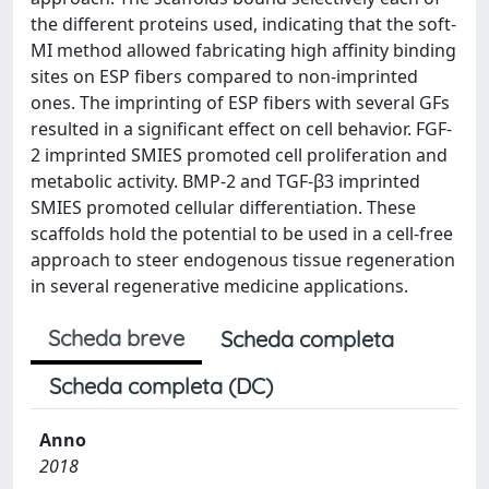
the different proteins used, indicating that the soft-
MI method allowed fabricating high affinity binding
sites on ESP fibers compared to non-imprinted
ones. The imprinting of ESP fibers with several GFs
resulted in a significant effect on cell behavior. FGF-
2 imprinted SMIES promoted cell proliferation and
metabolic activity. BMP-2 and TGF-β3 imprinted
SMIES promoted cellular differentiation. These
scaffolds hold the potential to be used in a cell-free
approach to steer endogenous tissue regeneration
in several regenerative medicine applications.
Scheda breve
Scheda completa
Scheda completa (DC)
Anno
2018