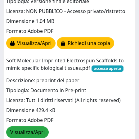
Tipologia: Versione finale editoriale
Licenza: NON PUBBLICO - Accesso privato/ristretto
Dimensione 1.04 MB
Formato Adobe PDF
Visualizza/Apri
Richiedi una copia
Soft Molecular Imprinted Electrospun Scaffolds to
mimic specific biological tissues.pdf
accesso aperto
Descrizione: preprint del paper
Tipologia: Documento in Pre-print
Licenza: Tutti i diritti riservati (All rights reserved)
Dimensione 429.4 kB
Formato Adobe PDF
Visualizza/Apri