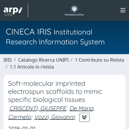
CINECA IRIS
Institutional
Research Information System
IRIS
Catalogo Ricerca UNIPI
1 Contributo su Rivista
1.1 Articolo in rivista
Soft-molecular imprinted
electrospun scaffolds to mimic
specific biological tissues
CRISCENTI, GIUSEPPE
;
De Maria,
Carmelo
;
Vozzi, Giovanni
;
2018-01-01