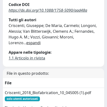
Codice DOI
https://dx.doi.org/10.1088/1758-5090/aad48a
Tutti gli autori
Criscenti, Giuseppe; De Maria, Carmelo; Longoni,
Alessia; Van Blitterswijk, Clemens A.; Fernandes,
Hugo A. M.; Vozzi, Giovanni; Moroni,
Lorenzo
...
espandi
Appare nelle tipologie:
1.1 Articolo in rivista
File in questo prodotto:
File
Criscenti_2018_Biofabrication_10_045005 (1).pdf
solo utenti autorizzati