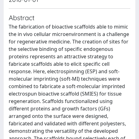
Abstract
The fabrication of bioactive scaffolds able to mimic
the in vivo cellular microenvironment is a challenge
for regenerative medicine. The creation of sites for
the selective binding of specific endogenous
proteins represents an attractive strategy to
fabricate scaffolds able to elicit specific cell
response. Here, electrospinning (ESP) and soft-
molecular imprinting (soft-MI) techniques were
combined to fabricate a soft-molecular imprinted
electrospun bioactive scaffold (SMIES) for tissue
regeneration. Scaffolds functionalized using
different proteins and growth factors (GFs)
arranged onto the surface were designed,
fabricated and validated with different polyesters,
demonstrating the versatility of the developed
approach. The scaffolds bound selectively each of