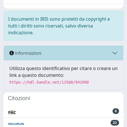
I documenti in IRIS sono protetti da copyright e
tutti i diritti sono riservati, salvo diversa
indicazione.
Informazioni
Utilizza questo identificativo per citare o creare un
link a questo documento:
https://hdl.handle.net/11568/941090
Citazioni
6
22