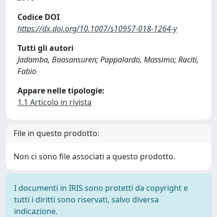
Codice DOI
https://dx.doi.org/10.1007/s10957-018-1264-y
Tutti gli autori
Jadamba, Baasansuren; Pappalardo, Massimo; Raciti,
Fabio
Appare nelle tipologie:
1.1 Articolo in rivista
File in questo prodotto:
Non ci sono file associati a questo prodotto.
I documenti in IRIS sono protetti da copyright e
tutti i diritti sono riservati, salvo diversa
indicazione.