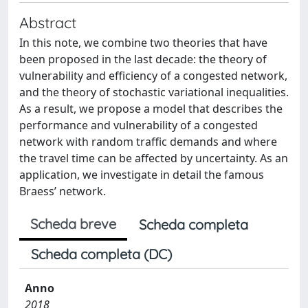
Abstract
In this note, we combine two theories that have
been proposed in the last decade: the theory of
vulnerability and efficiency of a congested network,
and the theory of stochastic variational inequalities.
As a result, we propose a model that describes the
performance and vulnerability of a congested
network with random traffic demands and where
the travel time can be affected by uncertainty. As an
application, we investigate in detail the famous
Braess’ network.
Scheda breve
Scheda completa
Scheda completa (DC)
Anno
2018