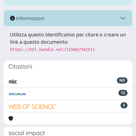
Informazioni
Utilizza questo identificativo per citare o creare un
link a questo documento:
https://hdl.handle.net/11568/942511
Citazioni
ND
12
5
social impact