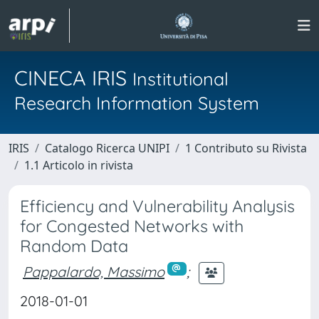
CINECA IRIS
Institutional
Research Information System
IRIS
Catalogo Ricerca UNIPI
1 Contributo su Rivista
1.1 Articolo in rivista
Efficiency and Vulnerability Analysis
for Congested Networks with
Random Data
Pappalardo, Massimo
;
2018-01-01