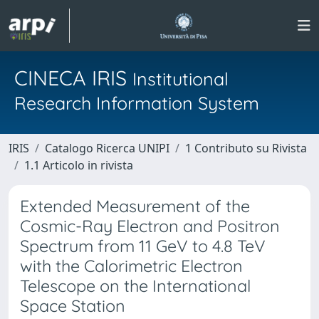
CINECA IRIS
Institutional
Research Information System
IRIS
Catalogo Ricerca UNIPI
1 Contributo su Rivista
1.1 Articolo in rivista
Extended Measurement of the
Cosmic-Ray Electron and Positron
Spectrum from 11 GeV to 4.8 TeV
with the Calorimetric Electron
Telescope on the International
Space Station