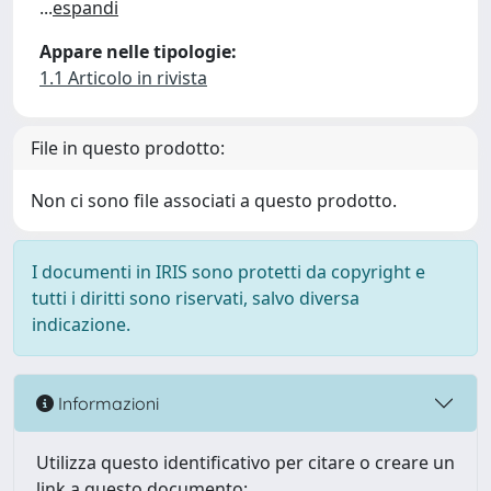
...
espandi
Appare nelle tipologie:
1.1 Articolo in rivista
File in questo prodotto:
Non ci sono file associati a questo prodotto.
I documenti in IRIS sono protetti da copyright e
tutti i diritti sono riservati, salvo diversa
indicazione.
Informazioni
Utilizza questo identificativo per citare o creare un
link a questo documento: