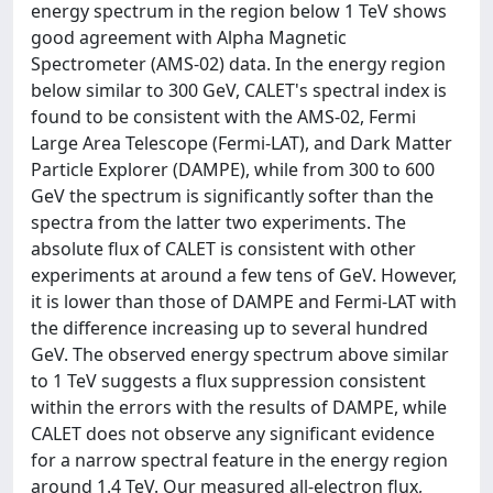
energy spectrum in the region below 1 TeV shows
good agreement with Alpha Magnetic
Spectrometer (AMS-02) data. In the energy region
below similar to 300 GeV, CALET's spectral index is
found to be consistent with the AMS-02, Fermi
Large Area Telescope (Fermi-LAT), and Dark Matter
Particle Explorer (DAMPE), while from 300 to 600
GeV the spectrum is significantly softer than the
spectra from the latter two experiments. The
absolute flux of CALET is consistent with other
experiments at around a few tens of GeV. However,
it is lower than those of DAMPE and Fermi-LAT with
the difference increasing up to several hundred
GeV. The observed energy spectrum above similar
to 1 TeV suggests a flux suppression consistent
within the errors with the results of DAMPE, while
CALET does not observe any significant evidence
for a narrow spectral feature in the energy region
around 1.4 TeV. Our measured all-electron flux,