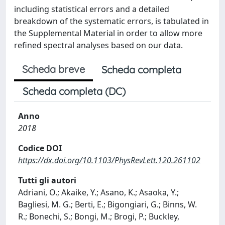
including statistical errors and a detailed
breakdown of the systematic errors, is tabulated in
the Supplemental Material in order to allow more
refined spectral analyses based on our data.
Scheda breve
Scheda completa
Scheda completa (DC)
Anno
2018
Codice DOI
https://dx.doi.org/10.1103/PhysRevLett.120.261102
Tutti gli autori
Adriani, O.; Akaike, Y.; Asano, K.; Asaoka, Y.;
Bagliesi, M. G.; Berti, E.; Bigongiari, G.; Binns, W.
R.; Bonechi, S.; Bongi, M.; Brogi, P.; Buckley,