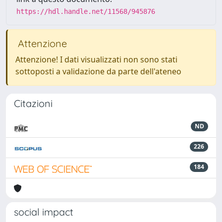
https://hdl.handle.net/11568/945876
Attenzione
Attenzione! I dati visualizzati non sono stati
sottoposti a validazione da parte dell'ateneo
Citazioni
ND
226
184
social impact