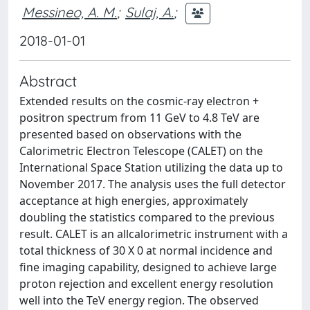
Messineo, A. M.
;
Sulaj, A.
;
2018-01-01
Abstract
Extended results on the cosmic-ray electron +
positron spectrum from 11 GeV to 4.8 TeV are
presented based on observations with the
Calorimetric Electron Telescope (CALET) on the
International Space Station utilizing the data up to
November 2017. The analysis uses the full detector
acceptance at high energies, approximately
doubling the statistics compared to the previous
result. CALET is an allcalorimetric instrument with a
total thickness of 30 X 0 at normal incidence and
fine imaging capability, designed to achieve large
proton rejection and excellent energy resolution
well into the TeV energy region. The observed