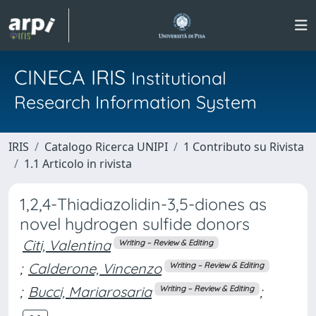
CINECA IRIS
Institutional
Research Information System
IRIS
Catalogo Ricerca UNIPI
1 Contributo su Rivista
1.1 Articolo in rivista
1,2,4-Thiadiazolidin-3,5-diones as
novel hydrogen sulfide donors
Citi, Valentina
Writing – Review & Editing
;
Calderone, Vincenzo
Writing – Review & Editing
;
Bucci, Mariarosaria
;
Writing – Review & Editing