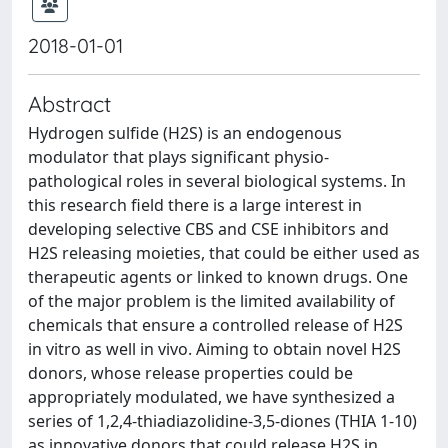
2018-01-01
Abstract
Hydrogen sulfide (H2S) is an endogenous
modulator that plays significant physio-
pathological roles in several biological systems. In
this research field there is a large interest in
developing selective CBS and CSE inhibitors and
H2S releasing moieties, that could be either used as
therapeutic agents or linked to known drugs. One
of the major problem is the limited availability of
chemicals that ensure a controlled release of H2S
in vitro as well in vivo. Aiming to obtain novel H2S
donors, whose release properties could be
appropriately modulated, we have synthesized a
series of 1,2,4-thiadiazolidine-3,5-diones (THIA 1-10)
as innovative donors that could release H2S in