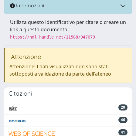
Informazioni
Utilizza questo identificativo per citare o creare un
link a questo documento:
https://hdl.handle.net/11568/947079
Attenzione
Attenzione! I dati visualizzati non sono stati
sottoposti a validazione da parte dell'ateneo
Citazioni
20
46
41