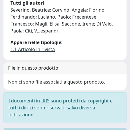
Tutti gli autori
Severino, Beatrice; Corvino, Angela; Fiorino,
Ferdinando; Luciano, Paolo; Frecentese,
Francesco; Magli, Elisa; Saccone, Irene; Di Vaio,
Paola; Citi, V
...
espandi
Appare nelle tipologie:
1.1 Articolo in rivista
File in questo prodotto:
Non ci sono file associati a questo prodotto.
I documenti in IRIS sono protetti da copyright e
tutti i diritti sono riservati, salvo diversa
indicazione.