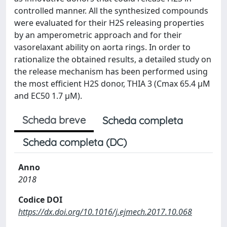
controlled manner. All the synthesized compounds
were evaluated for their H2S releasing properties
by an amperometric approach and for their
vasorelaxant ability on aorta rings. In order to
rationalize the obtained results, a detailed study on
the release mechanism has been performed using
the most efficient H2S donor, THIA 3 (Cmax 65.4 μM
and EC50 1.7 μM).
Scheda breve
Scheda completa
Scheda completa (DC)
Anno
2018
Codice DOI
https://dx.doi.org/10.1016/j.ejmech.2017.10.068