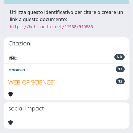
Utilizza questo identificativo per citare o creare un
link a questo documento:
https://hdl.handle.net/11568/949885
Citazioni
ND
17
12
social impact