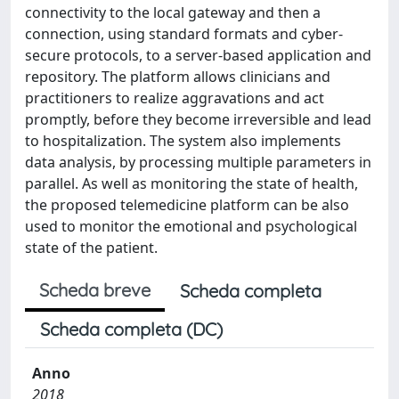
connectivity to the local gateway and then a
connection, using standard formats and cyber-
secure protocols, to a server-based application and
repository. The platform allows clinicians and
practitioners to realize aggravations and act
promptly, before they become irreversible and lead
to hospitalization. The system also implements
data analysis, by processing multiple parameters in
parallel. As well as monitoring the state of health,
the proposed telemedicine platform can be also
used to monitor the emotional and psychological
state of the patient.
Scheda breve
Scheda completa
Scheda completa (DC)
Anno
2018