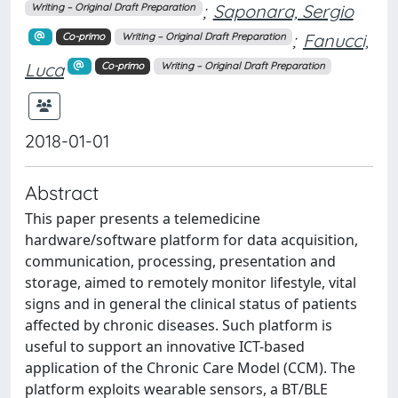
;
Saponara, Sergio
Writing – Original Draft Preparation
;
Fanucci,
Co-primo
Writing – Original Draft Preparation
Luca
Co-primo
Writing – Original Draft Preparation
2018-01-01
Abstract
This paper presents a telemedicine
hardware/software platform for data acquisition,
communication, processing, presentation and
storage, aimed to remotely monitor lifestyle, vital
signs and in general the clinical status of patients
affected by chronic diseases. Such platform is
useful to support an innovative ICT-based
application of the Chronic Care Model (CCM). The
platform exploits wearable sensors, a BT/BLE