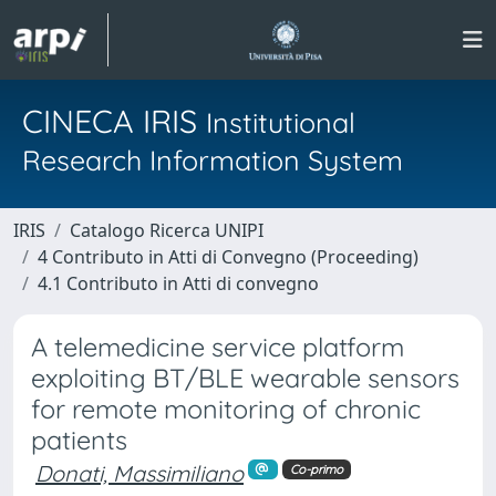
CINECA IRIS
Institutional
Research Information System
IRIS
Catalogo Ricerca UNIPI
4 Contributo in Atti di Convegno (Proceeding)
4.1 Contributo in Atti di convegno
A telemedicine service platform
exploiting BT/BLE wearable sensors
for remote monitoring of chronic
patients
Donati, Massimiliano
Co-primo