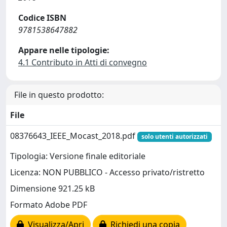
Codice ISBN
9781538647882
Appare nelle tipologie:
4.1 Contributo in Atti di convegno
File in questo prodotto:
File
08376643_IEEE_Mocast_2018.pdf
solo utenti autorizzati
Tipologia: Versione finale editoriale
Licenza: NON PUBBLICO - Accesso privato/ristretto
Dimensione 921.25 kB
Formato Adobe PDF
Visualizza/Apri
Richiedi una copia