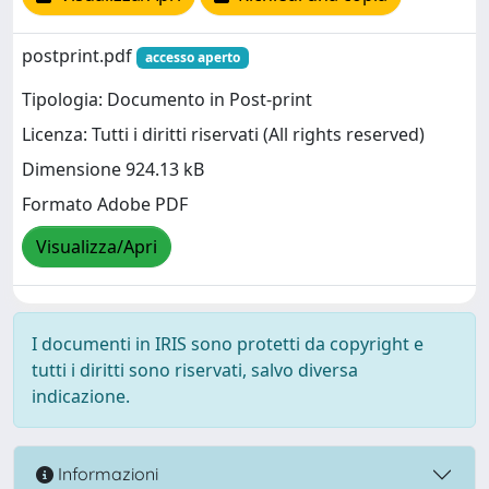
postprint.pdf
accesso aperto
Tipologia: Documento in Post-print
Licenza: Tutti i diritti riservati (All rights reserved)
Dimensione 924.13 kB
Formato Adobe PDF
Visualizza/Apri
I documenti in IRIS sono protetti da copyright e
tutti i diritti sono riservati, salvo diversa
indicazione.
Informazioni