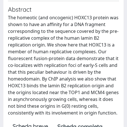
Abstract
The homeotic (and oncogenic) HOXC13 protein was
shown to have an affinity for a DNA fragment
corresponding to the sequence covered by the pre-
replicative complex of the human lamin B2
replication origin. We show here that HOXC13 is a
member of human replicative complexes. Our
fluorescent fusion-protein data demonstrate that it
co-localizes with replication foci of early-S cells and
that this peculiar behaviour is driven by the
homeodomain. By ChIP analysis we also show that
HOXC13 binds the lamin B2 replication origin and
the origins located near the TOP1 and MCM4 genes
in asynchronously growing cells, whereas it does
not bind these origins in G(0) resting cells,
consistently with its involvement in origin function.
Scheda breve
Scheda completa