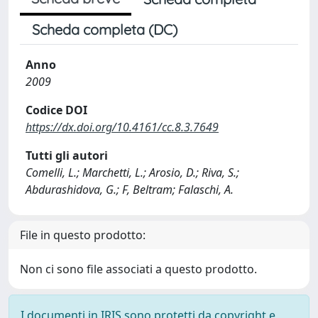
Scheda completa (DC)
Anno
2009
Codice DOI
https://dx.doi.org/10.4161/cc.8.3.7649
Tutti gli autori
Comelli, L.; Marchetti, L.; Arosio, D.; Riva, S.;
Abdurashidova, G.; F, Beltram; Falaschi, A.
File in questo prodotto:
Non ci sono file associati a questo prodotto.
I documenti in IRIS sono protetti da copyright e