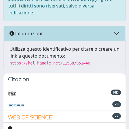
tutti i diritti sono riservati, salvo diversa
indicazione.
Informazioni
Utilizza questo identificativo per citare o creare un
link a questo documento:
https://hdl.handle.net/11568/951440
Citazioni
ND
28
27