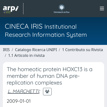
CINECA IRIS
Institutional
Research Information System
IRIS
Catalogo Ricerca UNIPI
1 Contributo su Rivista
1.1 Articolo in rivista
The homeotic protein HOXC13 is a
member of human DNA pre-
replication complexes
L. MARCHETTI
;
2009-01-01