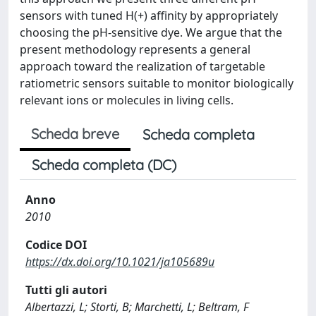
sensors with tuned H(+) affinity by appropriately
choosing the pH-sensitive dye. We argue that the
present methodology represents a general
approach toward the realization of targetable
ratiometric sensors suitable to monitor biologically
relevant ions or molecules in living cells.
Scheda breve
Scheda completa
Scheda completa (DC)
Anno
2010
Codice DOI
https://dx.doi.org/10.1021/ja105689u
Tutti gli autori
Albertazzi, L; Storti, B; Marchetti, L; Beltram, F