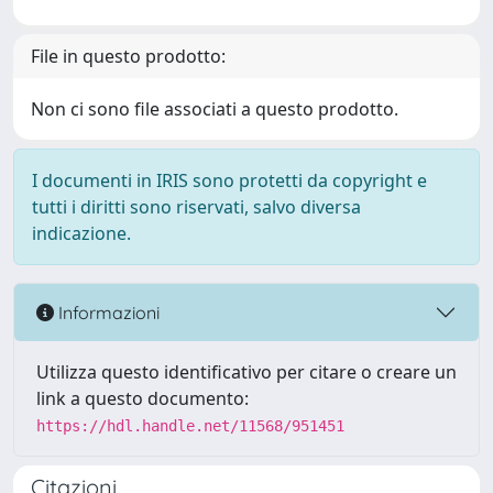
File in questo prodotto:
Non ci sono file associati a questo prodotto.
I documenti in IRIS sono protetti da copyright e
tutti i diritti sono riservati, salvo diversa
indicazione.
Informazioni
Utilizza questo identificativo per citare o creare un
link a questo documento:
https://hdl.handle.net/11568/951451
Citazioni