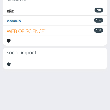
ND
136
130
social impact
Powered by
IRIS
-
about IRIS
-