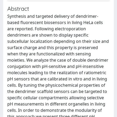
Abstract
Synthesis and targeted delivery of dendrimer-
based fluorescent biosensors in living HeLa cells
are reported. Following electroporation
dendrimers are shown to display specific
subcellular localization depending on their size and
surface charge and this property is preserved
when they are functionalized with sensing
moieties. We analyze the case of double dendrimer
conjugation with pH-sensitive and pH-insensitive
molecules leading to the realization of ratiometric
pH sensors that are calibrated in vitro and in living
cells. By tuning the physicochemical properties of
the dendrimer scaffold sensors can be targeted to
specific cellular compartments allowing selective
pH measurements in different organelles in living
cells. In order to demonstrate the modularity of
this approach we present three different pH