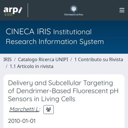
CINECA IRIS
Institutional
Research Information System
IRIS
Catalogo Ricerca UNIPI
1 Contributo su Rivista
1.1 Articolo in rivista
Delivery and Subcellular Targeting
of Dendrimer-Based Fluorescent pH
Sensors in Living Cells
Marchetti L
;
2010-01-01