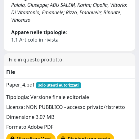
Palaia, Giuseppe; ABU SALEM, Karim; Cipolla, Vittorio;
Di Vitantonio, Emanuele; Rizzo, Emanuele; Binante,
Vincenzo
Appare nelle tipologie:
1.1 Articolo in rivista
File in questo prodotto:
File
Paper_4.pdf
solo utenti autorizzati
Tipologia: Versione finale editoriale
Licenza: NON PUBBLICO - accesso privato/ristretto
Dimensione 3.07 MB
Formato Adobe PDF