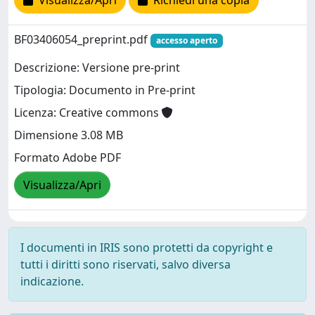
Visualizza/Apri
Richiedi una copia
BF03406054_preprint.pdf
accesso aperto
Descrizione: Versione pre-print
Tipologia: Documento in Pre-print
Licenza: Creative commons
Dimensione 3.08 MB
Formato Adobe PDF
Visualizza/Apri
I documenti in IRIS sono protetti da copyright e
tutti i diritti sono riservati, salvo diversa
indicazione.