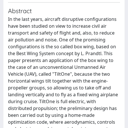
Abstract
In the last years, aircraft disruptive configurations
have been studied on view to increase civil air
transport and safety of flight and, also, to reduce
air pollution and noise. One of the promising
configurations is the so called box wing, based on
the Best Wing System concept by L. Prandtl. This
paper presents an application of the box wing to
the case of an unconventional Unmanned Air
Vehicle (UAV), called "TiltOne", because the two
horizontal wings tilt together with the engine-
propeller groups, so allowing us to take off and
landing vertically and to fly as a fixed wing airplane
during cruise. TiltOne is full electric, with
distributed propulsion; the preliminary design has
been carried out by using a home-made
optimization code, where aerodynamics, controls