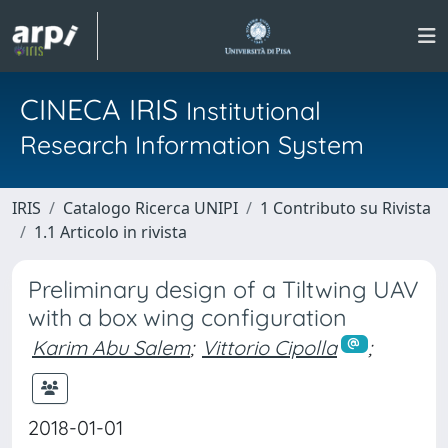
CINECA IRIS
Institutional
Research Information System
IRIS
Catalogo Ricerca UNIPI
1 Contributo su Rivista
1.1 Articolo in rivista
Preliminary design of a Tiltwing UAV
with a box wing configuration
Karim Abu Salem
;
Vittorio Cipolla
;
2018-01-01