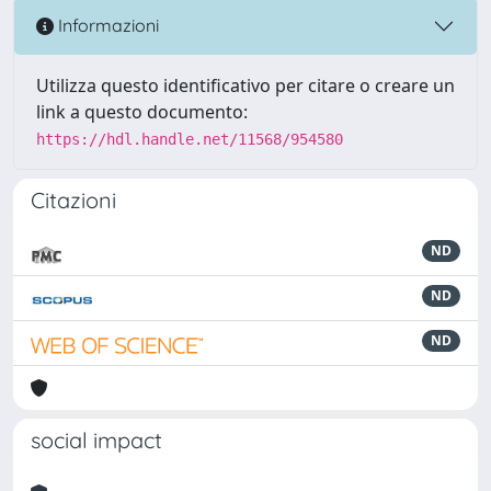
Informazioni
Utilizza questo identificativo per citare o creare un
link a questo documento:
https://hdl.handle.net/11568/954580
Citazioni
ND
ND
ND
social impact