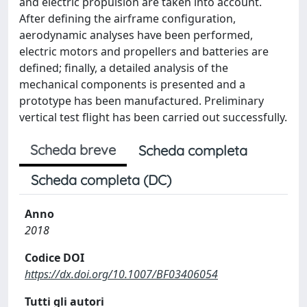
and electric propulsion are taken into account.
After defining the airframe configuration,
aerodynamic analyses have been performed,
electric motors and propellers and batteries are
defined; finally, a detailed analysis of the
mechanical components is presented and a
prototype has been manufactured. Preliminary
vertical test flight has been carried out successfully.
Scheda breve
Scheda completa
Scheda completa (DC)
Anno
2018
Codice DOI
https://dx.doi.org/10.1007/BF03406054
Tutti gli autori