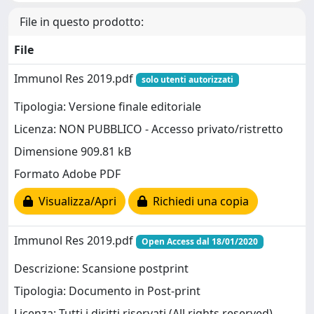
File in questo prodotto:
File
Immunol Res 2019.pdf
solo utenti autorizzati
Tipologia: Versione finale editoriale
Licenza: NON PUBBLICO - Accesso privato/ristretto
Dimensione 909.81 kB
Formato Adobe PDF
Visualizza/Apri
Richiedi una copia
Immunol Res 2019.pdf
Open Access dal 18/01/2020
Descrizione: Scansione postprint
Tipologia: Documento in Post-print
Licenza: Tutti i diritti riservati (All rights reserved)