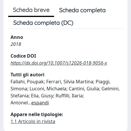
Scheda breve
Scheda completa
Scheda completa (DC)
Anno
2018
Codice DOI
https://dx.doi.org/10.1007/s12026-018-9056-x
Tutti gli autori
Fallahi, Poupak; Ferrari, Silvia Martina; Piaggi,
Simona; Luconi, Michaela; Cantini, Giulia; Gelmini,
Stefania; Elia, Giusy; Ruffilli, Ilaria;
Antonel
...
espandi
Appare nelle tipologie:
1.1 Articolo in rivista