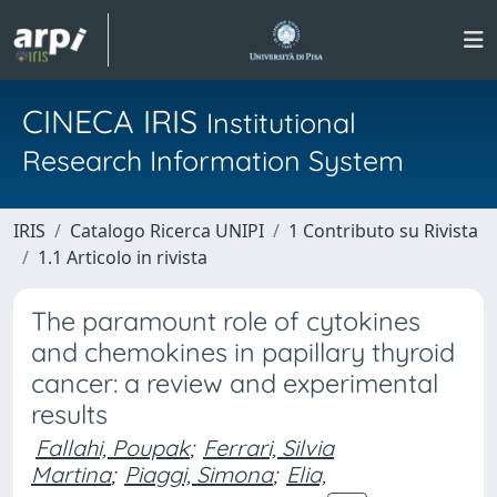
CINECA IRIS
Institutional
Research Information System
IRIS
Catalogo Ricerca UNIPI
1 Contributo su Rivista
1.1 Articolo in rivista
The paramount role of cytokines
and chemokines in papillary thyroid
cancer: a review and experimental
results
Fallahi, Poupak
;
Ferrari, Silvia
Martina
;
Piaggi, Simona
;
Elia,