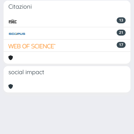
Citazioni
13
21
17
social impact