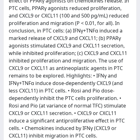
effect of PPARγ agonists on chemokines release. In
PTC cells, PPARγ agonists reduced proliferation,
and CXCL9 or CXCL11 (100 and 500 pg/mL) reduced
proliferation and migration (P < 0.01, for all). In
conclusion, in PTC cells: (a) IFNγ+TNFα induced a
marked release of CXCL9 and CXCL11; (b) PPARγ
agonists stimulated CXCL9 and CXCL11 secretion,
while inhibited proliferation; (c) CXCL9 and CXCL11
inhibited proliferation and migration. The use of
CXCL9 or CXCL11 as antineoplastic agents in PTC
remains to be explored. Highlights: • IFNγ and
IFNγ+TNFα induce dose-dependently CXCL9 (and
less CXCL11) in PTC cells. • Rosi and Pio dose-
dependently inhibit the PTC cells proliferation. •
Rosi and Pio (at variance of normal TFC) stimulate
CXCL9 or CXCL11 secretion. • CXCL9 or CXCL11
induce a significant antiproliferative effect in PTC
cells. • Chemokines induced by IFNγ (CXCL9 or
CXCL11) inhibit migration in PTC cells.