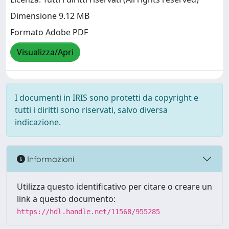
Dimensione 9.12 MB
Formato Adobe PDF
Visualizza/Apri
I documenti in IRIS sono protetti da copyright e
tutti i diritti sono riservati, salvo diversa
indicazione.
Informazioni
Utilizza questo identificativo per citare o creare un
link a questo documento:
https://hdl.handle.net/11568/955285