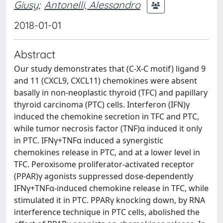
Giusy
;
Antonelli, Alessandro
2018-01-01
Abstract
Our study demonstrates that (C-X-C motif) ligand 9
and 11 (CXCL9, CXCL11) chemokines were absent
basally in non-neoplastic thyroid (TFC) and papillary
thyroid carcinoma (PTC) cells. Interferon (IFN)γ
induced the chemokine secretion in TFC and PTC,
while tumor necrosis factor (TNF)α induced it only
in PTC. IFNγ+TNFα induced a synergistic
chemokines release in PTC, and at a lower level in
TFC. Peroxisome proliferator-activated receptor
(PPAR)γ agonists suppressed dose-dependently
IFNγ+TNFα-induced chemokine release in TFC, while
stimulated it in PTC. PPARγ knocking down, by RNA
interference technique in PTC cells, abolished the