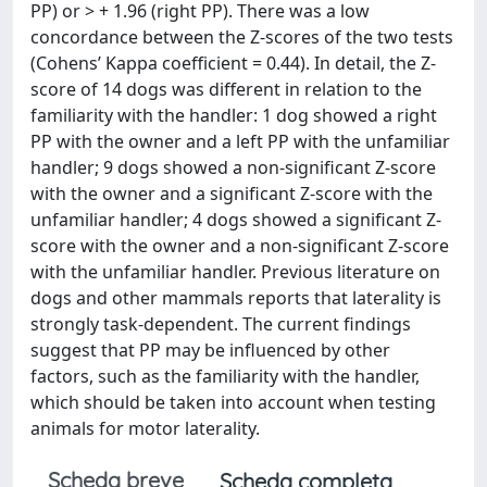
PP) or > + 1.96 (right PP). There was a low
concordance between the Z-scores of the two tests
(Cohens’ Kappa coefficient = 0.44). In detail, the Z-
score of 14 dogs was different in relation to the
familiarity with the handler: 1 dog showed a right
PP with the owner and a left PP with the unfamiliar
handler; 9 dogs showed a non-significant Z-score
with the owner and a significant Z-score with the
unfamiliar handler; 4 dogs showed a significant Z-
score with the owner and a non-significant Z-score
with the unfamiliar handler. Previous literature on
dogs and other mammals reports that laterality is
strongly task-dependent. The current findings
suggest that PP may be influenced by other
factors, such as the familiarity with the handler,
which should be taken into account when testing
animals for motor laterality.
Scheda breve
Scheda completa