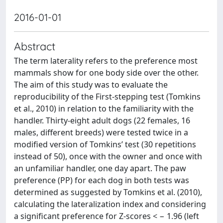
2016-01-01
Abstract
The term laterality refers to the preference most
mammals show for one body side over the other.
The aim of this study was to evaluate the
reproducibility of the First-stepping test (Tomkins
et al., 2010) in relation to the familiarity with the
handler. Thirty-eight adult dogs (22 females, 16
males, different breeds) were tested twice in a
modified version of Tomkins’ test (30 repetitions
instead of 50), once with the owner and once with
an unfamiliar handler, one day apart. The paw
preference (PP) for each dog in both tests was
determined as suggested by Tomkins et al. (2010),
calculating the lateralization index and considering
a significant preference for Z-scores < − 1.96 (left