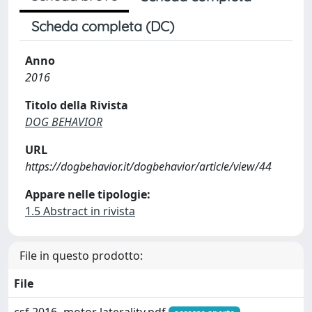
Scheda completa (DC)
Anno
2016
Titolo della Rivista
DOG BEHAVIOR
URL
https://dogbehavior.it/dogbehavior/article/view/44
Appare nelle tipologie:
1.5 Abstract in rivista
File in questo prodotto:
File
csf 2016- motor laterality.pdf