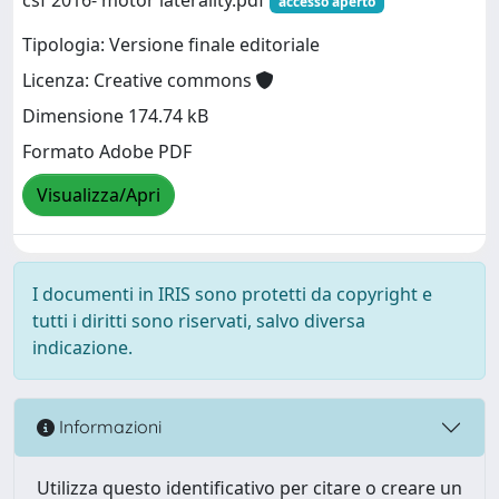
accesso aperto
Tipologia: Versione finale editoriale
Licenza: Creative commons
Dimensione 174.74 kB
Formato Adobe PDF
Visualizza/Apri
I documenti in IRIS sono protetti da copyright e
tutti i diritti sono riservati, salvo diversa
indicazione.
Informazioni
Utilizza questo identificativo per citare o creare un