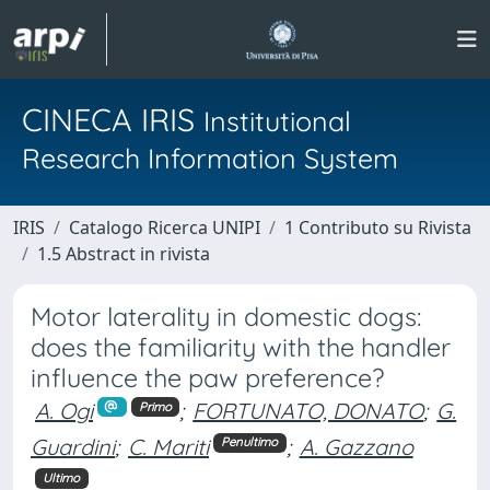
CINECA IRIS
Institutional
Research Information System
IRIS
Catalogo Ricerca UNIPI
1 Contributo su Rivista
1.5 Abstract in rivista
Motor laterality in domestic dogs:
does the familiarity with the handler
influence the paw preference?
A. Ogi
;
FORTUNATO, DONATO
;
G.
Primo
Guardini
;
C. Mariti
;
A. Gazzano
Penultimo
Ultimo