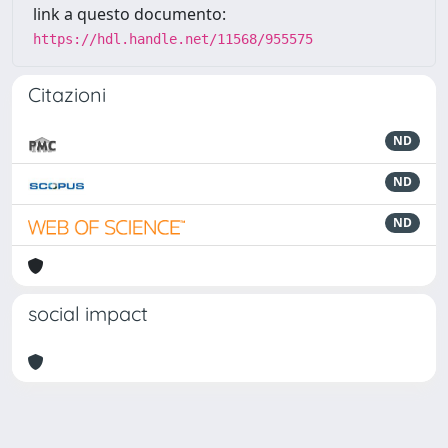
link a questo documento:
https://hdl.handle.net/11568/955575
Citazioni
ND
ND
ND
social impact