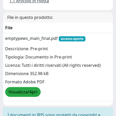
1.1 Articolo in rivista
File in questo prodotto:
File
emptypews_main_final.pdf
accesso aperto
Descrizione: Pre-print
Tipologia: Documento in Pre-print
Licenza: Tutti i diritti riservati (All rights reserved)
Dimensione 352.98 kB
Formato Adobe PDF
Visualizza/Apri
I documenti in IRIS sono protetti da copyright e