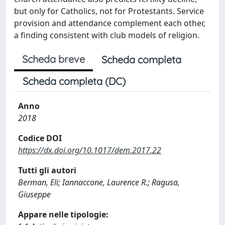
but only for Catholics, not for Protestants. Service
provision and attendance complement each other,
a finding consistent with club models of religion.
Scheda breve
Scheda completa
Scheda completa (DC)
Anno
2018
Codice DOI
https://dx.doi.org/10.1017/dem.2017.22
Tutti gli autori
Berman, Eli; Iannaccone, Laurence R.; Ragusa,
Giuseppe
Appare nelle tipologie: