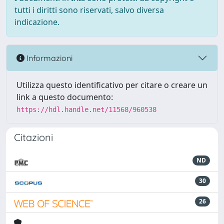
tutti i diritti sono riservati, salvo diversa
indicazione.
Informazioni
Utilizza questo identificativo per citare o creare un
link a questo documento:
https://hdl.handle.net/11568/960538
Citazioni
ND
30
26