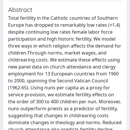
Abstract
Total fertility in the Catholic countries of Southern
Europe has dropped to remarkably low rates (=1.4)
despite continuing low rates female labor force
participation and high historic fertility. We model
three ways in which religion affects the demand for
children-Through norms, market wages, and
childrearing costs. We estimate these effects using
new panel data on church attendance and clergy
employment for 13 European countries from 1960
to 2000, spanning the Second Vatican Council
(1962-65). Using nuns per capita as a proxy for
service provision, we estimate fertility effects on
the order of 300 to 400 children per nun. Moreover,
nuns outperform priests as a predictor of fertility,
suggesting that changes in childrearing costs
dominate changes in theology and norms. Reduced
church attendance also predicts fertility decline,