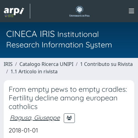
CINECA IRIS
Institutional
Research Information System
IRIS
Catalogo Ricerca UNIPI
1 Contributo su Rivista
1.1 Articolo in rivista
From empty pews to empty cradles:
Fertility decline among european
catholics
Ragusa, Giuseppe
2018-01-01