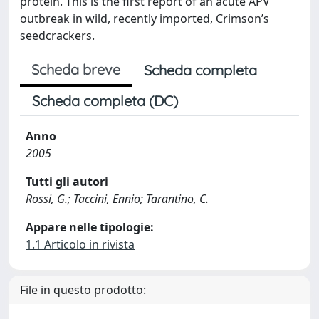
protein. This is the first report of an acute APV
outbreak in wild, recently imported, Crimson’s
seedcrackers.
Scheda breve
Scheda completa
Scheda completa (DC)
Anno
2005
Tutti gli autori
Rossi, G.; Taccini, Ennio; Tarantino, C.
Appare nelle tipologie:
1.1 Articolo in rivista
File in questo prodotto: