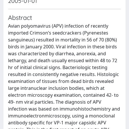
2005-01-01
Abstract
Avian polyomavirus (APV) infection of recently
imported Crimson’s seedcrackers (Pyrenestes
sanguineus) resulted in mortality in 56 of 70 (80%)
birds in January 2000. Viral infection in these birds
was characterized by diarrhea, anorexia, and
lethargy, and death usually ensued within 48 to 72
hr of initial clinical signs. Bacteriologic testing
resulted in consistently negative results. Histologic
examination of tissues from dead birds revealed
large intranuclear inclusion bodies, which at
electron microscopy examination, contained 42- to
49- nm viral particles. The diagnosis of APV
infection was based on immunohistochemistry and
immunoelectronmicroscopy, using a monoclonal
antibody specific for VP-1 major capsidic APV