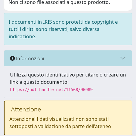
Non ci sono file associati a questo prodotto.
I documenti in IRIS sono protetti da copyright e
tutti i diritti sono riservati, salvo diversa
indicazione.
Informazioni
Utilizza questo identificativo per citare o creare un
link a questo documento:
https://hdl.handle.net/11568/96089
Attenzione
Attenzione! I dati visualizzati non sono stati
sottoposti a validazione da parte dell'ateneo