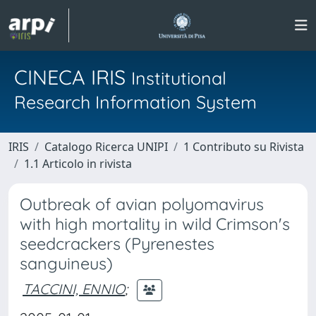
CINECA IRIS
Institutional
Research Information System
IRIS
Catalogo Ricerca UNIPI
1 Contributo su Rivista
1.1 Articolo in rivista
Outbreak of avian polyomavirus
with high mortality in wild Crimson's
seedcrackers (Pyrenestes
sanguineus)
TACCINI, ENNIO
;