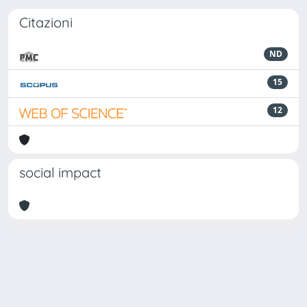
Citazioni
ND
15
12
social impact