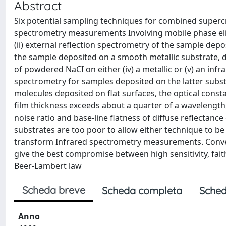
Abstract
Six potential sampling techniques for combined supercr
spectrometry measurements Involving mobile phase eli
(ii) external reflection spectrometry of the sample depos
the sample deposited on a smooth metallic substrate, d
of powdered NaCI on either (iv) a metallic or (v) an infr
spectrometry for samples deposited on the latter substr
molecules deposited on flat surfaces, the optical cons
film thickness exceeds about a quarter of a wavelength,
noise ratio and base-line flatness of diffuse reflectan
substrates are too poor to allow either technique to be
transform Infrared spectrometry measurements. Conven
give the best compromise between high sensitivity, fait
Beer-Lambert law
Scheda breve
Scheda completa
Sched
Anno