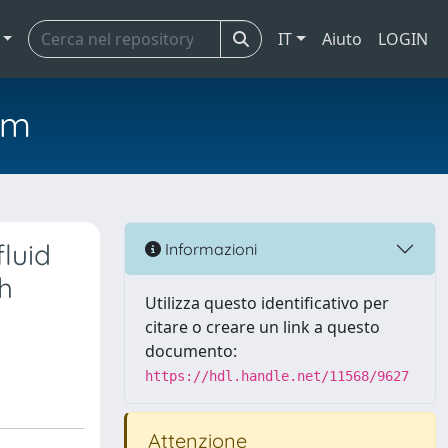
IT
Aiuto
LOGIN
em
luid
Informazioni
h
Utilizza questo identificativo per
citare o creare un link a questo
documento:
https://hdl.handle.net/11568/9627
Attenzione