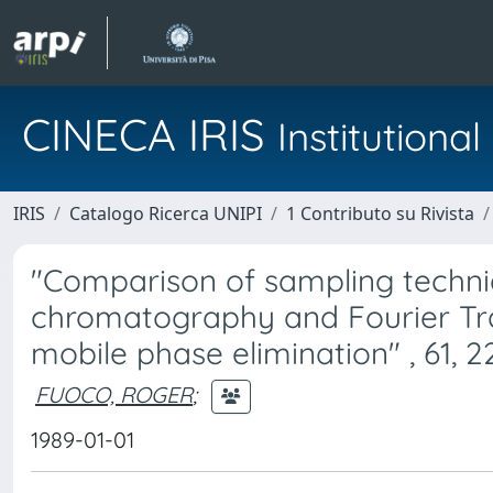
CINECA IRIS
Institution
IRIS
Catalogo Ricerca UNIPI
1 Contributo su Rivista
"Comparison of sampling techniq
chromatography and Fourier Tra
mobile phase elimination" , 61, 2
FUOCO, ROGER
;
1989-01-01