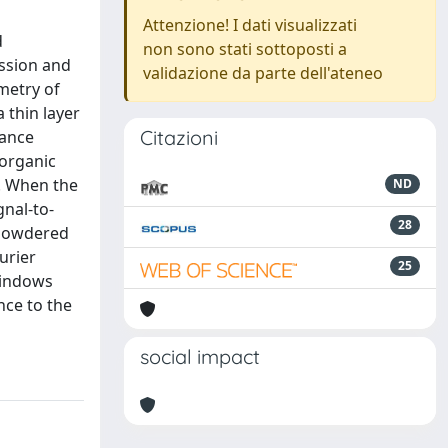
Attenzione! I dati visualizzati
d
non sono stati sottoposti a
ssion and
validazione da parte dell'ateneo
ometry of
 thin layer
Citazioni
tance
 organic
m. When the
ND
gnal-to-
28
n powdered
urier
25
windows
nce to the
social impact