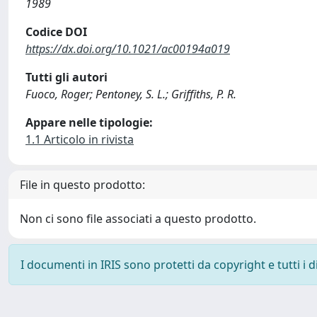
1989
Codice DOI
https://dx.doi.org/10.1021/ac00194a019
Tutti gli autori
Fuoco, Roger; Pentoney, S. L.; Griffiths, P. R.
Appare nelle tipologie:
1.1 Articolo in rivista
File in questo prodotto:
Non ci sono file associati a questo prodotto.
I documenti in IRIS sono protetti da copyright e tutti i di