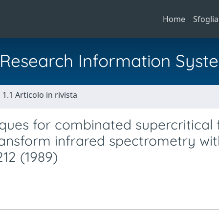
Home
Sfoglia
al Research Information Syst
1.1 Articolo in rivista
ues for combinated supercritical f
nsform infrared spectrometry wit
212 (1989)