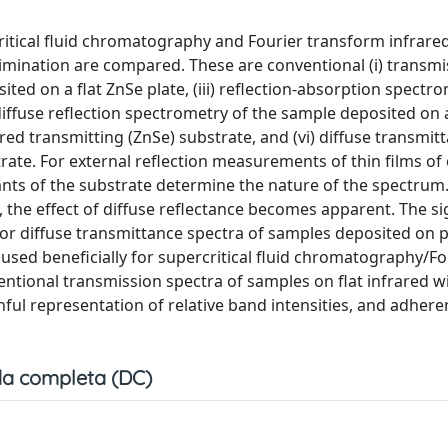
itical fluid chromatography and Fourier transform infrare
mination are compared. These are conventional (i) transmi
ited on a flat ZnSe plate, (iii) reflection-absorption spectr
iffuse reflection spectrometry of the sample deposited on a
ared transmitting (ZnSe) substrate, and (vi) diffuse transmit
ate. For external reflection measurements of thin films of
tants of the substrate determine the nature of the spectru
 the effect of diffuse reflectance becomes apparent. The si
ce or diffuse transmittance spectra of samples deposited o
 used beneficially for supercritical fluid chromatography/Fo
tional transmission spectra of samples on flat infrared 
hful representation of relative band intensities, and adhere
a completa (DC)