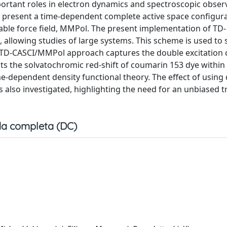
portant roles in electron dynamics and spectroscopic obser
e present a time-dependent complete active space configur
able force field, MMPol. The present implementation of TD-
, allowing studies of large systems. This scheme is used to 
e TD-CASCI/MMPol approach captures the double excitation 
cts the solvatochromic red-shift of coumarin 153 dye within
-dependent density functional theory. The effect of using 
s also investigated, highlighting the need for an unbiased 
a completa (DC)