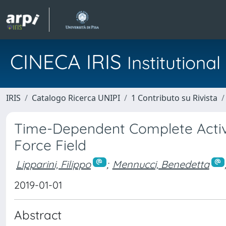
CINECA IRIS
Institution
IRIS
Catalogo Ricerca UNIPI
1 Contributo su Rivista
Time-Dependent Complete Activ
Force Field
Lipparini, Filippo
;
Mennucci, Benedetta
2019-01-01
Abstract