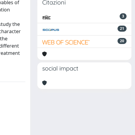
Citazioni
vables of
ation
3
study the
21
character
 the
20
different
treatment
social impact