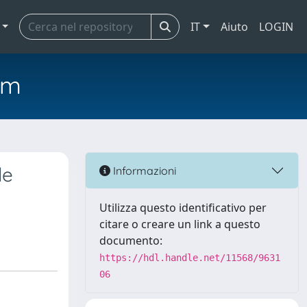
IT
Aiuto
LOGIN
em
le
Informazioni
Utilizza questo identificativo per
citare o creare un link a questo
documento:
https://hdl.handle.net/11568/9631
06