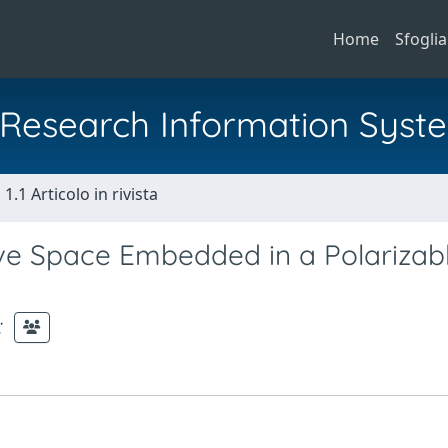
Home
Sfoglia
al Research Information Syst
1.1 Articolo in rivista
e Space Embedded in a Polarizab
;