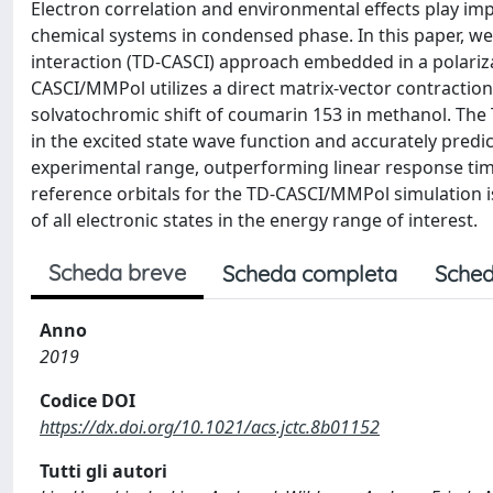
Electron correlation and environmental effects play im
chemical systems in condensed phase. In this paper, w
interaction (TD-CASCI) approach embedded in a polariz
CASCI/MMPol utilizes a direct matrix-vector contraction
solvatochromic shift of coumarin 153 in methanol. Th
in the excited state wave function and accurately predi
experimental range, outperforming linear response time
reference orbitals for the TD-CASCI/MMPol simulation i
of all electronic states in the energy range of interest.
Scheda breve
Scheda completa
Sched
Anno
2019
Codice DOI
https://dx.doi.org/10.1021/acs.jctc.8b01152
Tutti gli autori