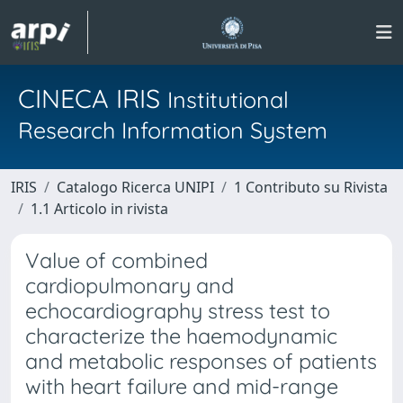
CINECA IRIS
Institutional
Research Information System
IRIS
Catalogo Ricerca UNIPI
1 Contributo su Rivista
1.1 Articolo in rivista
Value of combined
cardiopulmonary and
echocardiography stress test to
characterize the haemodynamic
and metabolic responses of patients
with heart failure and mid-range