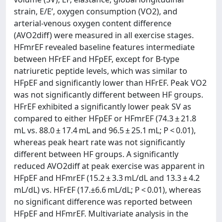
strain, E/E’, oxygen consumption (VO2), and
arterial-venous oxygen content difference
(AVO2diff) were measured in all exercise stages.
HFmrEF revealed baseline features intermediate
between HFrEF and HFpEF, except for B-type
natriuretic peptide levels, which was similar to
HFpEF and significantly lower than HFrEF. Peak VO2
was not significantly different between HF groups.
HFrEF exhibited a significantly lower peak SV as
compared to either HFpEF or HFmrEF (74.3 ± 21.8
mL vs. 88.0 ± 17.4 mL and 96.5 ± 25.1 mL; P < 0.01),
whereas peak heart rate was not significantly
different between HF groups. A significantly
reduced AVO2diff at peak exercise was apparent in
HFpEF and HFmrEF (15.2 ± 3.3 mL/dL and 13.3 ± 4.2
mL/dL) vs. HFrEF (17.±6.6 mL/dL; P < 0.01), whereas
no significant difference was reported between
HFpEF and HFmrEF. Multivariate analysis in the