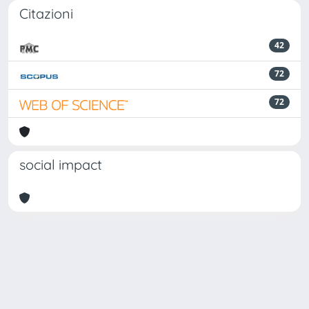
Citazioni
42
72
72
social impact