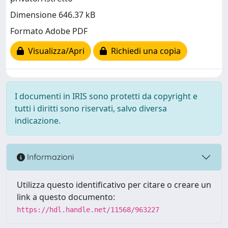
Dimensione 646.37 kB
Formato Adobe PDF
Visualizza/Apri
Richiedi una copia
I documenti in IRIS sono protetti da copyright e
tutti i diritti sono riservati, salvo diversa
indicazione.
Informazioni
Utilizza questo identificativo per citare o creare un
link a questo documento:
https://hdl.handle.net/11568/963227