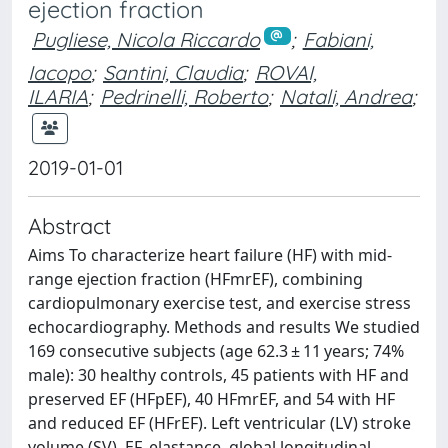
ejection fraction
Pugliese, Nicola Riccardo
;
Fabiani,
Iacopo
;
Santini, Claudia
;
ROVAI,
ILARIA
;
Pedrinelli, Roberto
;
Natali, Andrea
;
2019-01-01
Abstract
Aims To characterize heart failure (HF) with mid-
range ejection fraction (HFmrEF), combining
cardiopulmonary exercise test, and exercise stress
echocardiography. Methods and results We studied
169 consecutive subjects (age 62.3 ± 11 years; 74%
male): 30 healthy controls, 45 patients with HF and
preserved EF (HFpEF), 40 HFmrEF, and 54 with HF
and reduced EF (HFrEF). Left ventricular (LV) stroke
volume (SV), EF, elastance, global longitudinal