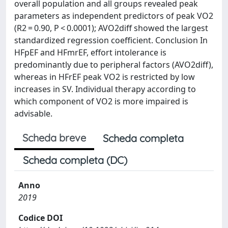
overall population and all groups revealed peak
parameters as independent predictors of peak VO2
(R2 = 0.90, P < 0.0001); AVO2diff showed the largest
standardized regression coefficient. Conclusion In
HFpEF and HFmrEF, effort intolerance is
predominantly due to peripheral factors (AVO2diff),
whereas in HFrEF peak VO2 is restricted by low
increases in SV. Individual therapy according to
which component of VO2 is more impaired is
advisable.
Scheda breve
Scheda completa
Scheda completa (DC)
Anno
2019
Codice DOI