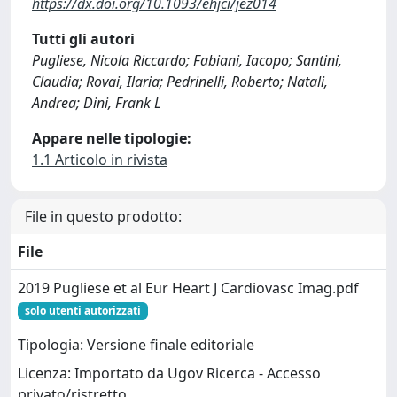
https://dx.doi.org/10.1093/ehjci/jez014
Tutti gli autori
Pugliese, Nicola Riccardo; Fabiani, Iacopo; Santini,
Claudia; Rovai, Ilaria; Pedrinelli, Roberto; Natali,
Andrea; Dini, Frank L
Appare nelle tipologie:
1.1 Articolo in rivista
File in questo prodotto:
File
2019 Pugliese et al Eur Heart J Cardiovasc Imag.pdf
solo utenti autorizzati
Tipologia: Versione finale editoriale
Licenza: Importato da Ugov Ricerca - Accesso
privato/ristretto