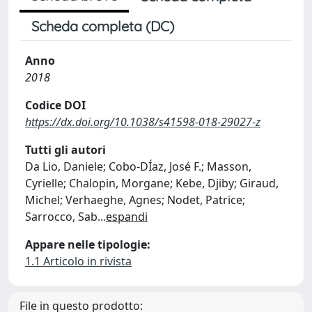
Scheda completa (DC)
Anno
2018
Codice DOI
https://dx.doi.org/10.1038/s41598-018-29027-z
Tutti gli autori
Da Lio, Daniele; Cobo-DÍaz, José F.; Masson,
Cyrielle; Chalopin, Morgane; Kebe, Djiby; Giraud,
Michel; Verhaeghe, Agnes; Nodet, Patrice;
Sarrocco, Sab
...
espandi
Appare nelle tipologie:
1.1 Articolo in rivista
File in questo prodotto: