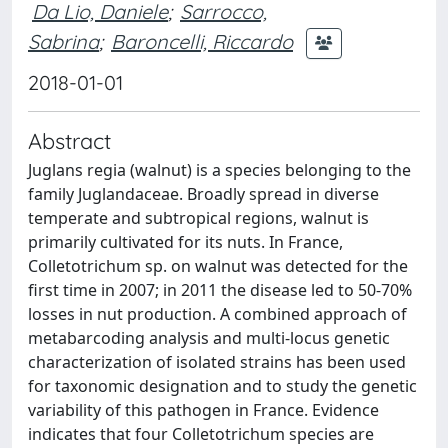
Da Lio, Daniele
;
Sarrocco,
Sabrina
;
Baroncelli, Riccardo
2018-01-01
Abstract
Juglans regia (walnut) is a species belonging to the
family Juglandaceae. Broadly spread in diverse
temperate and subtropical regions, walnut is
primarily cultivated for its nuts. In France,
Colletotrichum sp. on walnut was detected for the
first time in 2007; in 2011 the disease led to 50-70%
losses in nut production. A combined approach of
metabarcoding analysis and multi-locus genetic
characterization of isolated strains has been used
for taxonomic designation and to study the genetic
variability of this pathogen in France. Evidence
indicates that four Colletotrichum species are