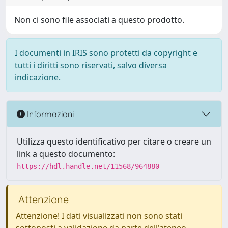
Non ci sono file associati a questo prodotto.
I documenti in IRIS sono protetti da copyright e
tutti i diritti sono riservati, salvo diversa
indicazione.
Informazioni
Utilizza questo identificativo per citare o creare un
link a questo documento:
https://hdl.handle.net/11568/964880
Attenzione
Attenzione! I dati visualizzati non sono stati