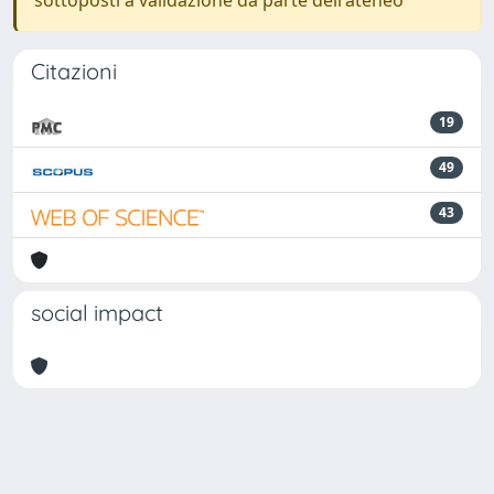
sottoposti a validazione da parte dell'ateneo
Citazioni
19
49
43
social impact