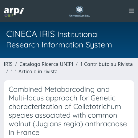
CINECA IRIS
Institutional
Research Information System
IRIS
Catalogo Ricerca UNIPI
1 Contributo su Rivista
1.1 Articolo in rivista
Combined Metabarcoding and
Multi-locus approach for Genetic
characterization of Colletotrichum
species associated with common
walnut (Juglans regia) anthracnose
in France