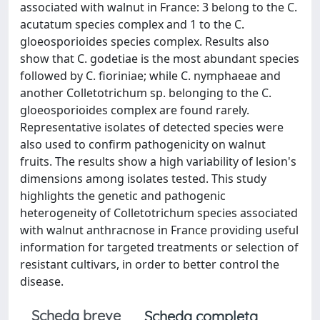
associated with walnut in France: 3 belong to the C.
acutatum species complex and 1 to the C.
gloeosporioides species complex. Results also
show that C. godetiae is the most abundant species
followed by C. fioriniae; while C. nymphaeae and
another Colletotrichum sp. belonging to the C.
gloeosporioides complex are found rarely.
Representative isolates of detected species were
also used to confirm pathogenicity on walnut
fruits. The results show a high variability of lesion's
dimensions among isolates tested. This study
highlights the genetic and pathogenic
heterogeneity of Colletotrichum species associated
with walnut anthracnose in France providing useful
information for targeted treatments or selection of
resistant cultivars, in order to better control the
disease.
Scheda breve
Scheda completa