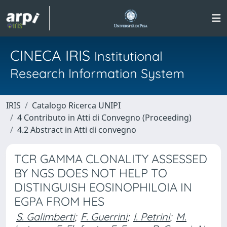
CINECA IRIS
Institutional
Research Information System
IRIS
Catalogo Ricerca UNIPI
4 Contributo in Atti di Convegno (Proceeding)
4.2 Abstract in Atti di convegno
TCR GAMMA CLONALITY ASSESSED
BY NGS DOES NOT HELP TO
DISTINGUISH EOSINOPHILOIA IN
EGPA FROM HES
S. Galimberti
;
F. Guerrini
;
I. Petrini
;
M.