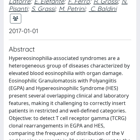
Latorre
;
E. Elefante
;
F. Ferro
;
R. Grossi
;
N.
Pisanti
;
S. Grassi
;
M. Petrini
;
C. Baldini
2017-01-01
Abstract
Hypereosinophilia-associated syndromes are a
heterogeneous group of diseases characterized by
elevated blood eosinophilia with organ damage.
Eosinophilic Granulomatosis with Polyangiitis
(EGPA) and Hypereosinophilic Syndrome (HES)
present several overlapping clinical and laboratory
features, making it challenging to correctly insert
patients in restricted and well-defined categories.
Objective: to detect T cell receptor gamma (TCRG)
clonal rearrangements in EGPA and HES,
comparing the frequency of distribution of the V