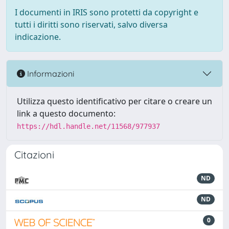
I documenti in IRIS sono protetti da copyright e
tutti i diritti sono riservati, salvo diversa
indicazione.
Informazioni
Utilizza questo identificativo per citare o creare un
link a questo documento:
https://hdl.handle.net/11568/977937
Citazioni
ND
ND
0