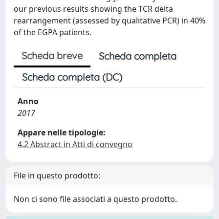
our previous results showing the TCR delta
rearrangement (assessed by qualitative PCR) in 40%
of the EGPA patients.
Scheda breve
Scheda completa
Scheda completa (DC)
Anno
2017
Appare nelle tipologie:
4.2 Abstract in Atti di convegno
File in questo prodotto:
Non ci sono file associati a questo prodotto.