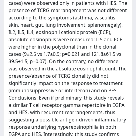
cases) were observed only in patients with HES. The
presence of TCRG rearrangement was not different
according to the symptoms (asthma, vasculitis,
skin, heart, gut, lung involvement, splenomegaly).
IL2, IL5, IL4, eosinophil cationic protein (ECP),
absolute eosinophils were measured: IL5 and ECP
were higher in the polyclonal than in the clonal
cases (9±2.5 vs 1.7±0.9; p=0.021 and 121.8±61.5 vs
39.5±1.5; p=0.07). On the contrary, no difference
was observed in the absolute eosinophil count. The
presence/absence of TCRG clonality did not
significantly impact on the response to treatment
(immunosuppressive or interferon) and on PFS.
Conclusions: Even if preliminary, this study reveals
a similar T cell receptor gamma repertoire in EGPA
and HES, with recurrent rearrangements, thus
suggesting a possible antigen-driven inflammatory
response underlying hypereosinophilia in both
EGPA and HES. Interestingly, this study confirms