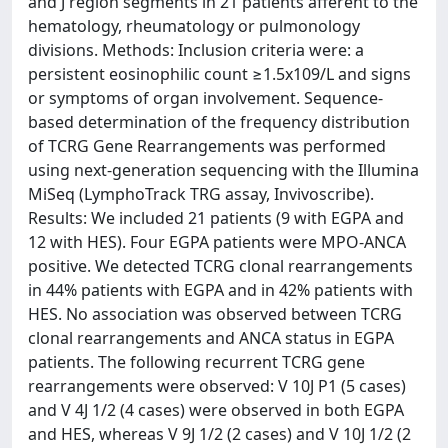
and J region segments in 21 patients afferent to the
hematology, rheumatology or pulmonology
divisions. Methods: Inclusion criteria were: a
persistent eosinophilic count ≥1.5x109/L and signs
or symptoms of organ involvement. Sequence-
based determination of the frequency distribution
of TCRG Gene Rearrangements was performed
using next-generation sequencing with the Illumina
MiSeq (LymphoTrack TRG assay, Invivoscribe).
Results: We included 21 patients (9 with EGPA and
12 with HES). Four EGPA patients were MPO-ANCA
positive. We detected TCRG clonal rearrangements
in 44% patients with EGPA and in 42% patients with
HES. No association was observed between TCRG
clonal rearrangements and ANCA status in EGPA
patients. The following recurrent TCRG gene
rearrangements were observed: V 10J P1 (5 cases)
and V 4J 1/2 (4 cases) were observed in both EGPA
and HES, whereas V 9J 1/2 (2 cases) and V 10J 1/2 (2