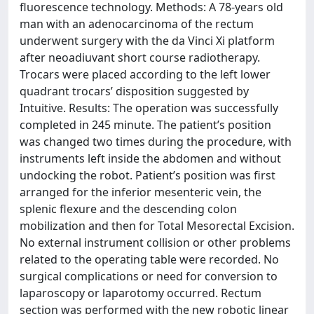
fluorescence technology. Methods: A 78-years old
man with an adenocarcinoma of the rectum
underwent surgery with the da Vinci Xi platform
after neoadiuvant short course radiotherapy.
Trocars were placed according to the left lower
quadrant trocars’ disposition suggested by
Intuitive. Results: The operation was successfully
completed in 245 minute. The patient’s position
was changed two times during the procedure, with
instruments left inside the abdomen and without
undocking the robot. Patient’s position was first
arranged for the inferior mesenteric vein, the
splenic flexure and the descending colon
mobilization and then for Total Mesorectal Excision.
No external instrument collision or other problems
related to the operating table were recorded. No
surgical complications or need for conversion to
laparoscopy or laparotomy occurred. Rectum
section was performed with the new robotic linear