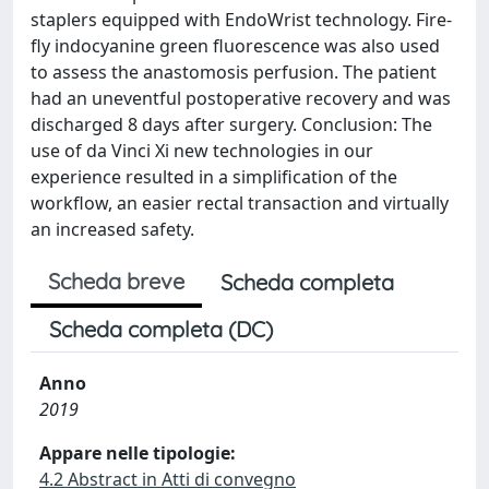
staplers equipped with EndoWrist technology. Fire-
fly indocyanine green fluorescence was also used
to assess the anastomosis perfusion. The patient
had an uneventful postoperative recovery and was
discharged 8 days after surgery. Conclusion: The
use of da Vinci Xi new technologies in our
experience resulted in a simplification of the
workflow, an easier rectal transaction and virtually
an increased safety.
Scheda breve
Scheda completa
Scheda completa (DC)
Anno
2019
Appare nelle tipologie:
4.2 Abstract in Atti di convegno