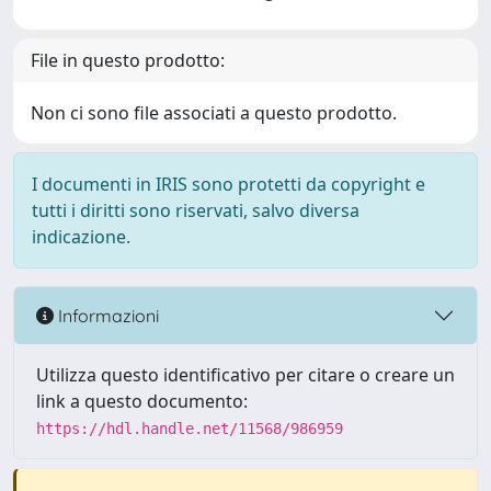
File in questo prodotto:
Non ci sono file associati a questo prodotto.
I documenti in IRIS sono protetti da copyright e
tutti i diritti sono riservati, salvo diversa
indicazione.
Informazioni
Utilizza questo identificativo per citare o creare un
link a questo documento:
https://hdl.handle.net/11568/986959