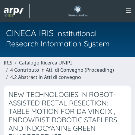
CINECA IRIS
Institutional
Research Information System
IRIS
Catalogo Ricerca UNIPI
4 Contributo in Atti di Convegno (Proceeding)
4.2 Abstract in Atti di convegno
NEW TECHNOLOGIES IN ROBOT-
ASSISTED RECTAL RESECTION:
TABLE MOTION FOR DA VINCI XI,
ENDOWRIST ROBOTIC STAPLERS
AND INDOCYANINE GREEN