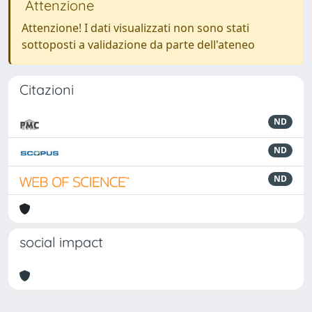
Attenzione
Attenzione! I dati visualizzati non sono stati
sottoposti a validazione da parte dell'ateneo
Citazioni
ND
ND
ND
social impact