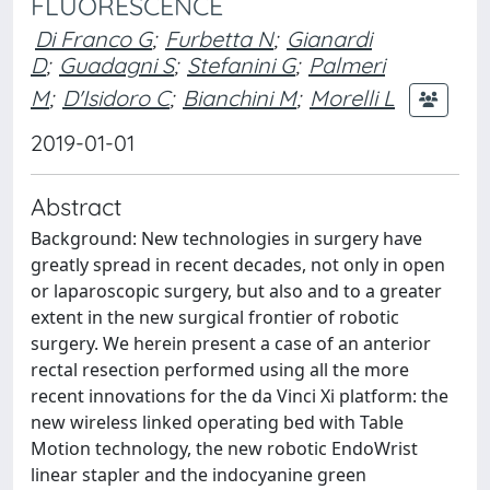
FLUORESCENCE
Di Franco G
;
Furbetta N
;
Gianardi
D
;
Guadagni S
;
Stefanini G
;
Palmeri
M
;
D'Isidoro C
;
Bianchini M
;
Morelli L
2019-01-01
Abstract
Background: New technologies in surgery have
greatly spread in recent decades, not only in open
or laparoscopic surgery, but also and to a greater
extent in the new surgical frontier of robotic
surgery. We herein present a case of an anterior
rectal resection performed using all the more
recent innovations for the da Vinci Xi platform: the
new wireless linked operating bed with Table
Motion technology, the new robotic EndoWrist
linear stapler and the indocyanine green