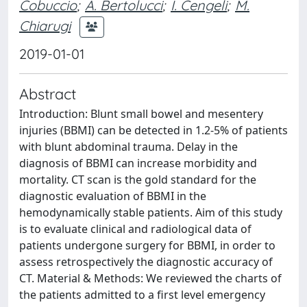
Cobuccio
;
A. Bertolucci
;
I. Cengeli
;
M.
Chiarugi
2019-01-01
Abstract
Introduction: Blunt small bowel and mesentery
injuries (BBMI) can be detected in 1.2-5% of patients
with blunt abdominal trauma. Delay in the
diagnosis of BBMI can increase morbidity and
mortality. CT scan is the gold standard for the
diagnostic evaluation of BBMI in the
hemodynamically stable patients. Aim of this study
is to evaluate clinical and radiological data of
patients undergone surgery for BBMI, in order to
assess retrospectively the diagnostic accuracy of
CT. Material & Methods: We reviewed the charts of
the patients admitted to a first level emergency