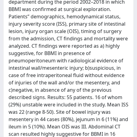
department during the period 2002–2018 in which
BBMI was confirmed at surgical exploration.
Patients’’ demographics, hemodynamical status,
injury severity score (ISS), primary site of intestinal
lesion, injury organ scale (OIS), timing of surgery
from the admission, CT findings and mortality were
analyzed. CT findings were reported as a) highly
suggestive, for BBMI in presence of
pneumoperitoneum with radiological evidence of
intestinal wall/mesenteric injury; b)suspicious, in
case of free intraperitoneal fluid without evidence
of injuries of the wall and/or the mesentery, and
c)negative, in absence of any of the previous
described signs. Results: 55 patients. 16 of whom
(29%) unstable were included in the study. Mean ISS
was 22 (range 8-50). Site of bowel injury was
mesentery in 44 cases (80%), jejunum in 6 (11%) and
ileum in 5 (10%). Mean OIS was III. Abdominal CT
scan resulted highly suggestive for BBMI in 16