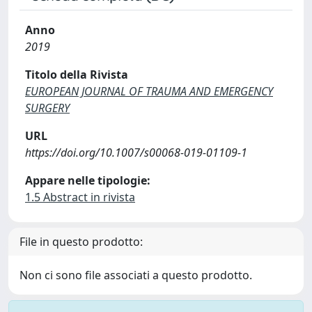
Anno
2019
Titolo della Rivista
EUROPEAN JOURNAL OF TRAUMA AND EMERGENCY
SURGERY
URL
https://doi.org/10.1007/s00068-019-01109-1
Appare nelle tipologie:
1.5 Abstract in rivista
File in questo prodotto:
Non ci sono file associati a questo prodotto.