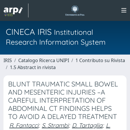
CINECA IRIS
Institutional
Research Information System
IRIS
Catalogo Ricerca UNIPI
1 Contributo su Rivista
1.5 Abstract in rivista
BLUNT TRAUMATIC SMALL BOWEL
AND MESENTERIC INJURIES –A
CAREFUL INTERPRETATION OF
ABDOMINAL CT FINDINGS HELPS
TO AVOID A DELAYED TREATMENT
R. Fantacci
;
S. Strambi
;
D. Tartaglia
;
L.