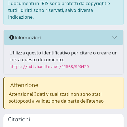
I documenti in IRIS sono protetti da copyright e
tutti i diritti sono riservati, salvo diversa
indicazione.
Informazioni
Utilizza questo identificativo per citare o creare un
link a questo documento:
https://hdl.handle.net/11568/990420
Attenzione
Attenzione! I dati visualizzati non sono stati
sottoposti a validazione da parte dell'ateneo
Citazioni