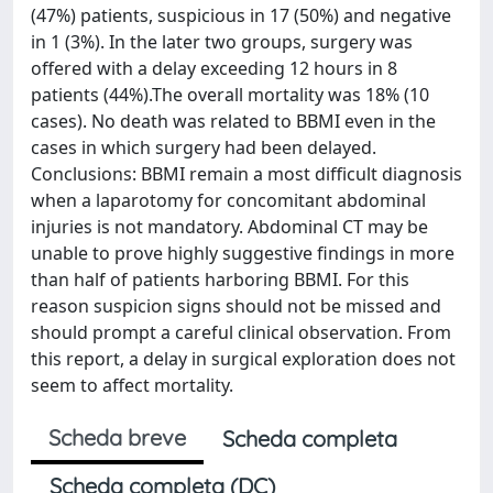
(47%) patients, suspicious in 17 (50%) and negative
in 1 (3%). In the later two groups, surgery was
offered with a delay exceeding 12 hours in 8
patients (44%).The overall mortality was 18% (10
cases). No death was related to BBMI even in the
cases in which surgery had been delayed.
Conclusions: BBMI remain a most difficult diagnosis
when a laparotomy for concomitant abdominal
injuries is not mandatory. Abdominal CT may be
unable to prove highly suggestive findings in more
than half of patients harboring BBMI. For this
reason suspicion signs should not be missed and
should prompt a careful clinical observation. From
this report, a delay in surgical exploration does not
seem to affect mortality.
Scheda breve
Scheda completa
Scheda completa (DC)