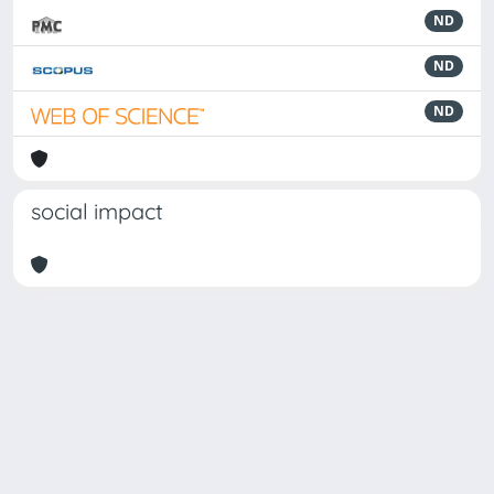
ND
ND
ND
social impact
Powered by
IRIS
-
about IRIS
-
Utilizzo dei cookie
Copyright © 2026