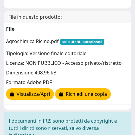
File in questo prodotto:
File
Agrochimica Ricino.pdf
solo utenti autorizzati
Tipologia: Versione finale editoriale
Licenza: NON PUBBLICO - Accesso privato/ristretto
Dimensione 408.96 kB
Formato Adobe PDF
Visualizza/Apri
Richiedi una copia
I documenti in IRIS sono protetti da copyright e
tutti i diritti sono riservati, salvo diversa