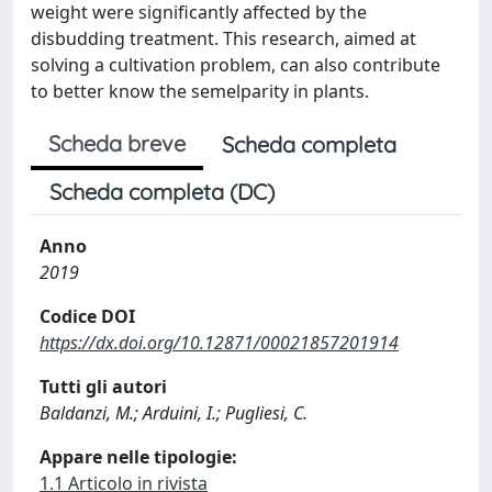
weight were significantly affected by the
disbudding treatment. This research, aimed at
solving a cultivation problem, can also contribute
to better know the semelparity in plants.
Scheda breve
Scheda completa
Scheda completa (DC)
Anno
2019
Codice DOI
https://dx.doi.org/10.12871/00021857201914
Tutti gli autori
Baldanzi, M.; Arduini, I.; Pugliesi, C.
Appare nelle tipologie:
1.1 Articolo in rivista