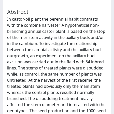
Abstract
In castor-oil plant the perennial habit contrasts
with the combine harvester. A hypothetical non-
branching annual castor plant is based on the stop
of the meristem activity in the axillary buds and/or
in the cambium. To investigate the relationship
between the cambial activity and the axillary bud
outgrowth, an experiment on the axillary bud
excision was carried out in the field with 64 inbred
lines. The stems of treated plants were disbudded,
while, as control, the same number of plants was
untreated. At the harvest of the first raceme, the
treated plants had obviously only the main stem
whereas the control plants resulted normally
branched. The disbudding treatment heavily
affected the stem diameter and interacted with the
genotypes. The seed production and the 1000-seed