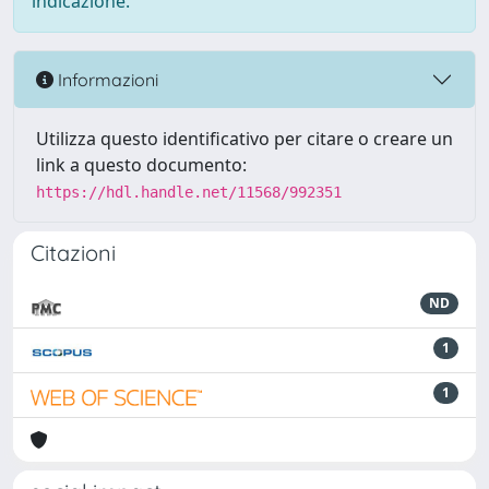
indicazione.
Informazioni
Utilizza questo identificativo per citare o creare un
link a questo documento:
https://hdl.handle.net/11568/992351
Citazioni
ND
1
1