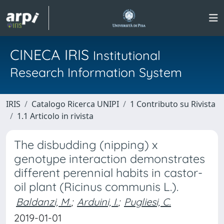
CINECA IRIS
Institutional
Research Information System
IRIS
Catalogo Ricerca UNIPI
1 Contributo su Rivista
1.1 Articolo in rivista
The disbudding (nipping) x
genotype interaction demonstrates
different perennial habits in castor-
oil plant (Ricinus communis L.).
Baldanzi, M.
;
Arduini, I.
;
Pugliesi, C.
2019-01-01