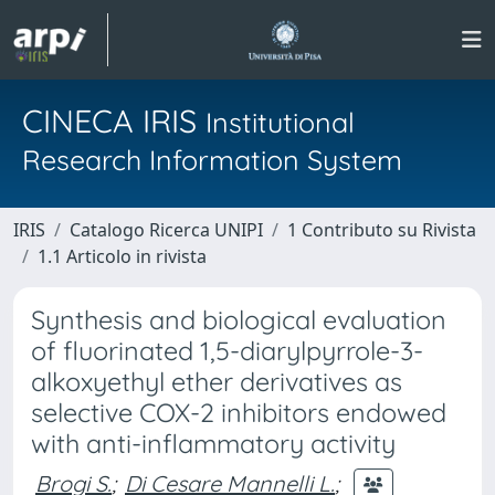
CINECA IRIS
Institutional
Research Information System
IRIS
Catalogo Ricerca UNIPI
1 Contributo su Rivista
1.1 Articolo in rivista
Synthesis and biological evaluation
of fluorinated 1,5-diarylpyrrole-3-
alkoxyethyl ether derivatives as
selective COX-2 inhibitors endowed
with anti-inflammatory activity
Brogi S.
;
Di Cesare Mannelli L.
;