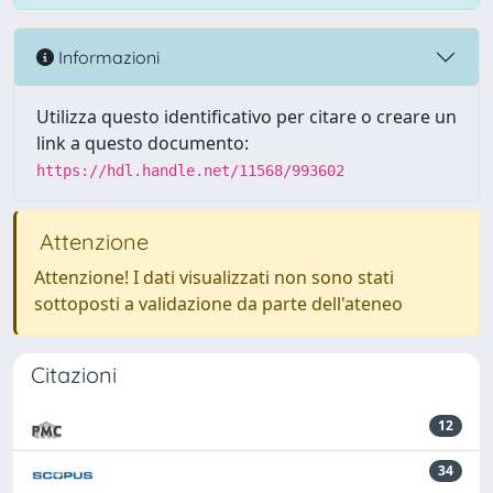
Informazioni
Utilizza questo identificativo per citare o creare un
link a questo documento:
https://hdl.handle.net/11568/993602
Attenzione
Attenzione! I dati visualizzati non sono stati
sottoposti a validazione da parte dell'ateneo
Citazioni
12
34