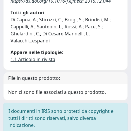
https://dx.doi.org/10.1016/j.ejmech.2015.12.044
Tutti gli autori
Di Capua, A.; Sticozzi, C.; Brogi, S.; Brindisi, M.;
Cappelli, A.; Sautebin, L.; Rossi, A.; Pace, S.;
Ghelardini, C.; Di Cesare Mannelli, L.;
Valacchi
...
espandi
Appare nelle tipologie:
1.1 Articolo in rivista
File in questo prodotto:
Non ci sono file associati a questo prodotto.
I documenti in IRIS sono protetti da copyright e
tutti i diritti sono riservati, salvo diversa
indicazione.