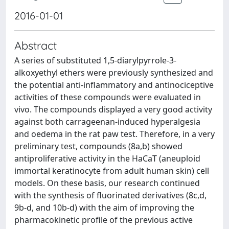
2016-01-01
Abstract
A series of substituted 1,5-diarylpyrrole-3-
alkoxyethyl ethers were previously synthesized and
the potential anti-inflammatory and antinociceptive
activities of these compounds were evaluated in
vivo. The compounds displayed a very good activity
against both carrageenan-induced hyperalgesia
and oedema in the rat paw test. Therefore, in a very
preliminary test, compounds (8a,b) showed
antiproliferative activity in the HaCaT (aneuploid
immortal keratinocyte from adult human skin) cell
models. On these basis, our research continued
with the synthesis of fluorinated derivatives (8c,d,
9b-d, and 10b-d) with the aim of improving the
pharmacokinetic profile of the previous active