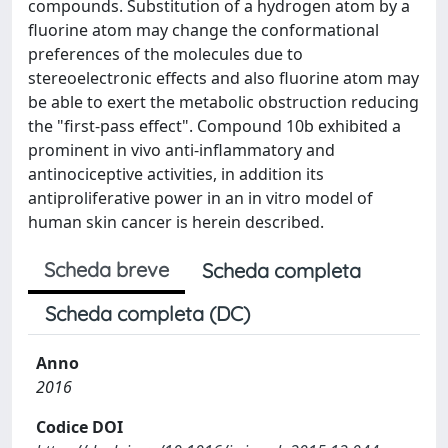
compounds. Substitution of a hydrogen atom by a
fluorine atom may change the conformational
preferences of the molecules due to
stereoelectronic effects and also fluorine atom may
be able to exert the metabolic obstruction reducing
the "first-pass effect". Compound 10b exhibited a
prominent in vivo anti-inflammatory and
antinociceptive activities, in addition its
antiproliferative power in an in vitro model of
human skin cancer is herein described.
Scheda breve
Scheda completa
Scheda completa (DC)
Anno
2016
Codice DOI