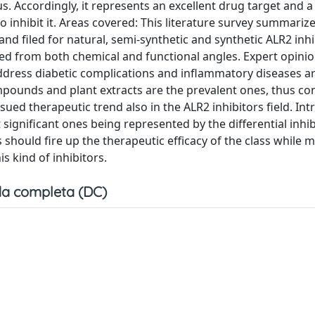
. Accordingly, it represents an excellent drug target and 
o inhibit it. Areas covered: This literature survey summariz
and filed for natural, semi-synthetic and synthetic ALR2 inhi
 from both chemical and functional angles. Expert opinio
o address diabetic complications and inflammatory diseases a
pounds and plant extracts are the prevalent ones, thus co
ued therapeutic trend also in the ALR2 inhibitors field. Int
significant ones being represented by the differential inhib
should fire up the therapeutic efficacy of the class while 
is kind of inhibitors.
a completa (DC)