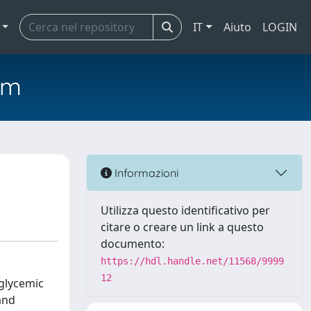
IT
Aiuto
LOGIN
em
Informazioni
Utilizza questo identificativo per
citare o creare un link a questo
documento:
https://hdl.handle.net/11568/9999
12
rglycemic
and