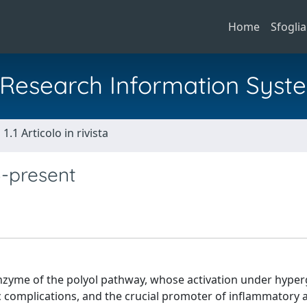
Home
Sfoglia
al Research Information Syst
1.1 Articolo in rivista
3-present
enzyme of the polyol pathway, whose activation under hype
c complications, and the crucial promoter of inflammatory 