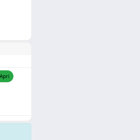
/Apri