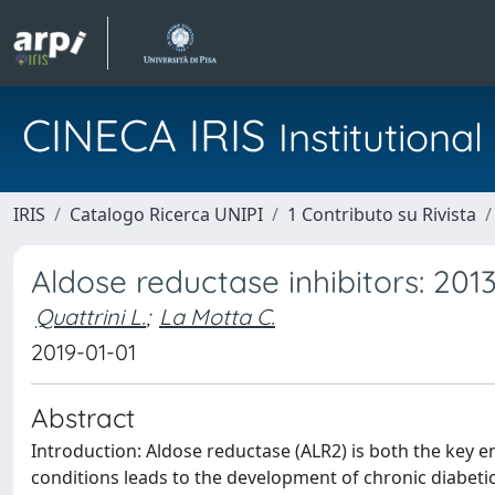
CINECA IRIS
Institution
IRIS
Catalogo Ricerca UNIPI
1 Contributo su Rivista
Aldose reductase inhibitors: 201
Quattrini L.
;
La Motta C.
2019-01-01
Abstract
Introduction: Aldose reductase (ALR2) is both the key 
conditions leads to the development of chronic diabeti