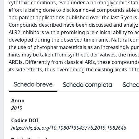
cytotoxic conditions, even under a normoglycemic status
effort is being done to disclose novel compounds able t
and patent applications published over the last 5 years 
Compounds described have been discussed and analyzed
ALR2 inhibitors with a promising pre-clinical ability t
developed during the observed timeframe. Natural com
the use of phytopharmaceuticals as an increasingly purs
hints may be taken from synthetic derivatives, the most 
ARDIs. Differently from classical ARIs, these compounds 
its side effects, thus overcoming the existing limits of th
Scheda breve
Scheda completa
Sched
Anno
2019
Codice DOI
https://dx.doi.org/10.1080/13543776.2019.1582646