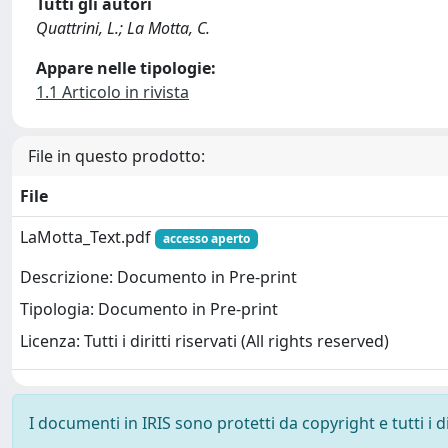
Tutti gli autori
Quattrini, L.; La Motta, C.
Appare nelle tipologie:
1.1 Articolo in rivista
File in questo prodotto:
File
LaMotta_Text.pdf
accesso aperto
Descrizione: Documento in Pre-print
Tipologia: Documento in Pre-print
Licenza: Tutti i diritti riservati (All rights reserved)
I documenti in IRIS sono protetti da copyright e tutti i di