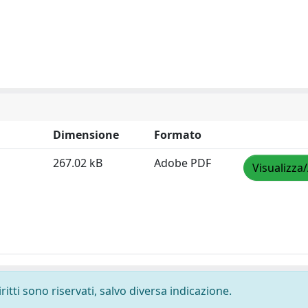
Dimensione
Formato
267.02 kB
Adobe PDF
Visualizza
ritti sono riservati, salvo diversa indicazione.