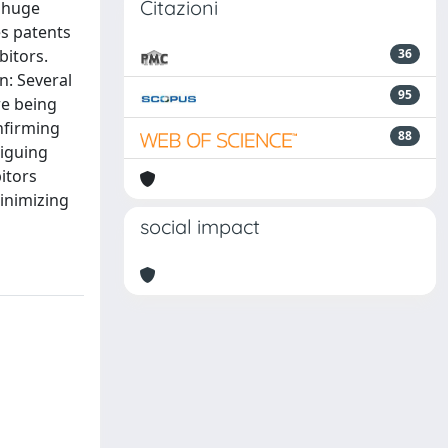
Citazioni
a huge
es patents
bitors.
36
n: Several
95
re being
nfirming
88
riguing
itors
minimizing
social impact